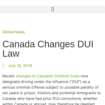
Global News
Canada Changes DUI
Law
July 18, 2018
Recent
changes to Canada’s Criminal Code
now
designate driving under the influence (“DUI”) as a
serious criminal offense subject to possible penalty of
ten years in prison. Visitors and potential immigrants to
Canada who have had prior DUI convictions, whether
within Canada or abroad, may therefore be deemed