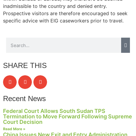
inadmissible to the country and denied entry.
Prospective visitors are therefore encouraged to seek
specific advice with EIG caseworkers prior to travel.
SHARE THIS
Recent News
Federal Court Allows South Sudan TPS
Termination to Move Forward Following Supreme
Court Decision
Read More »
China Issues New Exit and Entry Administration