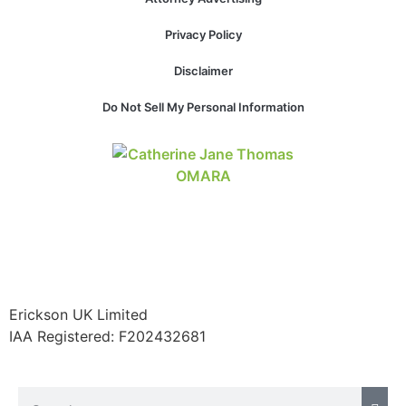
Privacy Policy
Disclaimer
Necessary
These
Do Not Sell My Personal Information
cookies are
not
optional.
They are
needed for
the website
to function.
Statistics
In order for
Erickson UK Limited
us to
IAA Registered:
F202432681
improve the
website's
functionality
and