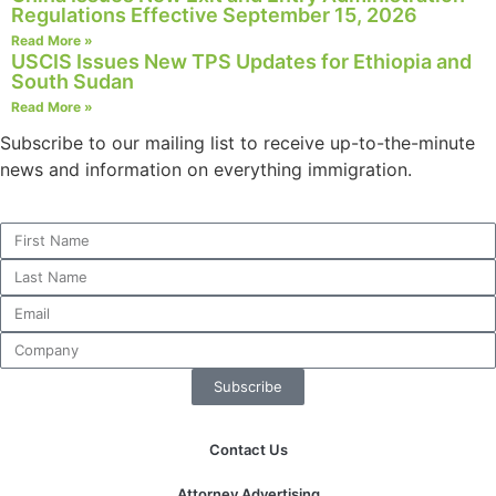
Regulations Effective September 15, 2026
Read More »
USCIS Issues New TPS Updates for Ethiopia and
South Sudan
Read More »
Subscribe to our mailing list to receive up-to-the-minute
news and information on everything immigration.
Subscribe
Contact Us
Attorney Advertising