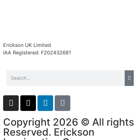
Erickson UK Limited
IAA Registered:
F202432681
Copyright 2026 © All rights
Reserved. Erickson