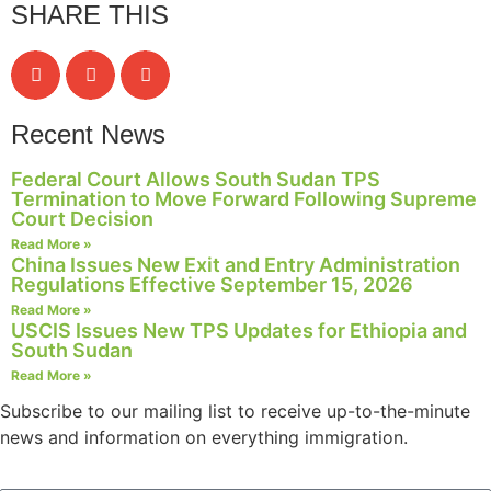
SHARE THIS
structure,
based on
how the
website is
used.
Recent News
Experience
Federal Court Allows South Sudan TPS
Termination to Move Forward Following Supreme
In order for
Court Decision
our website
to perform
Read More »
China Issues New Exit and Entry Administration
as well as
Regulations Effective September 15, 2026
possible
during your
Read More »
USCIS Issues New TPS Updates for Ethiopia and
visit. If you
South Sudan
refuse these
cookies,
Read More »
some
Subscribe to our mailing list to receive up-to-the-minute
functionality
news and information on everything immigration.
will
disappear
from the