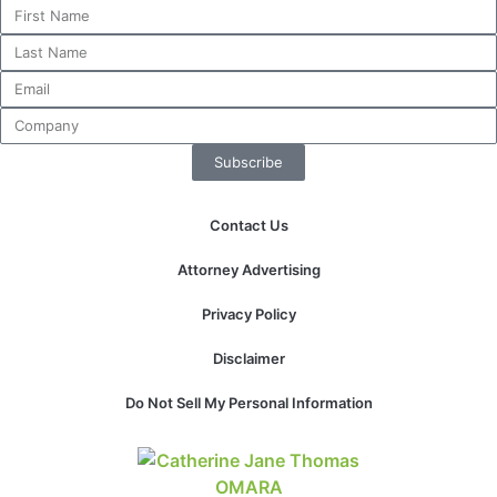
website.
Marketing
By sharing
your
interests and
Subscribe
behavior as
you visit our
site, you
Contact Us
increase the
chance of
Attorney Advertising
seeing
personalized
Privacy Policy
content and
offers.
Disclaimer
Do Not Sell My Personal Information