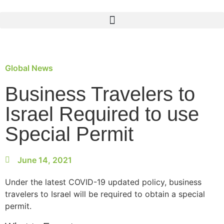
Global News
Business Travelers to
Israel Required to use
Special Permit
June 14, 2021
Under the latest COVID-19 updated policy, business
travelers to Israel will be required to obtain a special
permit.