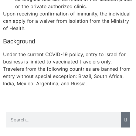
or the private authorized clinic.
Upon receiving confirmation of immunity, the individual
can apply for a waiver from isolation from the Ministry
Necessary
of Health.
These
cookies are
Background
not
optional.
Under the current COVID-19 policy, entry to Israel for
They are
business is limited to vaccinated travelers only.
needed for
Travelers from the following countries are banned from
the website
entry without special exception: Brazil, South Africa,
to function.
India, Mexico, Argentina, and Russia.
Statistics
In order for
us to
improve the
website's
functionality
and