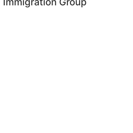
Immigration Group