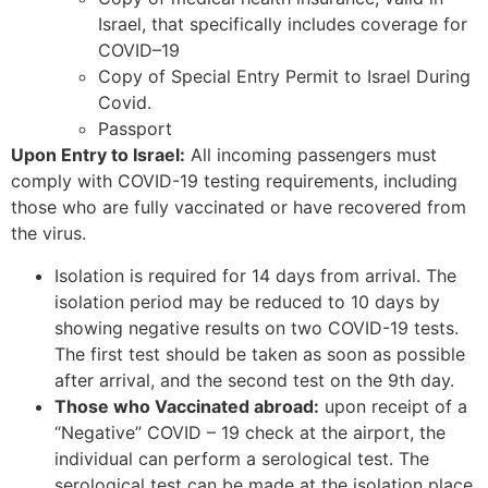
Israel, that specifically includes coverage for
COVID–19
Copy of Special Entry Permit to Israel During
Covid.
Passport
Upon Entry to Israel:
All incoming passengers must
comply with COVID-19 testing requirements, including
those who are fully vaccinated or have recovered from
the virus.
Isolation is required for 14 days from arrival. The
isolation period may be reduced to 10 days by
showing negative results on two COVID-19 tests.
The first test should be taken as soon as possible
after arrival, and the second test on the 9th day.
Those who Vaccinated abroad:
upon receipt of a
“Negative” COVID – 19 check at the airport, the
individual can perform a serological test. The
serological test can be made at the isolation place