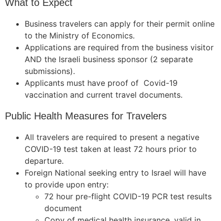
What to Expect
Business travelers can apply for their permit online
to the Ministry of Economics.
Applications are required from the business visitor
AND the Israeli business sponsor (2 separate
submissions).
Applicants must have proof of Covid-19
vaccination and current travel documents.
Public Health Measures for Travelers
All travelers are required to present a negative
COVID-19 test taken at least 72 hours prior to
departure.
Foreign National seeking entry to Israel will have
to provide upon entry:
72 hour pre-flight COVID-19 PCR test results
document
Copy of medical health insurance, valid in