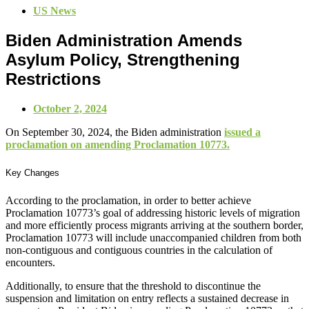
US News
Biden Administration Amends
Asylum Policy, Strengthening
Restrictions
October 2, 2024
On September 30, 2024, the Biden administration
issued a
proclamation on amending Proclamation 10773.
Key Changes
According to the proclamation, in order to better achieve
Proclamation 10773’s goal of addressing historic levels of migration
and more efficiently process migrants arriving at the southern border,
Proclamation 10773 will include unaccompanied children from both
non-contiguous and contiguous countries in the calculation of
encounters.
Additionally, to ensure that the threshold to discontinue the
suspension and limitation on entry reflects a sustained decrease in