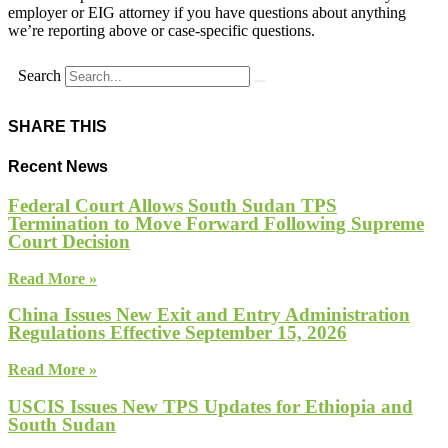
employer or EIG attorney if you have questions about anything
we’re reporting above or case-specific questions.
Search
SHARE THIS
Recent News
Federal Court Allows South Sudan TPS
Termination to Move Forward Following Supreme
Court Decision
Read More »
China Issues New Exit and Entry Administration
Regulations Effective September 15, 2026
Read More »
USCIS Issues New TPS Updates for Ethiopia and
South Sudan