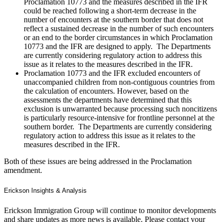
Proclamation 10773 and the measures described in the IFR
could be reached following a short-term decrease in the
number of encounters at the southern border that does not
reflect a sustained decrease in the number of such encounters
or an end to the border circumstances in which Proclamation
10773 and the IFR are designed to apply. The Departments
are currently considering regulatory action to address this
issue as it relates to the measures described in the IFR.
Proclamation 10773 and the IFR excluded encounters of
unaccompanied children from non-contiguous countries from
the calculation of encounters. However, based on the
assessments the departments have determined that this
exclusion is unwarranted because processing such noncitizens
is particularly resource-intensive for frontline personnel at the
southern border. The Departments are currently considering
regulatory action to address this issue as it relates to the
measures described in the IFR.
Both of these issues are being addressed in the Proclamation
amendment.
Erickson Insights & Analysis
Erickson Immigration Group will continue to monitor developments
and share updates as more news is available. Please contact your