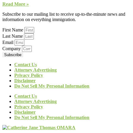
Read More »
Subscribe to our mailing list to receive up-to-the-minute news and
information on everything immigration.
First Name
Last Name
Email
Company
Subscribe
Contact Us
Attorney Advertising
Privacy Policy
Disclaimer
Do Not Sell My Personal Information
Contact Us
Attorney Advertising
Privacy Policy
Disclaimer
Do Not Sell My Personal Information