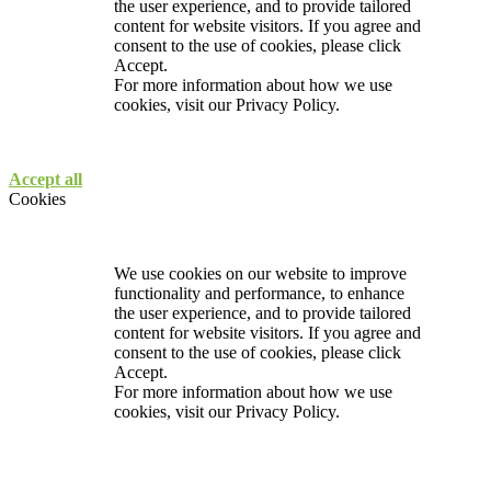
the user experience, and to provide tailored
content for website visitors. If you agree and
consent to the use of cookies, please click
Accept.
For more information about how we use
cookies, visit our
Privacy Policy.
Accept all
Cookies
We use cookies on our website to improve
functionality and performance, to enhance
the user experience, and to provide tailored
content for website visitors. If you agree and
consent to the use of cookies, please click
Accept.
For more information about how we use
cookies, visit our
Privacy Policy.