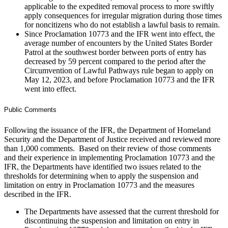
applicable to the expedited removal process to more swiftly
apply consequences for irregular migration during those times
for noncitizens who do not establish a lawful basis to remain.
Since Proclamation 10773 and the IFR went into effect, the
average number of encounters by the United States Border
Patrol at the southwest border between ports of entry has
decreased by 59 percent compared to the period after the
Circumvention of Lawful Pathways rule began to apply on
May 12, 2023, and before Proclamation 10773 and the IFR
went into effect.
Public Comments
Following the issuance of the IFR, the Department of Homeland
Security and the Department of Justice received and reviewed more
than 1,000 comments. Based on their review of those comments
and their experience in implementing Proclamation 10773 and the
IFR, the Departments have identified two issues related to the
thresholds for determining when to apply the suspension and
limitation on entry in Proclamation 10773 and the measures
described in the IFR.
The Departments have assessed that the current threshold for
discontinuing the suspension and limitation on entry in