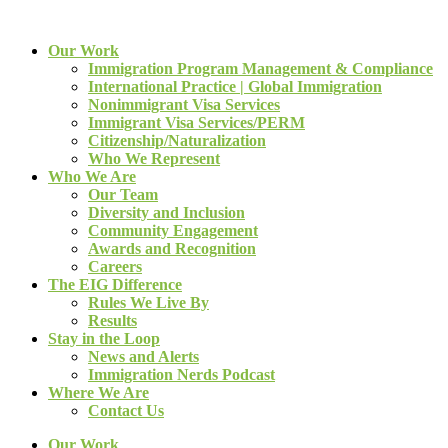
Our Work
Immigration Program Management & Compliance
International Practice | Global Immigration
Nonimmigrant Visa Services
Immigrant Visa Services/PERM
Citizenship/Naturalization
Who We Represent
Who We Are
Our Team
Diversity and Inclusion
Community Engagement
Awards and Recognition
Careers
The EIG Difference
Rules We Live By
Results
Stay in the Loop
News and Alerts
Immigration Nerds Podcast
Where We Are
Contact Us
Our Work