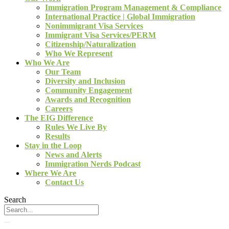
Immigration Program Management & Compliance
International Practice | Global Immigration
Nonimmigrant Visa Services
Immigrant Visa Services/PERM
Citizenship/Naturalization
Who We Represent
Who We Are
Our Team
Diversity and Inclusion
Community Engagement
Awards and Recognition
Careers
The EIG Difference
Rules We Live By
Results
Stay in the Loop
News and Alerts
Immigration Nerds Podcast
Where We Are
Contact Us
Search