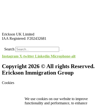
Erickson UK Limited
IAA Registered:
F202432681
Search
Instagram
X-twitter
Linkedin
Microphone-alt
Copyright 2026 © All rights Reserved.
Erickson Immigration Group
Cookies
We use cookies on our website to improve
functionality and performance, to enhance