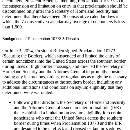
encounters, President Biden is amending Proclamation 10773 so that
the suspension and limitation on entry in that proclamation should be
discontinued only after the Secretary of Homeland Security has
determined that there have been 28 consecutive calendar days in
which the 7-consecutive-calendar-day average of encounters is less
than 1,500.
Background of Proclamation 10773 & Results
On June 3, 2024, President Biden signed Proclamation 10773
(Securing the Border), which suspended and limited the entry of
certain noncitizens into the United States across the southern border
during times of high border crossings, and directed the Secretary of
Homeland Security and the Attorney General to promptly consider
issuing any instructions, orders, or regulations as might be necessary
to address the circumstances at the southern border, including any
additional limitations and conditions on asylum eligibility that they
determined were warranted.
Following that direction, the Secretary of Homeland Security
and the Attorney General issued an interim final rule (IFR)
that established a limitation on asylum eligibility for certain
noncitizens who enter the United States across the southern
border during times when Proclamation 10773 and the IFR
are designed to be in effect, and revised certain procedures