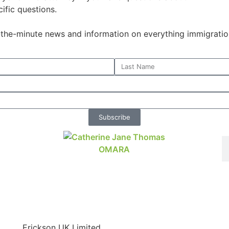
ific questions.
o-the-minute news and information on everything immigratio
Subscribe
Erickson UK Limited