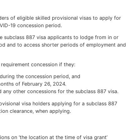
s of eligible skilled provisional visas to apply for
OVID-19 concession period.
ve subclass 887 visa applicants to lodge from in or
riod and to access shorter periods of employment and
requirement concession if they:
a during the concession period, and
months of February 26, 2024.
d any other concessions for the subclass 887 visa.
ovisional visa holders applying for a subclass 887
ation clearance, when applying.
ns on ‘the location at the time of visa grant’