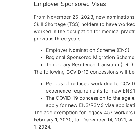
Employer Sponsored Visas
From November 25, 2023, new nominations fo
Skill Shortage (TSS) holders to have worked 
worked in the occupation for medical practit
previous three years.
Employer Nomination Scheme (ENS)
Regional Sponsored Migration Scheme
Temporary Residence Transition (TRT) 
The following COVID-19 concessions will be
Periods of reduced work due to COVID
experience requirements for new ENS/
The COVID-19 concession to the age ex
apply for new ENS/RSMS visa applicati
The age exemption for legacy 457 workers i
February 1, 2020, to December 14, 2021, wil
1, 2024.