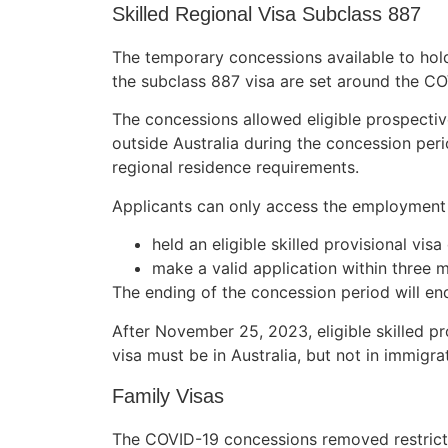
Skilled Regional Visa Subclass 887
The temporary concessions available to holder
the subclass 887 visa are set around the C
The concessions allowed​​ eligible prospecti
outside Australia during the concession pe
regional residence requirements.
Applicants can only access the employment 
held an eligible skilled provisional vis
make a valid application within three 
The ending of the concession period will en
After November 25, 2023, eligible skilled pr
visa must be in Australia, but not in immigr
Family Visas
The COVID-19 concessions removed restrictio