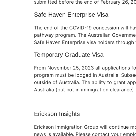
submitted before the end of February 26, 2
structure,
based on
Safe Haven Enterprise Visa
how the
website is
The end of the COVID-19 concession will ha
used.
pathway program. The Australian Governmen
Safe Haven Enterprise visa holders through t
Experience
Temporary Graduate Visa
In order for
our website
to perform
From November 25, 2023 all applications f
as well as
program must be lodged in Australia. Subseq
possible
outside of Australia. The ability to grant ap
during your
Australia (but not in immigration clearance) 
visit. If you
refuse these
cookies,
some
Erickson Insights
functionality
will
Erickson Immigration Group will continue m
disappear
news is available. Please contact your empl
from the