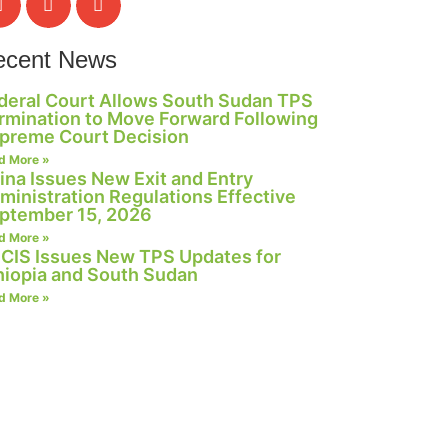
ecent News
deral Court Allows South Sudan TPS
rmination to Move Forward Following
preme Court Decision
d More »
ina Issues New Exit and Entry
ministration Regulations Effective
ptember 15, 2026
d More »
CIS Issues New TPS Updates for
hiopia and South Sudan
d More »