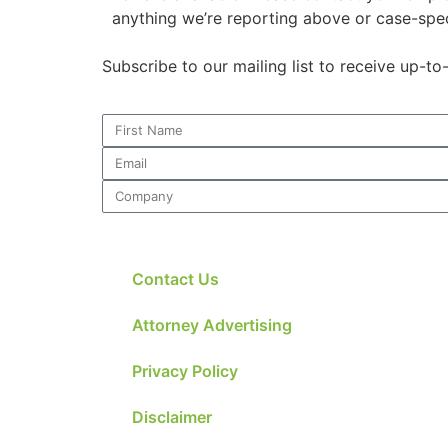
website.
anything we’re reporting above or case-spec
Subscribe to our mailing list to receive up-t
Marketing
By sharing
your
interests and
behavior as
you visit our
site, you
increase the
chance of
seeing
Contact Us
personalized
content and
offers.
Attorney Advertising
Privacy Policy
Disclaimer