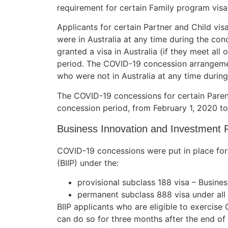
requirement for certain Family program visa
Applicants for certain Partner and Child v
were in Australia at any time during the conc
Necessary
granted a visa in Australia (if they meet all 
These
period. The COVID-19 concession arrangemen
cookies are
who were not in Australia at any time durin
not
optional.
The COVID-19 concessions for certain Paren
They are
concession period, from February 1, 2020 
needed for
the website
Business Innovation and Investment 
to function.
COVID-19 concessions were put in place for
Statistics
(BIIP) under the:
In order for
provisional subclass 188 visa – Busine
us to
improve the
permanent subclass 888 visa under all
website's
BIIP applicants who are eligible to exercis
functionality
can do so for three months after the end of
and