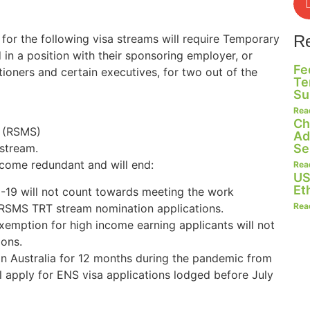
r the following visa streams will require Temporary
R
in a position with their sponsoring employer, or
Fe
ioners and certain executives, for two out of the
Te
Su
Rea
Ch
 (RSMS)
Ad
Se
stream.
come redundant and will end:
Rea
US
Et
-19 will not count towards meeting the work
Rea
RSMS TRT stream nomination applications.
emption for high income earning applicants will not
ons.
n Australia for 12 months during the pandemic from
l apply for ENS visa applications lodged before July