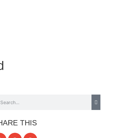
d
HARE THIS