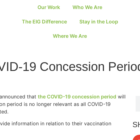
Our Work
Who We Are
The EIG Difference
Stay in the Loop
Where We Are
VID-19 Concession Perio
s announced that
the COVID-19 concession period
will
n period is no longer relevant as all COVID-19
ted.
S
vide information in relation to their vaccination