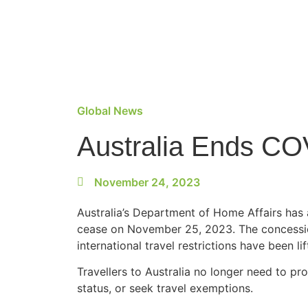
Global News
Australia Ends CO
November 24, 2023
Australia’s Department of Home Affairs ha
cease on November 25, 2023. ​The concessio
international travel restrictions have been lif
Travellers to Australia no longer need to pro
status, or seek travel exemptions.