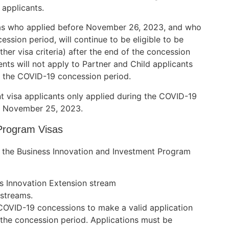
 applicants.
isas who applied before November 26, 2023, and who
ession period, will continue to be eligible to be
other visa criteria) after the end of the concession
ts will not apply to Partner and Child applicants
g the COVID-19 concession period.
t visa applicants only applied during the COVID-19
to November 25, 2023.
Program Visas
 the Business Innovation and Investment Program
ss Innovation Extension stream
 streams.
e COVID-19 concessions to make a valid application
 the concession period. Applications must be