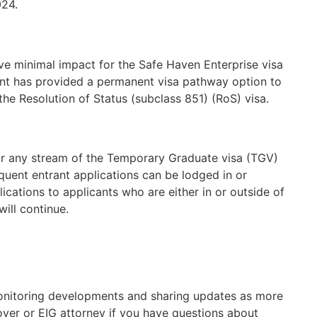
024.
ve minimal impact for the Safe Haven Enterprise visa
t has provided a permanent visa pathway option to
he Resolution of Status (subclass 851) (RoS) visa.
or any stream of the Temporary Graduate visa (TGV)
uent entrant applications can be lodged in or
plications to applicants who are either in or outside of
will continue.
onitoring developments and sharing updates as more
oyer or EIG attorney if you have questions about