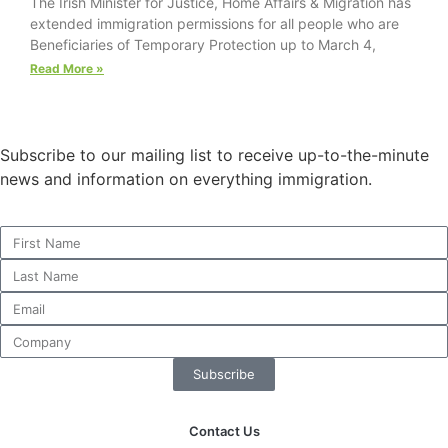
The Irish Minister for Justice, Home Affairs & Migration has
website.
extended immigration permissions for all people who are
Beneficiaries of Temporary Protection up to March 4,
Read More »
Marketing
By sharing
your
interests and
Subscribe to our mailing list to receive up-to-the-minute
behavior as
news and information on everything immigration.
you visit our
site, you
increase the
chance of
seeing
personalized
content and
offers.
Subscribe
Contact Us