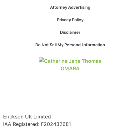
Attorney Advertising
Privacy Policy
Disclaimer
Do Not Sell My Personal Information
Erickson UK Limited
IAA Registered:
F202432681