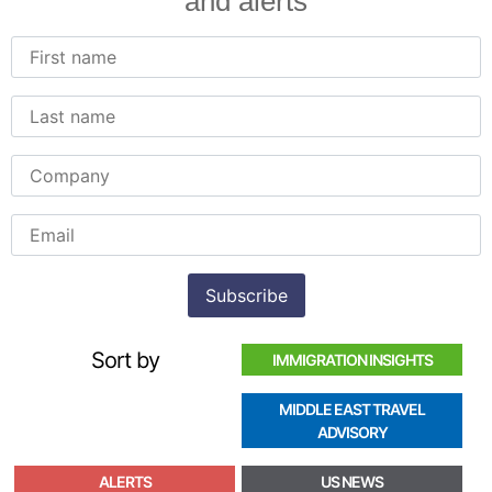
and alerts
Sort by
IMMIGRATION INSIGHTS
MIDDLE EAST TRAVEL
ADVISORY
ALERTS
US NEWS