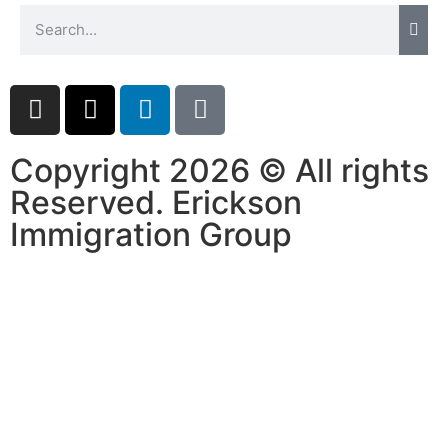
Copyright 2026 © All rights
Reserved. Erickson
Immigration Group