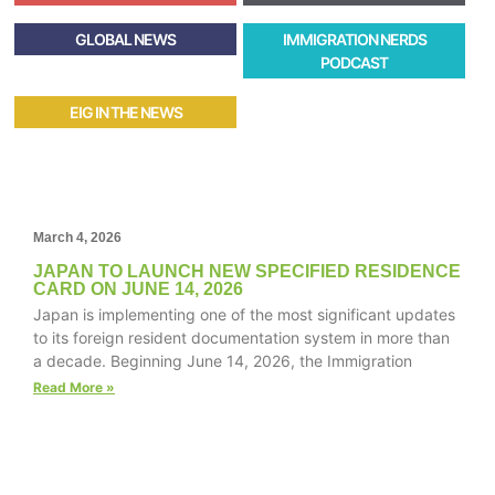
GLOBAL NEWS
IMMIGRATION NERDS
PODCAST
EIG IN THE NEWS
March 4, 2026
JAPAN TO LAUNCH NEW SPECIFIED RESIDENCE
CARD ON JUNE 14, 2026
Japan is implementing one of the most significant updates
to its foreign resident documentation system in more than
a decade. Beginning June 14, 2026, the Immigration
Read More »