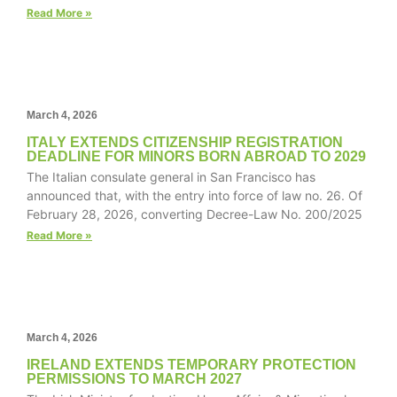
structure,
Read More »
based on
how the
website is
used.
March 4, 2026
Experience
ITALY EXTENDS CITIZENSHIP REGISTRATION
DEADLINE FOR MINORS BORN ABROAD TO 2029
In order for
The Italian consulate general in San Francisco has
our website
announced that, with the entry into force of law no. 26. Of
to perform
February 28, 2026, converting Decree-Law No. 200/2025
as well as
possible
Read More »
during your
visit. If you
refuse these
cookies,
some
functionality
March 4, 2026
will
IRELAND EXTENDS TEMPORARY PROTECTION
disappear
PERMISSIONS TO MARCH 2027
from the