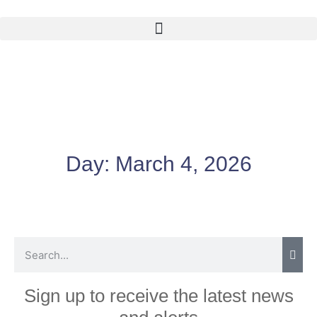
Day:
March 4, 2026
Sign up to receive the latest news