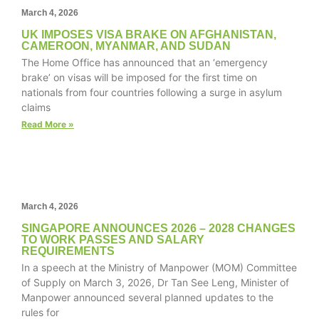
March 4, 2026
UK IMPOSES VISA BRAKE ON AFGHANISTAN,
CAMEROON, MYANMAR, AND SUDAN
The Home Office has announced that an ‘emergency
Necessary
brake’ on visas will be imposed for the first time on
These
nationals from four countries following a surge in asylum
cookies are
claims
not
optional.
Read More »
They are
needed for
the website
to function.
March 4, 2026
Statistics
SINGAPORE ANNOUNCES 2026 – 2028 CHANGES
TO WORK PASSES AND SALARY
In order for
REQUIREMENTS
us to
In a speech at the Ministry of Manpower (MOM) Committee
improve the
of Supply on March 3, 2026, Dr Tan See Leng, Minister of
website's
Manpower announced several planned updates to the
functionality
rules for
and