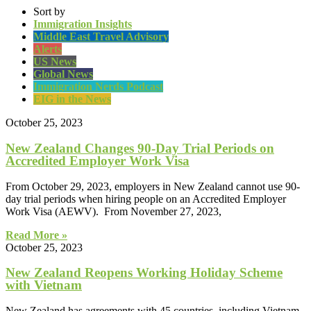
Sort by
Immigration Insights
Middle East Travel Advisory
Alerts
US News
Global News
Immigration Nerds Podcast
EIG in the News
October 25, 2023
New Zealand Changes 90-Day Trial Periods on
Accredited Employer Work Visa
From October 29, 2023, employers in New Zealand cannot use 90-
day trial periods when hiring people on an Accredited Employer
Work Visa (AEWV). From November 27, 2023,
Read More »
October 25, 2023
New Zealand Reopens Working Holiday Scheme
with Vietnam
New Zealand has agreements with 45 countries, including Vietnam,