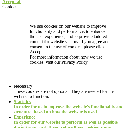
Accept all
Cookies
We use cookies on our website to improve
functionality and performance, to enhance
the user experience, and to provide tailored
content for website visitors. If you agree and
consent to the use of cookies, please click
Accept.
For more information about how we use
cookies, visit our
Privacy Policy.
Necessary
These cookies are not optional. They are needed for the
website to function.
Statistics
In order for us to improve the website's functionality and
structure, based on how the website is used.
Experience
In order for our website to perform as well as possible
during your visit. If you refuse these cookies, some