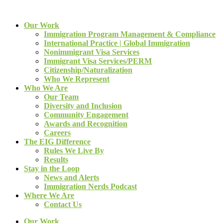
Our Work
Immigration Program Management & Compliance
International Practice | Global Immigration
Nonimmigrant Visa Services
Immigrant Visa Services/PERM
Citizenship/Naturalization
Who We Represent
Who We Are
Our Team
Diversity and Inclusion
Community Engagement
Awards and Recognition
Careers
The EIG Difference
Rules We Live By
Results
Stay in the Loop
News and Alerts
Immigration Nerds Podcast
Where We Are
Contact Us
Our Work