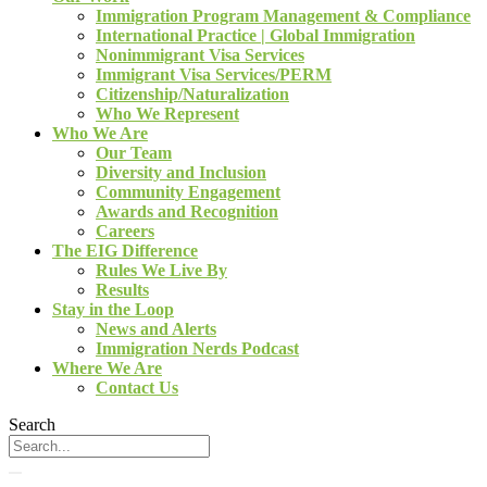
Immigration Program Management & Compliance
International Practice | Global Immigration
Nonimmigrant Visa Services
Immigrant Visa Services/PERM
Citizenship/Naturalization
Who We Represent
Who We Are
Our Team
Diversity and Inclusion
Community Engagement
Awards and Recognition
Careers
The EIG Difference
Rules We Live By
Results
Stay in the Loop
News and Alerts
Immigration Nerds Podcast
Where We Are
Contact Us
Search