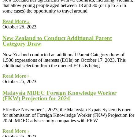
that allow young people aged between 18 and 30 (or up to 35 in
some cases) the opportunity to travel around
Read More »
October 25, 2023
New Zealand to Conduct Additional Parent
Category Draw
New Zealand conducted an additional Parent Category draw of
1,500 expressions of interests (EOIs) on October 17, 2023. This
additional selection from the queued EOIs is being
Read More »
October 25, 2023
Malaysia MDEC Foreign Knowledge Worker
(FKW) Projection for 2024
Effective November 1, 2023, the Malaysian Expats System is open
for submission of Foreign Knowledge Worker (FKW) Projection for
2024. MDEC advises only companies with FKW
Read More »
October 25, 2023