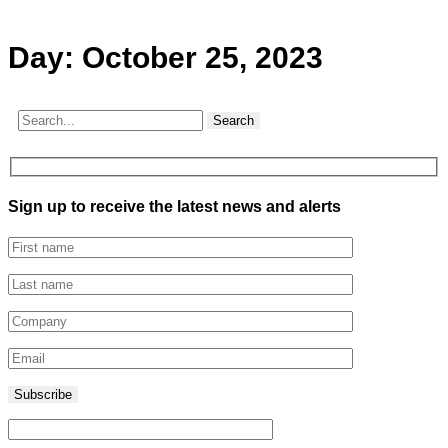
Day:
October 25, 2023
Search
Sign up to receive the latest news and alerts