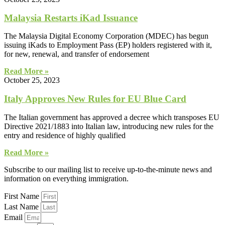
Malaysia Restarts iKad Issuance
The Malaysia Digital Economy Corporation (MDEC) has begun
issuing iKads to Employment Pass (EP) holders registered with it,
for new, renewal, and transfer of endorsement
Read More »
October 25, 2023
Italy Approves New Rules for EU Blue Card
The Italian government has approved a decree which transposes EU
Directive 2021/1883 into Italian law, introducing new rules for the
entry and residence of highly qualified
Read More »
Subscribe to our mailing list to receive up-to-the-minute news and
information on everything immigration.
First Name
Last Name
Email