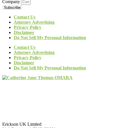
Company
Subscribe
Contact Us
Attorney Advertising
Privacy Policy
Disclaimer
Do Not Sell My Personal Information
Contact Us
Attorney Advertising
Privacy Policy
Disclaimer
Do Not Sell My Personal Information
Erickson UK Limited