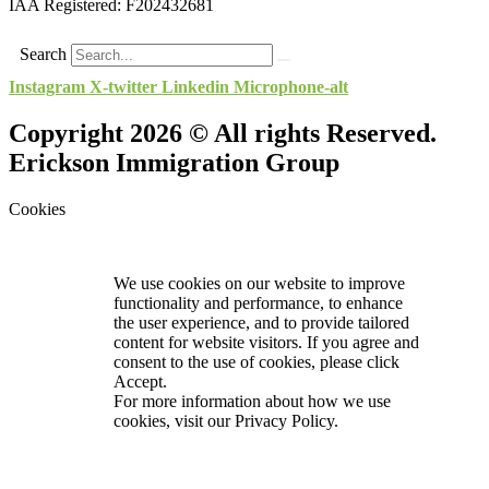
IAA Registered:
F202432681
Search
Instagram
X-twitter
Linkedin
Microphone-alt
Copyright 2026 © All rights Reserved.
Erickson Immigration Group
Cookies
We use cookies on our website to improve
functionality and performance, to enhance
the user experience, and to provide tailored
content for website visitors. If you agree and
consent to the use of cookies, please click
Accept.
For more information about how we use
cookies, visit our
Privacy Policy.