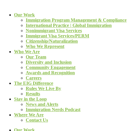
Our Work
Immigration Program Management & Compliance
International Practice | Global Immigration
Nonimmigrant Visa Services
Immigrant Visa Services/PERM
Citizenship/Naturalization
Who We Represent
Who We Are
Our Team
Diversity and Inclusion
Community Engagement
Awards and Recognition
Careers
The EIG Difference
Rules We Live By
Results
Stay in the Loop
News and Alerts
Immigration Nerds Podcast
Where We Are
Contact Us
Our Work