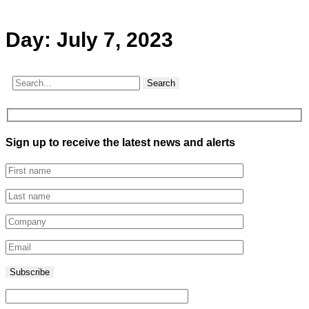
Day:
July 7, 2023
Search
Sign up to receive the latest news and alerts