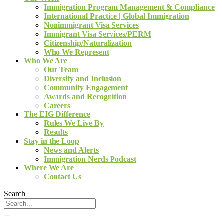
Immigration Program Management & Compliance
International Practice | Global Immigration
Nonimmigrant Visa Services
Immigrant Visa Services/PERM
Citizenship/Naturalization
Who We Represent
Who We Are
Our Team
Diversity and Inclusion
Community Engagement
Awards and Recognition
Careers
The EIG Difference
Rules We Live By
Results
Stay in the Loop
News and Alerts
Immigration Nerds Podcast
Where We Are
Contact Us
Search