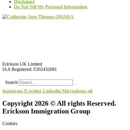
Disclaimer
Do Not Sell My Personal Information
Erickson UK Limited
IAA Registered:
F202432681
Search
Instagram
X-twitter
Linkedin
Microphone-alt
Copyright 2026 © All rights Reserved.
Erickson Immigration Group
Cookies