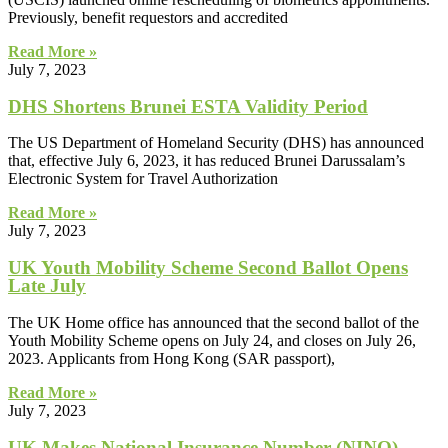
Previously, benefit requestors and accredited
Read More »
July 7, 2023
DHS Shortens Brunei ESTA Validity Period
The US Department of Homeland Security (DHS) has announced
that, effective July 6, 2023, it has reduced Brunei Darussalam’s
Electronic System for Travel Authorization
Read More »
July 7, 2023
UK Youth Mobility Scheme Second Ballot Opens
Late July
The UK Home office has announced that the second ballot of the
Youth Mobility Scheme opens on July 24, and closes on July 26,
2023. Applicants from Hong Kong (SAR passport),
Read More »
July 7, 2023
UK Makes National Insurance Number (NINO)