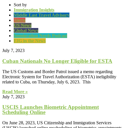
Sort by
Immigration Insights
Middle East Travel Advisory
Alerts
US News
Global News
Immigration Nerds Podcast
EIG in the News
July 7, 2023
Cuban Nationals No Longer Eligible for ESTA
The US Customs and Border Patrol issued a memo regarding
Electronic System for Travel Authorization (ESTA) ineligibility
related to Cuba, on Thursday, July 6, 2023. This
Read More »
July 7, 2023
USCIS Launches Biometric Appointment
Scheduling Online
On June 28, 2023, US Citizenship and Immigration Services
(USCIS) launched online rescheduling of biometrics appointments.