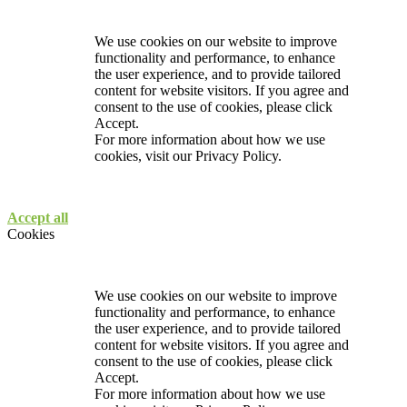
We use cookies on our website to improve
functionality and performance, to enhance
the user experience, and to provide tailored
content for website visitors. If you agree and
consent to the use of cookies, please click
Accept.
For more information about how we use
cookies, visit our
Privacy Policy.
Accept all
Cookies
We use cookies on our website to improve
functionality and performance, to enhance
the user experience, and to provide tailored
content for website visitors. If you agree and
consent to the use of cookies, please click
Accept.
For more information about how we use