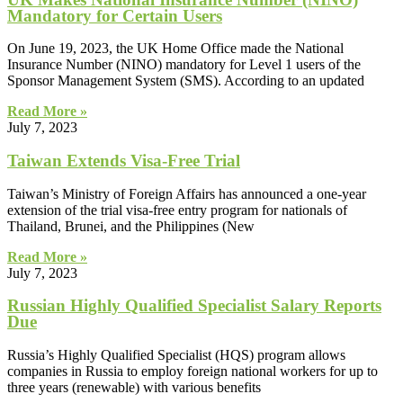
Mandatory for Certain Users
On June 19, 2023, the UK Home Office made the National
Insurance Number (NINO) mandatory for Level 1 users of the
Sponsor Management System (SMS). According to an updated
Read More »
July 7, 2023
Taiwan Extends Visa-Free Trial
Taiwan’s Ministry of Foreign Affairs has announced a one-year
extension of the trial visa-free entry program for nationals of
Thailand, Brunei, and the Philippines (New
Read More »
July 7, 2023
Russian Highly Qualified Specialist Salary Reports
Due
Russia’s Highly Qualified Specialist (HQS) program allows
companies in Russia to employ foreign national workers for up to
three years (renewable) with various benefits