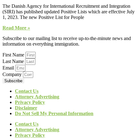
The Danish Agency for International Recruitment and Integration
(SIRI) has published updated Positive Lists which are effective July
1, 2023. The new Positive List for People
Read More »
Subscribe to our mailing list to receive up-to-the-minute news and
information on everything immigration.
First Name
Last Name
Email
Company
Subscribe
Contact Us
Attorney Advertising
Privacy Policy
Disclaimer
Do Not Sell My Personal Information
Contact Us
Attorney Advertising
Privacy Policy