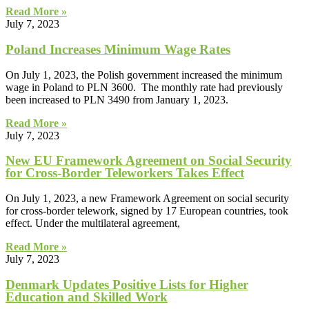
Read More »
July 7, 2023
Poland Increases Minimum Wage Rates
On July 1, 2023, the Polish government increased the minimum
wage in Poland to PLN 3600. The monthly rate had previously
been increased to PLN 3490 from January 1, 2023.
Read More »
July 7, 2023
New EU Framework Agreement on Social Security
for Cross-Border Teleworkers Takes Effect
On July 1, 2023, a new Framework Agreement on social security
for cross-border telework, signed by 17 European countries, took
effect. Under the multilateral agreement,
Read More »
July 7, 2023
Denmark Updates Positive Lists for Higher
Education and Skilled Work