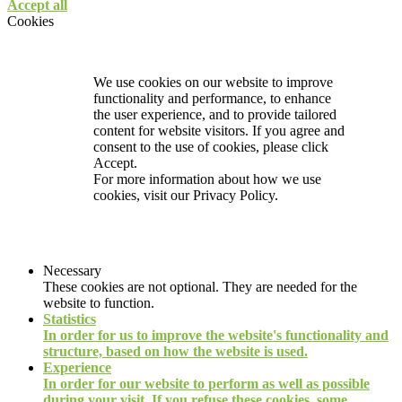
Accept all
Cookies
We use cookies on our website to improve
functionality and performance, to enhance
the user experience, and to provide tailored
content for website visitors. If you agree and
consent to the use of cookies, please click
Accept.
For more information about how we use
cookies, visit our
Privacy Policy.
Necessary
These cookies are not optional. They are needed for the
website to function.
Statistics
In order for us to improve the website's functionality and
structure, based on how the website is used.
Experience
In order for our website to perform as well as possible
during your visit. If you refuse these cookies, some