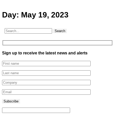
Day:
May 19, 2023
Search
Sign up to receive the latest news and alerts