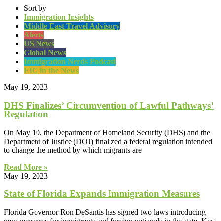
Sort by
Immigration Insights
Middle East Travel Advisory
Alerts
US News
Global News
Immigration Nerds Podcast
EIG in the News
May 19, 2023
DHS Finalizes’ Circumvention of Lawful Pathways’
Regulation
On May 10, the Department of Homeland Security (DHS) and the
Department of Justice (DOJ) finalized a federal regulation intended
to change the method by which migrants are
Read More »
May 19, 2023
State of Florida Expands Immigration Measures
Florida Governor Ron DeSantis has signed two laws introducing
new measures for immigrants and foreign nationals in the state. Key