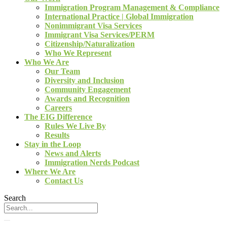
Immigration Program Management & Compliance
International Practice | Global Immigration
Nonimmigrant Visa Services
Immigrant Visa Services/PERM
Citizenship/Naturalization
Who We Represent
Who We Are
Our Team
Diversity and Inclusion
Community Engagement
Awards and Recognition
Careers
The EIG Difference
Rules We Live By
Results
Stay in the Loop
News and Alerts
Immigration Nerds Podcast
Where We Are
Contact Us
Search