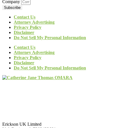
Company
Subscribe
Contact Us
Attorney Advertising
Privacy Policy
Disclaimer
Do Not Sell My Personal Information
Contact Us
Attorney Advertising
Privacy Policy
Disclaimer
Do Not Sell My Personal Information
Erickson UK Limited