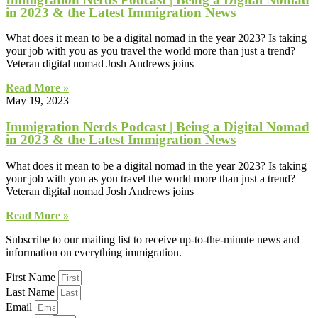
in 2023 & the Latest Immigration News
What does it mean to be a digital nomad in the year 2023? Is taking
your job with you as you travel the world more than just a trend?
Veteran digital nomad Josh Andrews joins
Read More »
May 19, 2023
Immigration Nerds Podcast | Being a Digital Nomad
in 2023 & the Latest Immigration News
What does it mean to be a digital nomad in the year 2023? Is taking
your job with you as you travel the world more than just a trend?
Veteran digital nomad Josh Andrews joins
Read More »
Subscribe to our mailing list to receive up-to-the-minute news and
information on everything immigration.
First Name
Last Name
Email