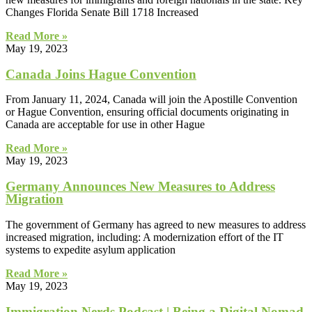
Changes Florida Senate Bill 1718 Increased
Read More »
May 19, 2023
Canada Joins Hague Convention
From January 11, 2024, Canada will join the Apostille Convention
or Hague Convention, ensuring official documents originating in
Canada are acceptable for use in other Hague
Read More »
May 19, 2023
Germany Announces New Measures to Address
Migration
The government of Germany has agreed to new measures to address
increased migration, including: A modernization effort of the IT
systems to expedite asylum application
Read More »
May 19, 2023
Immigration Nerds Podcast | Being a Digital Nomad