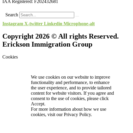
IAA Registered:
F202432681
Search
Instagram
X-twitter
Linkedin
Microphone-alt
Copyright 2026 © All rights Reserved.
Erickson Immigration Group
Cookies
We use cookies on our website to improve
functionality and performance, to enhance
the user experience, and to provide tailored
content for website visitors. If you agree and
consent to the use of cookies, please click
Accept.
For more information about how we use
cookies, visit our
Privacy Policy.