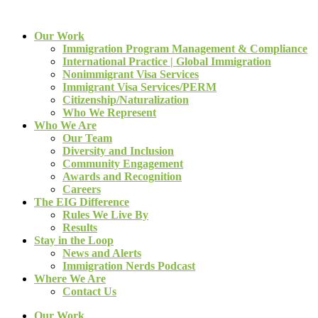
Our Work
Immigration Program Management & Compliance
International Practice | Global Immigration
Nonimmigrant Visa Services
Immigrant Visa Services/PERM
Citizenship/Naturalization
Who We Represent
Who We Are
Our Team
Diversity and Inclusion
Community Engagement
Awards and Recognition
Careers
The EIG Difference
Rules We Live By
Results
Stay in the Loop
News and Alerts
Immigration Nerds Podcast
Where We Are
Contact Us
Our Work