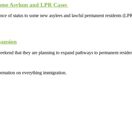
 Some Asylum and LPR Cases
e of status to some new asylees and lawful permanent residents (LPR)
pansion
eekend that they are planning to expand pathways to permanent reside
formation on everything immigration.