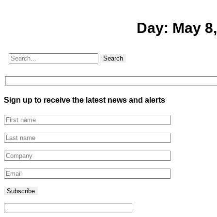
Day:
May 8,
Search
Sign up to receive the latest news and alerts