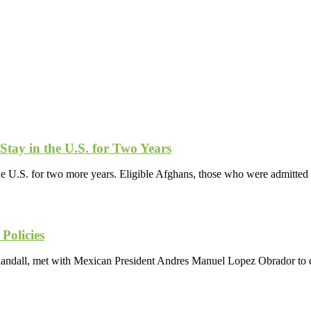
Stay in the U.S. for Two Years
the U.S. for two more years. Eligible Afghans, those who were admitt
Policies
andall, met with Mexican President Andres Manuel Lopez Obrador to di