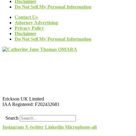
Disclaimer
Do Not Sell My Personal Information
Contact Us
Attorney Advertising
Privacy Policy
Disclaimer
Do Not Sell My Personal Information
Erickson UK Limited
IAA Registered:
F202432681
Search
Instagram
X-twitter
Linkedin
Microphone-alt