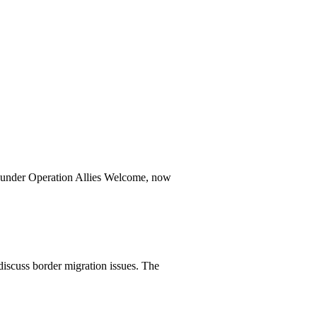
ed under Operation Allies Welcome, now
scuss border migration issues. The