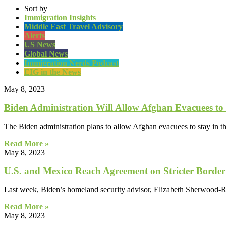
Sort by
Immigration Insights
Middle East Travel Advisory
Alerts
US News
Global News
Immigration Nerds Podcast
EIG in the News
May 8, 2023
Biden Administration Will Allow Afghan Evacuees to 
The Biden administration plans to allow Afghan evacuees to stay in 
Read More »
May 8, 2023
​​U.S. and Mexico Reach Agreement on Stricter Border 
Last week, Biden’s homeland security advisor, Elizabeth Sherwood-R
Read More »
May 8, 2023