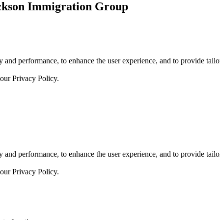
ickson Immigration Group
 and performance, to enhance the user experience, and to provide tailor
 our
Privacy Policy.
 and performance, to enhance the user experience, and to provide tailor
 our
Privacy Policy.