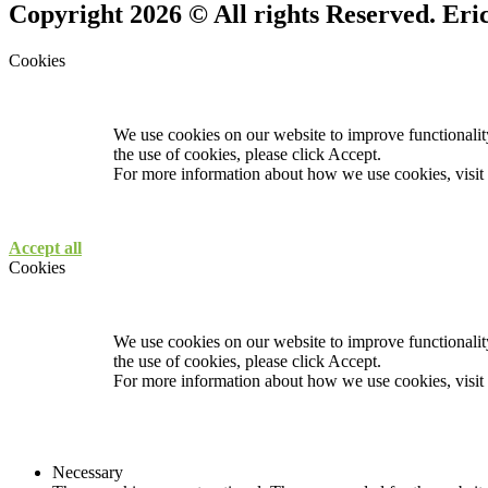
Copyright 2026 © All rights Reserved. Er
Cookies
We use cookies on our website to improve functionality
the use of cookies, please click Accept.
For more information about how we use cookies, visit
Accept all
Cookies
We use cookies on our website to improve functionality
the use of cookies, please click Accept.
For more information about how we use cookies, visit
Necessary