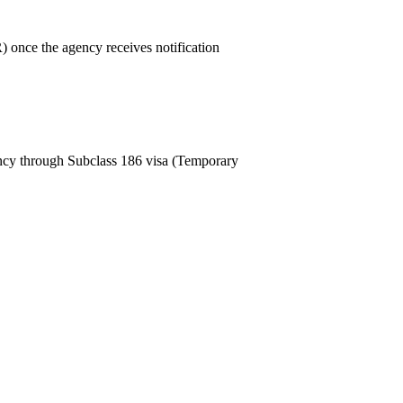
 once the agency receives notification
ncy through Subclass 186 visa (Temporary