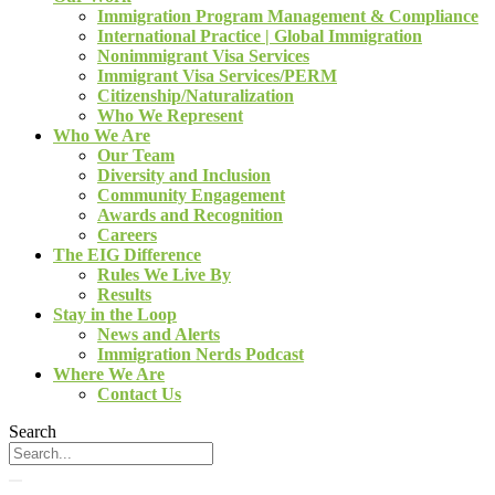
Immigration Program Management & Compliance
International Practice | Global Immigration
Nonimmigrant Visa Services
Immigrant Visa Services/PERM
Citizenship/Naturalization
Who We Represent
Who We Are
Our Team
Diversity and Inclusion
Community Engagement
Awards and Recognition
Careers
The EIG Difference
Rules We Live By
Results
Stay in the Loop
News and Alerts
Immigration Nerds Podcast
Where We Are
Contact Us
Search