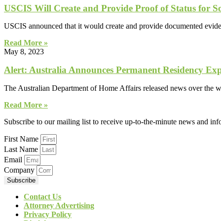
USCIS Will Create and Provide Proof of Status for
USCIS announced that it would create and provide documented evidenc
Read More »
May 8, 2023
Alert: Australia Announces Permanent Residency Ex
The Australian Department of Home Affairs released news over the w
Read More »
Subscribe to our mailing list to receive up-to-the-minute news and in
First Name
Last Name
Email
Company
Subscribe
Contact Us
Attorney Advertising
Privacy Policy