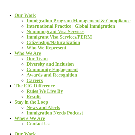
Our Work
Immigration Program Management & Compliance
International Practice | Global Immigration
Nonimmigrant Visa Services
Immigrant Visa Services/PERM
Citizenship/Naturalization
Who We Represent
Who We Are
Our Team
Diversity and Inclusion
Community Engagement
Awards and Recognition
Careers
The EIG Difference
Rules We Live By
Results
Stay in the Loop
News and Alerts
Immigration Nerds Podcast
Where We Are
Contact Us
Our Work