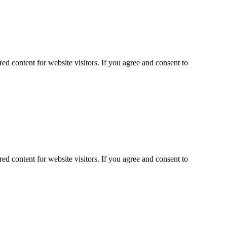
ed content for website visitors. If you agree and consent to
ed content for website visitors. If you agree and consent to