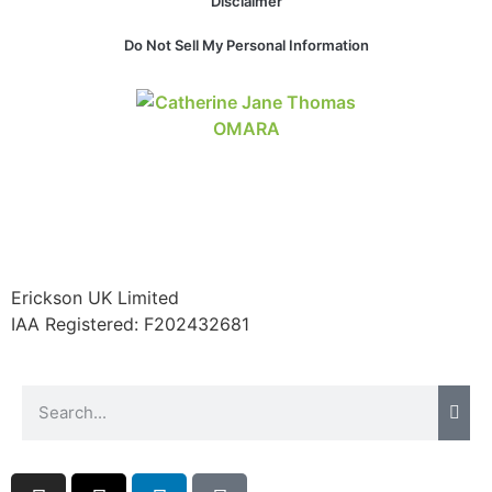
Disclaimer
website.
Do Not Sell My Personal Information
Marketing
By sharing
your
interests and
behavior as
you visit our
site, you
increase the
chance of
seeing
Erickson UK Limited
personalized
IAA Registered:
F202432681
content and
offers.