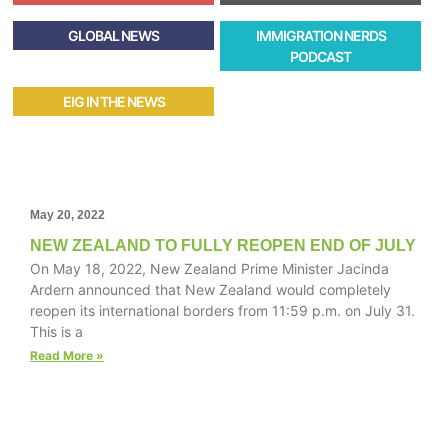
GLOBAL NEWS
IMMIGRATION NERDS
PODCAST
EIG IN THE NEWS
May 20, 2022
NEW ZEALAND TO FULLY REOPEN END OF JULY
On May 18, 2022, New Zealand Prime Minister Jacinda
Ardern announced that New Zealand would completely
reopen its international borders from 11:59 p.m. on July 31.
This is a
Read More »