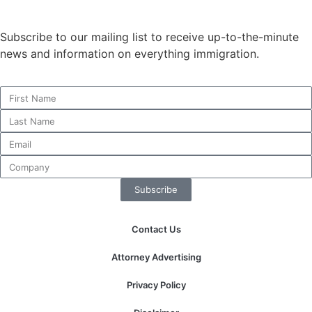
structure,
based on
Subscribe to our mailing list to receive up-to-the-minute
how the
website is
news and information on everything immigration.
used.
Experience
In order for
our website
to perform
as well as
possible
Subscribe
during your
visit. If you
refuse these
Contact Us
cookies,
some
Attorney Advertising
functionality
will
Privacy Policy
disappear
from the