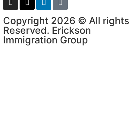
Copyright 2026 © All rights
Reserved. Erickson
Immigration Group