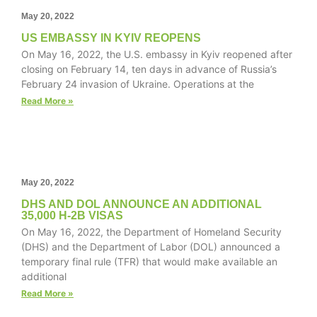
May 20, 2022
US EMBASSY IN KYIV REOPENS
On May 16, 2022, the U.S. embassy in Kyiv reopened after
Necessary
closing on February 14, ten days in advance of Russia’s
These
February 24 invasion of Ukraine. Operations at the
cookies are
Read More »
not
optional.
They are
needed for
the website
to function.
May 20, 2022
DHS AND DOL ANNOUNCE AN ADDITIONAL
35,000 H-2B VISAS
Statistics
On May 16, 2022, the Department of Homeland Security
In order for
(DHS) and the Department of Labor (DOL) announced a
us to
temporary final rule (TFR) that would make available an
improve the
additional
website's
Read More »
functionality
and