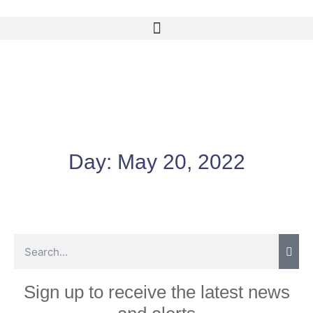
Day:
May 20, 2022
Sign up to receive the latest news