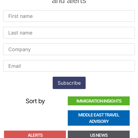
and alerts
Sort by
IMMIGRATION INSIGHTS
MIDDLE EAST TRAVEL
ADVISORY
ALERTS
US NEWS