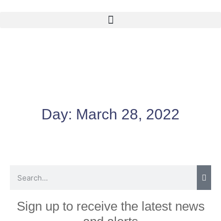
Day:
March 28, 2022
Sign up to receive the latest news