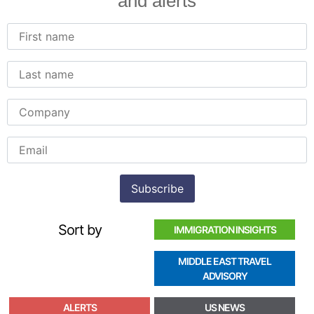
and alerts
Sort by
IMMIGRATION INSIGHTS
MIDDLE EAST TRAVEL
ADVISORY
ALERTS
US NEWS