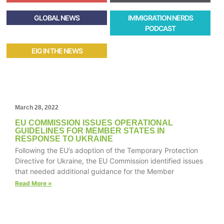
GLOBAL NEWS
IMMIGRATION NERDS
PODCAST
EIG IN THE NEWS
March 28, 2022
EU COMMISSION ISSUES OPERATIONAL
GUIDELINES FOR MEMBER STATES IN
RESPONSE TO UKRAINE
Following the EU’s adoption of the Temporary Protection
Directive for Ukraine, the EU Commission identified issues
that needed additional guidance for the Member
Read More »