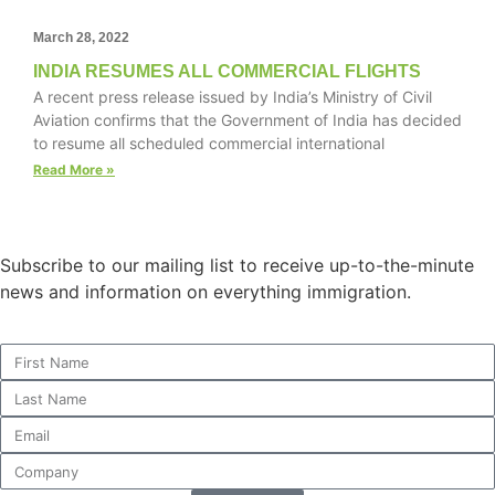
March 28, 2022
INDIA RESUMES ALL COMMERCIAL FLIGHTS
A recent press release issued by India’s Ministry of Civil
Necessary
Aviation confirms that the Government of India has decided
These
to resume all scheduled commercial international
cookies are
not
Read More »
optional.
They are
needed for
the website
Subscribe to our mailing list to receive up-to-the-minute
to function.
news and information on everything immigration.
Statistics
In order for
us to
improve the
website's
functionality
and