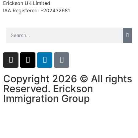
Erickson UK Limited
website.
IAA Registered:
F202432681
Marketing
By sharing
your
interests and
behavior as
you visit our
site, you
increase the
chance of
Copyright 2026 © All rights
seeing
Reserved. Erickson
personalized
content and
Immigration Group
offers.