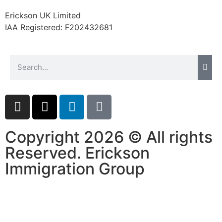
website.
Erickson UK Limited
IAA Registered:
F202432681
Marketing
By sharing
your
interests and
behavior as
you visit our
site, you
increase the
chance of
seeing
Copyright 2026 © All rights
personalized
Reserved. Erickson
content and
offers.
Immigration Group