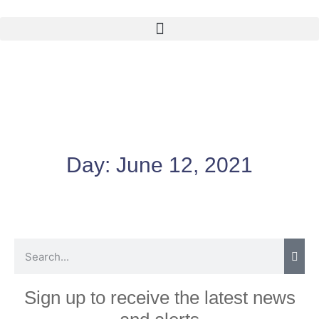
Day:
June 12, 2021
Sign up to receive the latest news