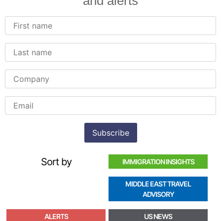
and alerts
Sort by
IMMIGRATION INSIGHTS
MIDDLE EAST TRAVEL
ADVISORY
ALERTS
US NEWS