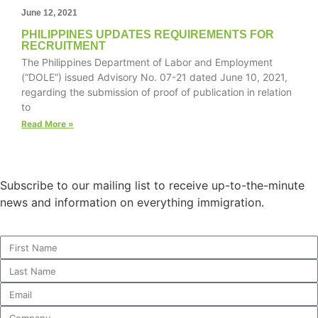
June 12, 2021
PHILIPPINES UPDATES REQUIREMENTS FOR
RECRUITMENT
The Philippines Department of Labor and Employment
Necessary
(“DOLE”) issued Advisory No. 07-21 dated June 10, 2021,
These
regarding the submission of proof of publication in relation
cookies are
to
not
optional.
Read More »
They are
needed for
the website
to function.
Subscribe to our mailing list to receive up-to-the-minute
news and information on everything immigration.
Statistics
In order for
us to
improve the
website's
functionality
and