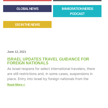
GLOBAL NEWS
IMMIGRATION NERDS
PODCAST
EIG IN THE NEWS
June 12, 2021
ISRAEL UPDATES TRAVEL GUIDANCE FOR
FOREIGN NATIONALS
As Israel reopens for select international travelers, there
are still restrictions and, in some cases, suspensions in
place. Entry into Israel by foreign nationals from the
Read More »