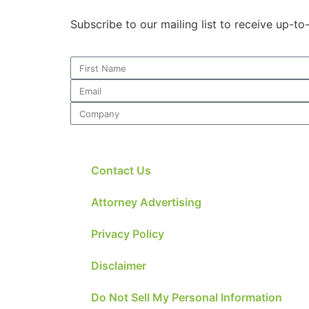
Subscribe to our mailing list to receive up-t
Contact Us
Attorney Advertising
Privacy Policy
Disclaimer
Do Not Sell My Personal Information