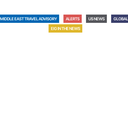
MIDDLE EAST TRAVEL ADVISORY
ALERTS
US NEWS
GLOBAL
EIG IN THE NEWS