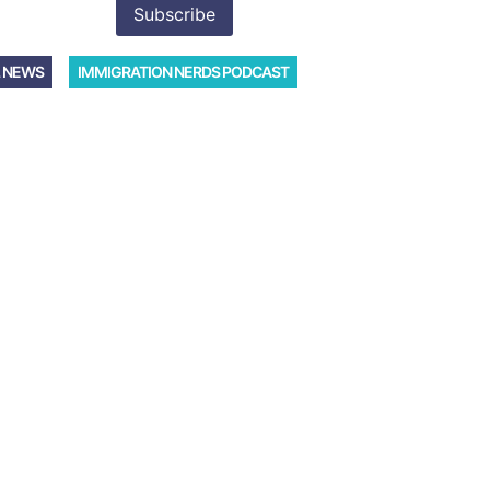
 NEWS
IMMIGRATION NERDS PODCAST