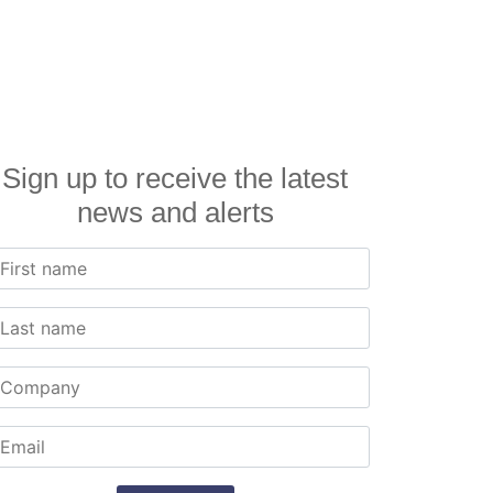
Sign up to receive the latest
news and alerts