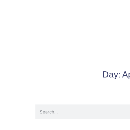
Day:
Ap