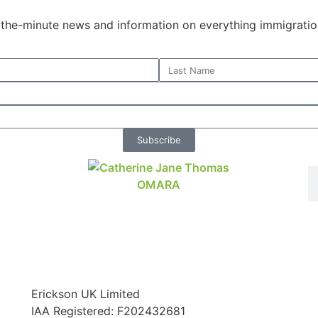
o-the-minute news and information on everything immigratio
Subscribe
Erickson UK Limited
IAA Registered:
F202432681