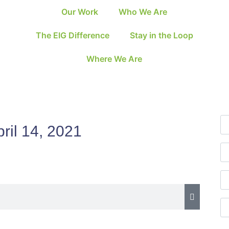
Our Work
Who We Are
The EIG Difference
Stay in the Loop
Where We Are
ril 14, 2021