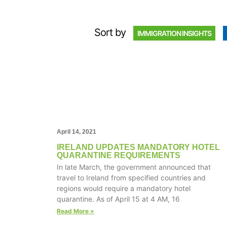
Sort by
IMMIGRATION INSIGHTS
April 14, 2021
IRELAND UPDATES MANDATORY HOTEL
QUARANTINE REQUIREMENTS
In late March, the government announced that
travel to Ireland from specified countries and
regions would require a mandatory hotel
quarantine. As of April 15 at 4 AM, 16
Read More »