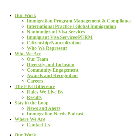
Our Work
Immigration Program Management & Compliance
International Practice | Global Immigration
Nonimmigrant Visa Services
Immigrant Visa Services/PERM
Citizenship/Naturalization
Who We Represent
Who We Are
Our Team
Diversity and Inclusion
Community Engagement
Awards and Recognition
Careers
The EIG Difference
Rules We Live By
Results
Stay in the Loop
News and Alerts
Immigration Nerds Podcast
Where We Are
Contact Us
Our Work