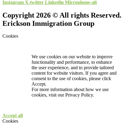
Instagram
X-twitter
Linkedin
Microphone-alt
Copyright 2026 © All rights Reserved.
Erickson Immigration Group
Cookies
We use cookies on our website to improve
functionality and performance, to enhance
the user experience, and to provide tailored
content for website visitors. If you agree and
consent to the use of cookies, please click
Accept.
For more information about how we use
cookies, visit our
Privacy Policy.
Accept all
Cookies