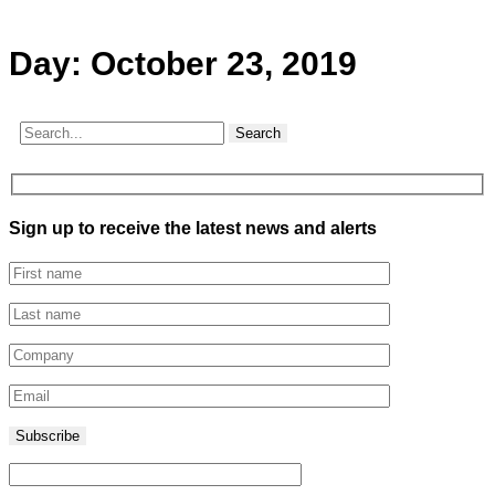
Day:
October 23, 2019
Search
Sign up to receive the latest news and alerts