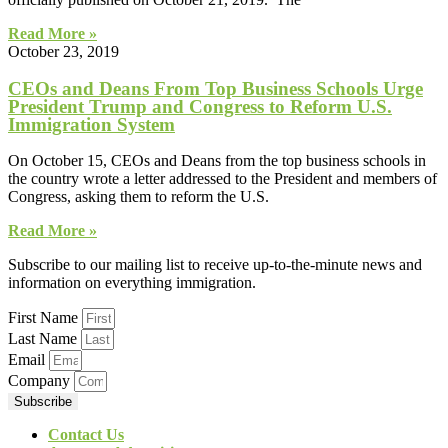
Read More »
October 23, 2019
CEOs and Deans From Top Business Schools Urge
President Trump and Congress to Reform U.S.
Immigration System
On October 15, CEOs and Deans from the top business schools in
the country wrote a letter addressed to the President and members of
Congress, asking them to reform the U.S.
Read More »
Subscribe to our mailing list to receive up-to-the-minute news and
information on everything immigration.
First Name
Last Name
Email
Company
Subscribe
Contact Us