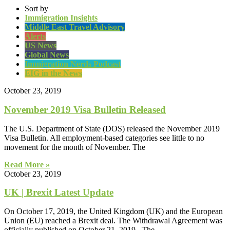
Sort by
Immigration Insights
Middle East Travel Advisory
Alerts
US News
Global News
Immigration Nerds Podcast
EIG in the News
October 23, 2019
November 2019 Visa Bulletin Released
The U.S. Department of State (DOS) released the November 2019
Visa Bulletin. All employment-based categories see little to no
movement for the month of November. The
Read More »
October 23, 2019
UK | Brexit Latest Update
On October 17, 2019, the United Kingdom (UK) and the European
Union (EU) reached a Brexit deal. The Withdrawal Agreement was
officially published on October 21, 2019. The