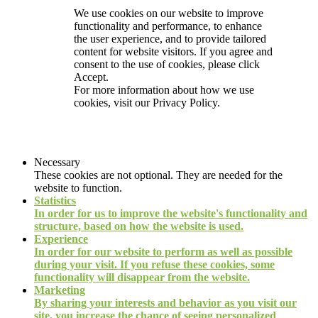
We use cookies on our website to improve
functionality and performance, to enhance
the user experience, and to provide tailored
content for website visitors. If you agree and
consent to the use of cookies, please click
Accept.
For more information about how we use
cookies, visit our
Privacy Policy.
Necessary
These cookies are not optional. They are needed for the
website to function.
Statistics
In order for us to improve the website's functionality and
structure, based on how the website is used.
Experience
In order for our website to perform as well as possible
during your visit. If you refuse these cookies, some
functionality will disappear from the website.
Marketing
By sharing your interests and behavior as you visit our
site, you increase the chance of seeing personalized