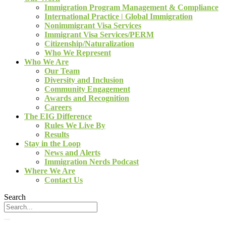
Immigration Program Management & Compliance
International Practice | Global Immigration
Nonimmigrant Visa Services
Immigrant Visa Services/PERM
Citizenship/Naturalization
Who We Represent
Who We Are
Our Team
Diversity and Inclusion
Community Engagement
Awards and Recognition
Careers
The EIG Difference
Rules We Live By
Results
Stay in the Loop
News and Alerts
Immigration Nerds Podcast
Where We Are
Contact Us
Search