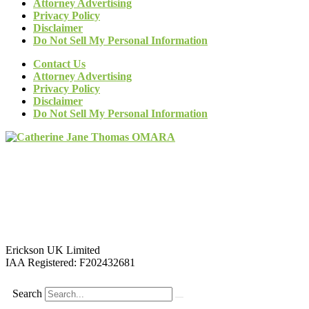
Attorney Advertising
Privacy Policy
Disclaimer
Do Not Sell My Personal Information
Contact Us
Attorney Advertising
Privacy Policy
Disclaimer
Do Not Sell My Personal Information
Erickson UK Limited
IAA Registered:
F202432681
Search