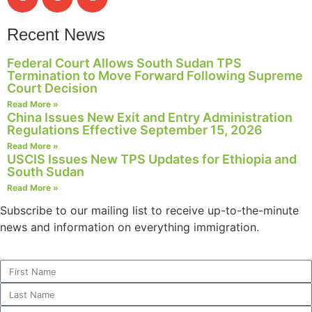
Recent News
Federal Court Allows South Sudan TPS
Termination to Move Forward Following Supreme
Court Decision
Read More »
China Issues New Exit and Entry Administration
Regulations Effective September 15, 2026
Read More »
USCIS Issues New TPS Updates for Ethiopia and
South Sudan
Read More »
Subscribe to our mailing list to receive up-to-the-minute
news and information on everything immigration.