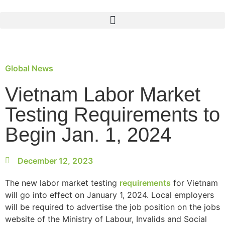
Global News
Vietnam Labor Market
Testing Requirements to
Begin Jan. 1, 2024
December 12, 2023
The new labor market testing
requirements
for Vietnam
will go into effect on January 1, 2024. Local employers
will be required to advertise the job position on the jobs
website of the Ministry of Labour, Invalids and Social