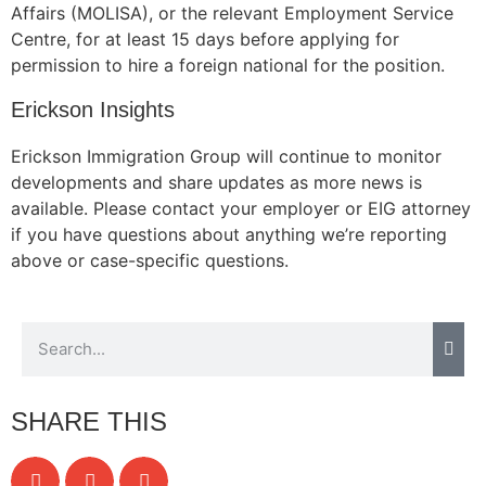
Affairs (MOLISA), or the relevant Employment Service
Centre, for at least 15 days before applying for
permission to hire a foreign national for the position.
Erickson Insights
Erickson Immigration Group will continue to monitor
developments and share updates as more news is
available. Please contact your employer or EIG attorney
if you have questions about anything we’re reporting
above or case-specific questions.
SHARE THIS