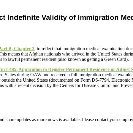
t Indefinite Validity of Immigration M
art B, Chapter 3
, to reflect that immigration medical examination do
This means that Afghan nationals who arrived in the United States duri
us to lawful permanent resident (also known as getting a Green Card).
m I-485, Application to Register Permanent Residence or Adjust S
ted States during OAW and received a full immigration medical examina
r outside the United States (documented on Form DS-7794, Electronic
s with a recent decision by the Centers for Disease Control and Preven
d share updates as more news is available. Please contact your employ