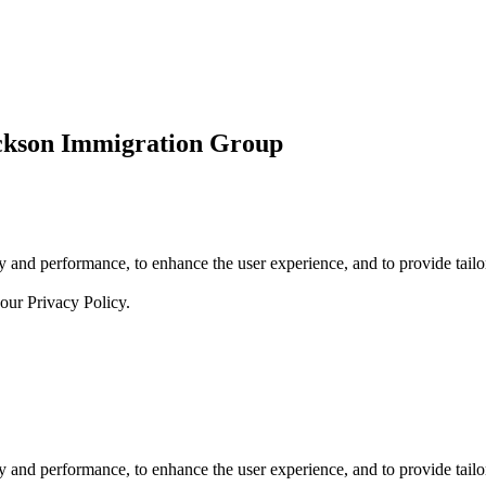
ickson Immigration Group
 and performance, to enhance the user experience, and to provide tailor
 our
Privacy Policy.
 and performance, to enhance the user experience, and to provide tailor