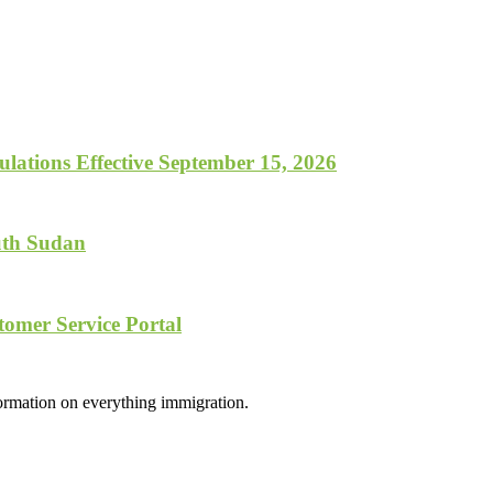
lations Effective September 15, 2026
uth Sudan
tomer Service Portal
formation on everything immigration.