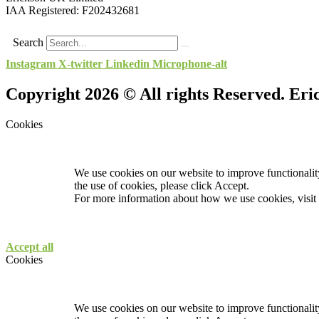
IAA Registered:
F202432681
Search
Instagram
X-twitter
Linkedin
Microphone-alt
Copyright 2026 © All rights Reserved. Er
Cookies
We use cookies on our website to improve functionality
the use of cookies, please click Accept.
For more information about how we use cookies, visit
Accept all
Cookies
We use cookies on our website to improve functionality