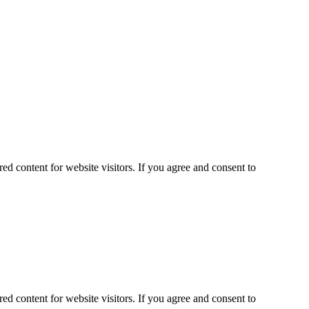
ed content for website visitors. If you agree and consent to
ed content for website visitors. If you agree and consent to