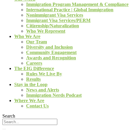
Immigration Program Management & Compliance
International Practice | Global Immigration
Nonimmigrant Visa Services
Immigrant Visa Services/PERM
Citizenship/Naturalization
Who We Represent
Who We Are
Our Team
Diversity and Inclusion
Community Engagement
Awards and Recognition
Careers
The EIG Difference
Rules We Live By
Results
Stay in the Loop
News and Alerts
Immigration Nerds Podcast
Where We Are
Contact Us
Search