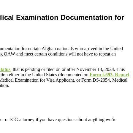
edical Examination Documentation for
cumentation for certain Afghan nationals who arrived in the United
ng OAW and meet certain conditions will not have to repeat an
tatus
, that is pending or filed on or after November 13, 2024. This
tion either in the United States (documented on
Form I-693, Report
 Medical Examination for Visa Applicant, or Form DS-2054, Medical
tion.
er or EIG attorney if you have questions about anything we’re