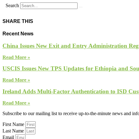
Search
SHARE THIS
Recent News
China Issues New Exit and Entry Administration Regu
Read More »
USCIS Issues New TPS Updates for Ethiopia and So
Read More »
Ireland Adds Multi-Factor Authentication to ISD Cus
Read More »
Subscribe to our mailing list to receive up-to-the-minute news and in
First Name
Last Name
Email