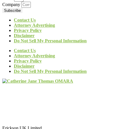
Company
Subscribe
Contact Us
Attorney Advertising
Privacy Policy
Disclaimer
Do Not Sell My Personal Information
Contact Us
Attorney Advertising
Privacy Policy
Disclaimer
Do Not Sell My Personal Information
Erickson UK Limited