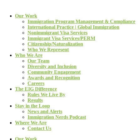
Our Work
Immigration Program Management & Compliance
International Practice | Global Immigration
Nonimmigrant Visa Services
Immigrant Visa Services/PERM
Citizenship/Naturalization
Who We Represent
Who We Are
Our Team
Diversity and Inclusion
Community Engagement
Awards and Recognition
Careers
The EIG Difference
Rules We Live By
Results
Stay in the Loop
News and Alerts
Immigration Nerds Podcast
Where We Are
Contact Us
Our Work