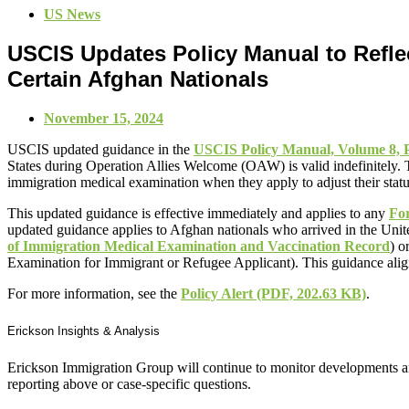
US News
USCIS Updates Policy Manual to Reflec
Certain Afghan Nationals
November 15, 2024
USCIS updated guidance in the
USCIS Policy Manual, Volume 8, P
States during Operation Allies Welcome (OAW) is valid indefinitely. 
immigration medical examination when they apply to adjust their stat
This updated guidance is effective immediately and applies to any
For
updated guidance applies to Afghan nationals who arrived in the Uni
of Immigration Medical Examination and Vaccination Record
) o
Examination for Immigrant or Refugee Applicant). This guidance align
For more information, see the
Policy Alert
(PDF, 202.63 KB)
.
Erickson Insights & Analysis
Erickson Immigration Group will continue to monitor developments an
reporting above or case-specific questions.