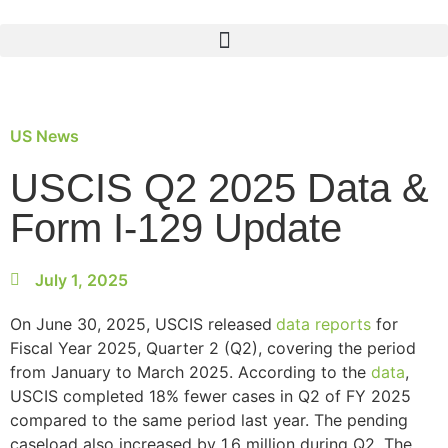
US News
USCIS Q2 2025 Data &
Form I-129 Update
July 1, 2025
On June 30, 2025, USCIS released
data reports
for
Fiscal Year 2025, Quarter 2 (Q2), covering the period
from January to March 2025. According to the
data
,
USCIS completed 18% fewer cases in Q2 of FY 2025
compared to the same period last year. The pending
caseload also increased by 1.6 million during Q2. The