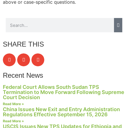
above or case-specific questions.
SHARE THIS
Recent News
Federal Court Allows South Sudan TPS
Termination to Move Forward Following Supreme
Court Decision
Read More »
China Issues New Exit and Entry Administration
Regulations Effective September 15, 2026
Read More »
USCIS Issues New TPS Updates for Ethiopia and