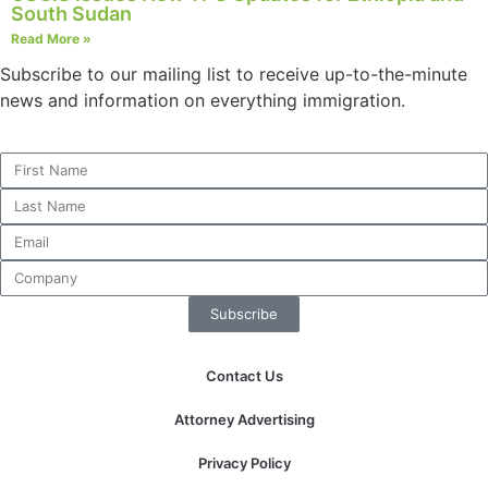
South Sudan
Read More »
Subscribe to our mailing list to receive up-to-the-minute
Necessary
news and information on everything immigration.
These
cookies are
not
optional.
They are
needed for
the website
to function.
Subscribe
Statistics
In order for
Contact Us
us to
improve the
Attorney Advertising
website's
functionality
Privacy Policy
and