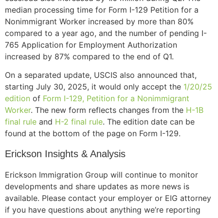
median processing time for Form I-129 Petition for a
Nonimmigrant Worker increased by more than 80%
compared to a year ago, and the number of pending I-
765 Application for Employment Authorization
increased by 87% compared to the end of Q1.
On a separated update, USCIS also announced that,
starting July 30, 2025, it would only accept the
1/20/25
edition
of
Form I-129, Petition for a Nonimmigrant
Worker
. The new form reflects changes from the
H-1B
final rule
and
H-2 final rule
. The edition date can be
found at the bottom of the page on Form I-129.
Erickson Insights & Analysis
Erickson Immigration Group will continue to monitor
developments and share updates as more news is
available. Please contact your employer or EIG attorney
if you have questions about anything we’re reporting