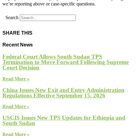
we’re reporting above or case-specific questions.
Search
SHARE THIS
Recent News
Federal Court Allows South Sudan TPS
Termination to Move Forward Following Supreme
Court Decision
Read More »
China Issues New Exit and Entry Administration
Regulations Effective September 15, 2026
Read More »
USCIS Issues New TPS Updates for Ethiopia and
South Sudan
Read More »