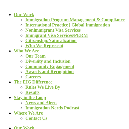
Our Work
Immigration Program Management & Compliance
International Practice | Global Immigration
Nonimmigrant Visa Services
Immigrant Visa Services/PERM
Citizenship/Naturalization
Who We Represent
Who We Are
Our Team
Diversity and Inclusion
Community Engagement
Awards and Recognition
Careers
The EIG Difference
Rules We Live By
Results
Stay in the Loop
News and Alerts
Immigration Nerds Podcast
Where We Are
Contact Us
Our Work