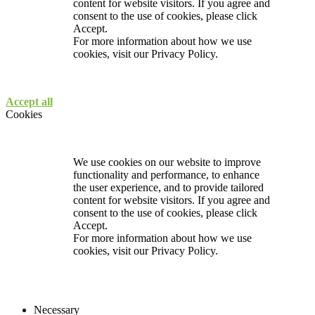
content for website visitors. If you agree and
consent to the use of cookies, please click
Accept.
For more information about how we use
cookies, visit our
Privacy Policy.
Accept all
Cookies
We use cookies on our website to improve
functionality and performance, to enhance
the user experience, and to provide tailored
content for website visitors. If you agree and
consent to the use of cookies, please click
Accept.
For more information about how we use
cookies, visit our
Privacy Policy.
Necessary