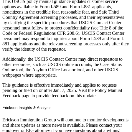
This USCIS policy manual guidance updates customer service
options available to Form I-589 and Form I-881 applicants,
noncitizens in the credible fear, reasonable fear, and Safe Third
Country Agreement screening processes, and their representatives
by clarifying the specific procedures that USCIS Contact Center
personnel must follow to protect confidentiality (see Title 8 of the
Code or Federal Regulations CFR 208.6). USCIS Contact Center
personnel may respond to inquiries about Form I-589 and Form I-
881 applications and the relevant screening processes only after they
verify the identity of the requestor.
Additionally, the USCIS Contact Center may direct requestors to
other resources, such as USCIS online accounts, the Case Status
Online tool, the Asylum Office Locator tool, and other USCIS
webpages where appropriate.
This guidance is effective immediately and applies to requests
pending or filed on or after Jan. 7, 2025. Visit the Policy Manual
Feedback page to provide feedback on this update.
Erickson Insights & Analysis
Erickson Immigration Group will continue to monitor developments
and share updates as more news is available. Please contact your
employer or EIG attorney if you have questions about anything