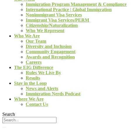
Immigration Program Management & Compliance
International Practice | Global Immigration
Nonimmigrant Visa Services
Immigrant Visa Services/PERM
Citizenship/Naturalization
Who We Represent
Who We Are
Our Team
Diversity and Inclusion
Community Engagement
Awards and Recognition
Careers
The EIG Difference
Rules We Live By
Results
Stay in the Loop
News and Alerts
Immigration Nerds Podcast
Where We Are
Contact Us
Search