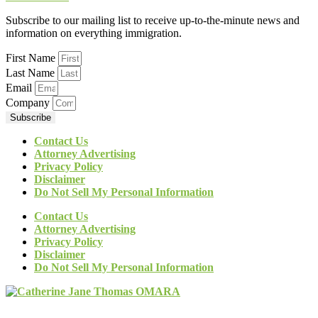
Subscribe to our mailing list to receive up-to-the-minute news and
information on everything immigration.
First Name
Last Name
Email
Company
Subscribe
Contact Us
Attorney Advertising
Privacy Policy
Disclaimer
Do Not Sell My Personal Information
Contact Us
Attorney Advertising
Privacy Policy
Disclaimer
Do Not Sell My Personal Information