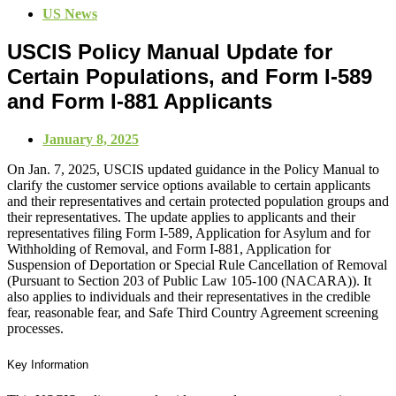
US News
USCIS Policy Manual Update for
Certain Populations, and Form I-589
and Form I-881 Applicants
January 8, 2025
On Jan. 7, 2025, USCIS updated guidance in the Policy Manual to
clarify the customer service options available to certain applicants
and their representatives and certain protected population groups and
their representatives. The update applies to applicants and their
representatives filing Form I-589, Application for Asylum and for
Withholding of Removal, and Form I-881, Application for
Suspension of Deportation or Special Rule Cancellation of Removal
(Pursuant to Section 203 of Public Law 105-100 (NACARA)). It
also applies to individuals and their representatives in the credible
fear, reasonable fear, and Safe Third Country Agreement screening
processes.
Key Information