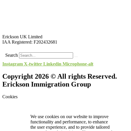
Erickson UK Limited
IAA Registered:
F202432681
Search
Instagram
X-twitter
Linkedin
Microphone-alt
Copyright 2026 © All rights Reserved.
Erickson Immigration Group
Cookies
We use cookies on our website to improve
functionality and performance, to enhance
the user experience, and to provide tailored