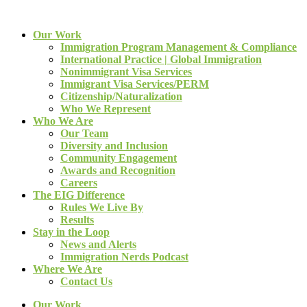
Our Work
Immigration Program Management & Compliance
International Practice | Global Immigration
Nonimmigrant Visa Services
Immigrant Visa Services/PERM
Citizenship/Naturalization
Who We Represent
Who We Are
Our Team
Diversity and Inclusion
Community Engagement
Awards and Recognition
Careers
The EIG Difference
Rules We Live By
Results
Stay in the Loop
News and Alerts
Immigration Nerds Podcast
Where We Are
Contact Us
Our Work