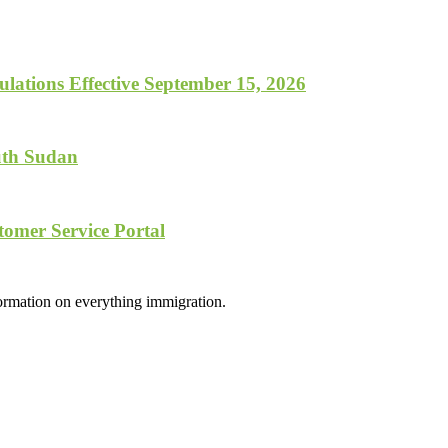
lations Effective September 15, 2026
uth Sudan
tomer Service Portal
formation on everything immigration.