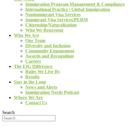
Immigration Program Management & Compliance
International Practice | Global Immigration
Nonimmigrant Visa Services
Immigrant Visa Services/PERM
Citizenship/Naturalization
Who We Represent
Who We Are
Our Team
Diversity and Inclusion
Community Engagement
Awards and Recognition
Careers
The EIG Difference
Rules We Live By
Results
Stay in the Loop
News and Alerts
Immigration Nerds Podcast
Where We Are
Contact Us
Search