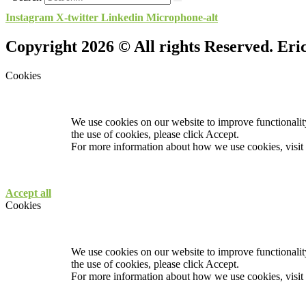
Instagram
X-twitter
Linkedin
Microphone-alt
Copyright 2026 © All rights Reserved. Er
Cookies
We use cookies on our website to improve functionality
the use of cookies, please click Accept.
For more information about how we use cookies, visit
Accept all
Cookies
We use cookies on our website to improve functionality
the use of cookies, please click Accept.
For more information about how we use cookies, visit