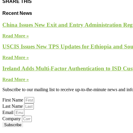
SHARE THIS
Recent News
China Issues New Exit and Entry Administration Regu
Read More »
USCIS Issues New TPS Updates for Ethiopia and So
Read More »
Ireland Adds Multi-Factor Authentication to ISD Cus
Read More »
Subscribe to our mailing list to receive up-to-the-minute news and in
First Name
Last Name
Email
Company
Subscribe