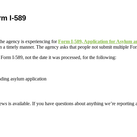
rm I-589
he agency is experiencing for
Form I-589, Application for Asylum 
 a timely manner. The agency asks that people not submit multiple Forms
 Form I-589, not the date it was processed, for the following:
ding asylum application
ws is available. If you have questions about anything we’re reporting 