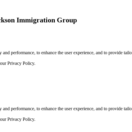
ickson Immigration Group
 and performance, to enhance the user experience, and to provide tailor
 our
Privacy Policy.
 and performance, to enhance the user experience, and to provide tailor
 our
Privacy Policy.