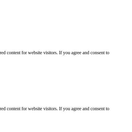
ed content for website visitors. If you agree and consent to
ed content for website visitors. If you agree and consent to