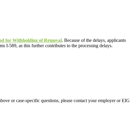
and for Withholding of Removal
. Because of the delays, applicants
 I-589, as this further contributes to the processing delays.
above or case-specific questions, please contact your employer or EIG