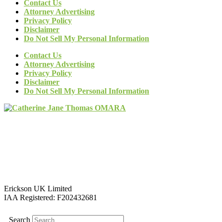
Contact Us
Attorney Advertising
Privacy Policy
Disclaimer
Do Not Sell My Personal Information
Contact Us
Attorney Advertising
Privacy Policy
Disclaimer
Do Not Sell My Personal Information
Erickson UK Limited
IAA Registered:
F202432681
Search