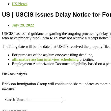
US News
US | USCIS Issues Delay Notice for Fo
July 29, 2022
USCIS has issued guidance regarding the ongoing processing delays t
who have properly filed Form I-589 may not receive a receipt notice in
The filing date will be the date that USCIS received the properly filed
For purposes of the asylum one-year filing deadline,
affirmative asylum interview scheduling
priorities,
Employment Authorization Document eligibility based on a pen
Erickson Insights
Erickson Immigration Group will continue to share updates as more ne
attorney.
Search