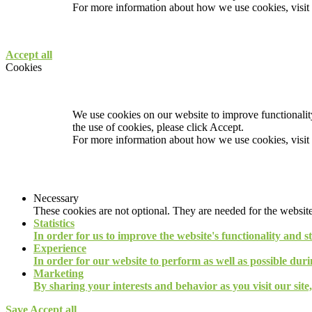
For more information about how we use cookies, visit
Accept all
Cookies
We use cookies on our website to improve functionality
the use of cookies, please click Accept.
For more information about how we use cookies, visit
Necessary
These cookies are not optional. They are needed for the website
Statistics
In order for us to improve the website's functionality and s
Experience
In order for our website to perform as well as possible durin
Marketing
By sharing your interests and behavior as you visit our site
Save
Accept all