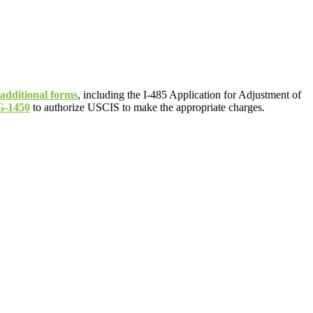
 additional forms
, including the I-485 Application for Adjustment of
G-1450
to authorize USCIS to make the appropriate charges.