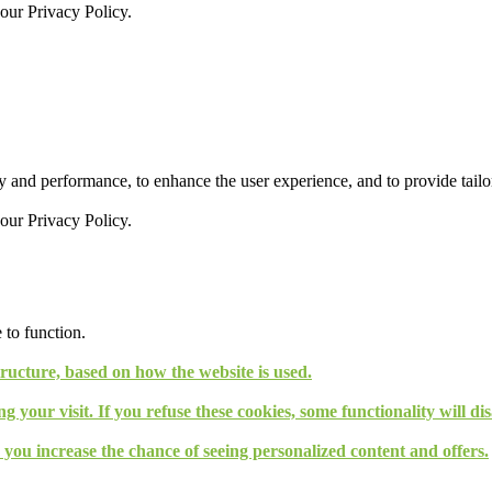
 our
Privacy Policy.
 and performance, to enhance the user experience, and to provide tailor
 our
Privacy Policy.
 to function.
tructure, based on how the website is used.
g your visit. If you refuse these cookies, some functionality will d
, you increase the chance of seeing personalized content and offers.