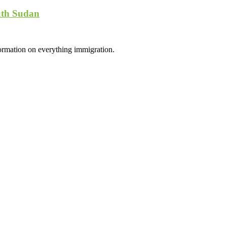
uth Sudan
formation on everything immigration.