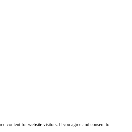
ed content for website visitors. If you agree and consent to