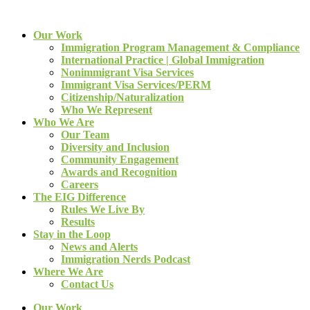
Our Work
Immigration Program Management & Compliance
International Practice | Global Immigration
Nonimmigrant Visa Services
Immigrant Visa Services/PERM
Citizenship/Naturalization
Who We Represent
Who We Are
Our Team
Diversity and Inclusion
Community Engagement
Awards and Recognition
Careers
The EIG Difference
Rules We Live By
Results
Stay in the Loop
News and Alerts
Immigration Nerds Podcast
Where We Are
Contact Us
Our Work