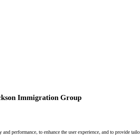
ickson Immigration Group
 and performance, to enhance the user experience, and to provide tailor