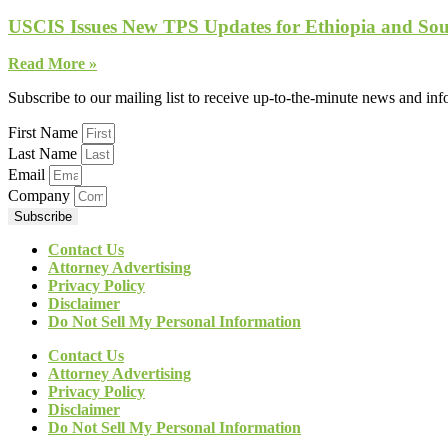
USCIS Issues New TPS Updates for Ethiopia and So
Read More »
Subscribe to our mailing list to receive up-to-the-minute news and in
First Name
Last Name
Email
Company
Subscribe
Contact Us
Attorney Advertising
Privacy Policy
Disclaimer
Do Not Sell My Personal Information
Contact Us
Attorney Advertising
Privacy Policy
Disclaimer
Do Not Sell My Personal Information