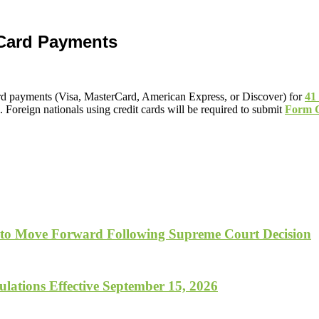
 Card Payments
ard payments (Visa, MasterCard, American Express, or Discover) for
41
Foreign nationals using credit cards will be required to submit
Form 
 to Move Forward Following Supreme Court Decision
lations Effective September 15, 2026