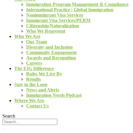
Immigration Program Management & Compliance
International Practice | Global Immigration
Nonimmigrant Visa Services
Immigrant Visa Services/PERM
Citizenship/Naturalization
Who We Represent
Who We Are
Our Team
Diversity and Inclusion
Community Engagement
Awards and Recognition
Careers
The EIG Difference
Rules We Live By
Results
Stay in the Loop
News and Alerts
Immigration Nerds Podcast
Where We Are
Contact Us
Search