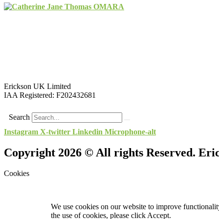
Erickson UK Limited
IAA Registered:
F202432681
Search
Instagram
X-twitter
Linkedin
Microphone-alt
Copyright 2026 © All rights Reserved. Er
Cookies
We use cookies on our website to improve functionality
the use of cookies, please click Accept.