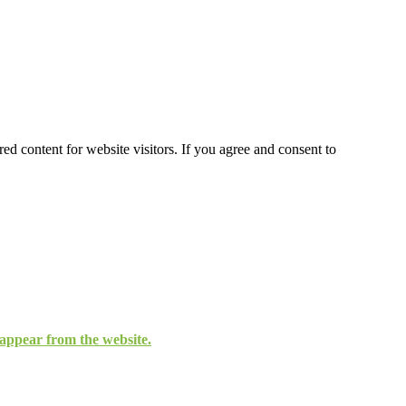
ed content for website visitors. If you agree and consent to
isappear from the website.