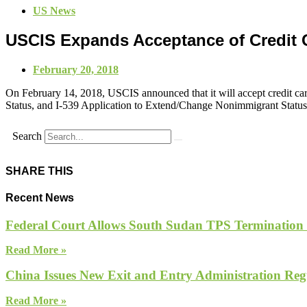
US News
USCIS Expands Acceptance of Credit
February 20, 2018
On February 14, 2018, USCIS announced that it will accept credit c
Status, and I-539 Application to Extend/Change Nonimmigrant Status. 
Search
SHARE THIS
Recent News
Federal Court Allows South Sudan TPS Termination
Read More »
China Issues New Exit and Entry Administration Regu
Read More »