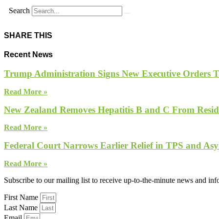
Search
SHARE THIS
Recent News
Trump Administration Signs New Executive Orders Tar
Read More »
New Zealand Removes Hepatitis B and C From Reside
Read More »
Federal Court Narrows Earlier Relief in TPS and Asy
Read More »
Subscribe to our mailing list to receive up-to-the-minute news and in
First Name
Last Name
Email