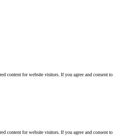
ed content for website visitors. If you agree and consent to
ed content for website visitors. If you agree and consent to