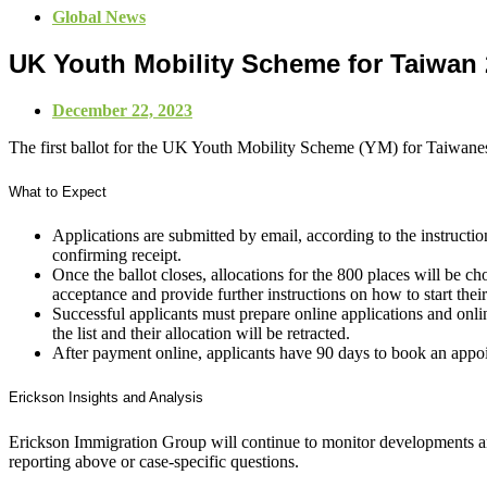
Global News
UK Youth Mobility Scheme for Taiwan
December 22, 2023
The first ballot for the UK Youth Mobility Scheme (YM) for Taiwane
What to Expect
Applications are submitted by email, according to the instructi
confirming receipt.
Once the ballot closes, allocations for the 800 places will be
acceptance and provide further instructions on how to start thei
Successful applicants must prepare online applications and onli
the list and their allocation will be retracted.
After payment online, applicants have 90 days to book an appo
Erickson Insights and Analysis
Erickson Immigration Group will continue to monitor developments an
reporting above or case-specific questions.