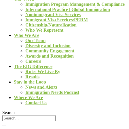
Immigration Program Management & Compliance
International Practice | Global Immigration
Nonimmigrant Visa Services
Immigrant Visa Services/PERM
Citizenship/Naturalization
Who We Represent
Who We Are
Our Team
Diversity and Inclusion
Community Engagement
Awards and Recognition
Careers
The EIG Difference
Rules We Live By
Results
Stay in the Loop
News and Alerts
Immigration Nerds Podcast
Where We Are
Contact Us
Search