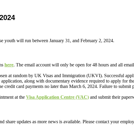
 2024
se youth will run between January 31, and February 2, 2024.
ons
here
. The email account will only be open for 48 hours and all email
 chosen at random by UK Visas and Immigration (UKVI). Successful appli
r application, along with documentary evidence required to apply for the
ne credit card payments no later than March 6, 2024. Failure to submit
intment at the
Visa Application Centre (VAC)
and submit their paperw
d share updates as more news is available. Please contact your employ