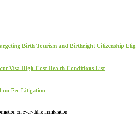
geting Birth Tourism and Birthright Citizenship Eligi
nt Visa High-Cost Health Conditions List
lum Fee Litigation
formation on everything immigration.