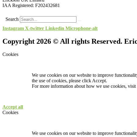
IAA Registered:
F202432681
Search
Instagram
X-twitter
Linkedin
Microphone-alt
Copyright 2026 © All rights Reserved. Er
Cookies
We use cookies on our website to improve functionality
the use of cookies, please click Accept.
For more information about how we use cookies, visit
Accept all
Cookies
We use cookies on our website to improve functionality