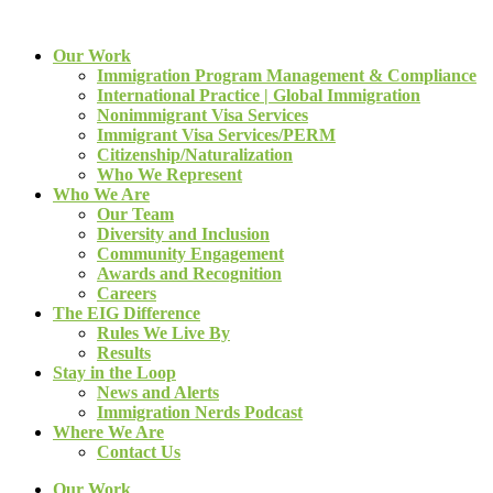
Our Work
Immigration Program Management & Compliance
International Practice | Global Immigration
Nonimmigrant Visa Services
Immigrant Visa Services/PERM
Citizenship/Naturalization
Who We Represent
Who We Are
Our Team
Diversity and Inclusion
Community Engagement
Awards and Recognition
Careers
The EIG Difference
Rules We Live By
Results
Stay in the Loop
News and Alerts
Immigration Nerds Podcast
Where We Are
Contact Us
Our Work