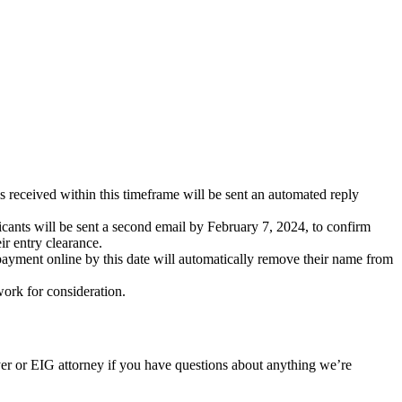
s received within this timeframe will be sent an automated reply
cants will be sent a second email by February 7, 2024, to confirm
ir entry clearance.
 payment online by this date will automatically remove their name from
ork for consideration.
er or EIG attorney if you have questions about anything we’re