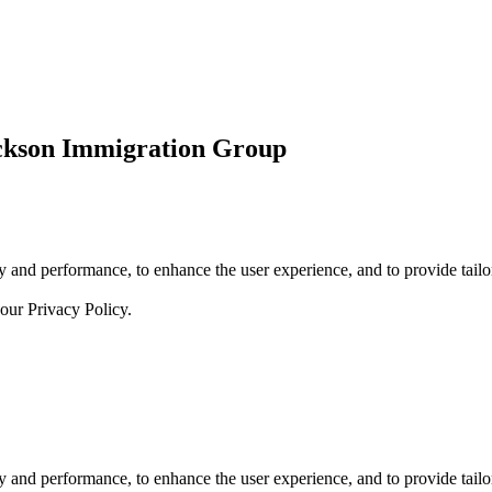
ickson Immigration Group
 and performance, to enhance the user experience, and to provide tailor
 our
Privacy Policy.
 and performance, to enhance the user experience, and to provide tailor