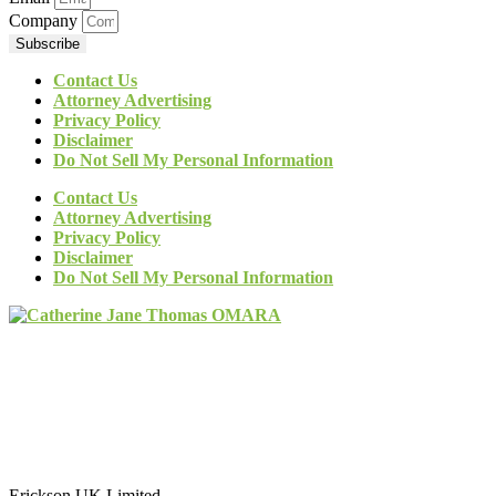
Company
Subscribe
Contact Us
Attorney Advertising
Privacy Policy
Disclaimer
Do Not Sell My Personal Information
Contact Us
Attorney Advertising
Privacy Policy
Disclaimer
Do Not Sell My Personal Information
Erickson UK Limited