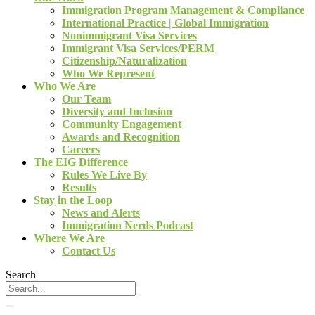
Immigration Program Management & Compliance
International Practice | Global Immigration
Nonimmigrant Visa Services
Immigrant Visa Services/PERM
Citizenship/Naturalization
Who We Represent
Who We Are
Our Team
Diversity and Inclusion
Community Engagement
Awards and Recognition
Careers
The EIG Difference
Rules We Live By
Results
Stay in the Loop
News and Alerts
Immigration Nerds Podcast
Where We Are
Contact Us
Search