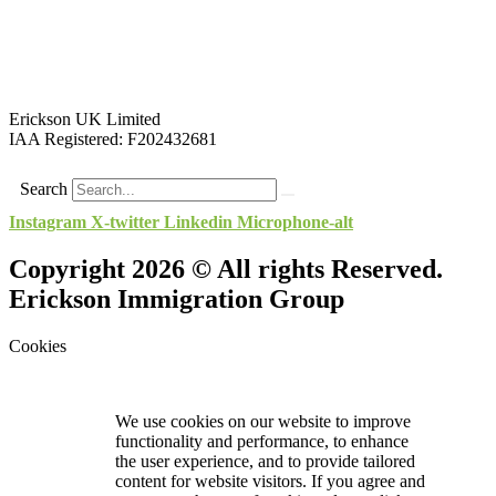
Erickson UK Limited
IAA Registered:
F202432681
Search
Instagram
X-twitter
Linkedin
Microphone-alt
Copyright 2026 © All rights Reserved.
Erickson Immigration Group
Cookies
We use cookies on our website to improve
functionality and performance, to enhance
the user experience, and to provide tailored
content for website visitors. If you agree and