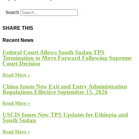
Search
SHARE THIS
Recent News
Federal Court Allows South Sudan TPS
Termination to Move Forward Following Supreme
Court Decision
Read More »
China Issues New Exit and Entry Administration
Regulations Effective September 15, 2026
Read More »
USCIS Issues New TPS Updates for Ethiopia and
South Sudan
Read More »