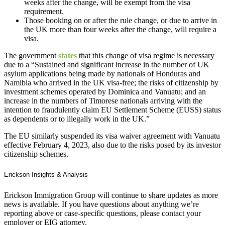
weeks after the change, will be exempt from the visa
requirement.
Those booking on or after the rule change, or due to arrive in
the UK more than four weeks after the change, will require a
visa.
The government
states
that this change of visa regime is necessary
due to a “Sustained and significant increase in the number of UK
asylum applications being made by nationals of Honduras and
Namibia who arrived in the UK visa-free; the risks of citizenship by
investment schemes operated by Dominica and Vanuatu; and an
increase in the numbers of Timorese nationals arriving with the
intention to fraudulently claim EU Settlement Scheme (EUSS) status
as dependents or to illegally work in the UK.”
The EU similarly suspended its visa waiver agreement with Vanuatu
effective February 4, 2023, also due to the risks posed by its investor
citizenship schemes.
Erickson Insights & Analysis
Erickson Immigration Group will continue to share updates as more
news is available. If you have questions about anything we’re
reporting above or case-specific questions, please contact your
employer or EIG attorney.