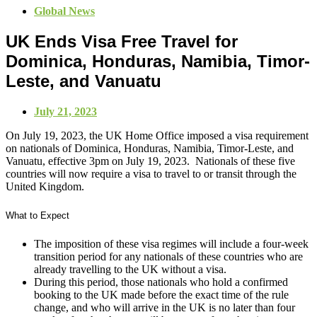
Global News
UK Ends Visa Free Travel for
Dominica, Honduras, Namibia, Timor-
Leste, and Vanuatu
July 21, 2023
On July 19, 2023, the UK Home Office imposed a visa requirement
on nationals of Dominica, Honduras, Namibia, Timor-Leste, and
Vanuatu, effective 3pm on July 19, 2023. Nationals of these five
countries will now require a visa to travel to or transit through the
United Kingdom.
What to Expect
The imposition of these visa regimes will include a four-week
transition period for any nationals of these countries who are
already travelling to the UK without a visa.
During this period, those nationals who hold a confirmed
booking to the UK made before the exact time of the rule
change, and who will arrive in the UK is no later than four