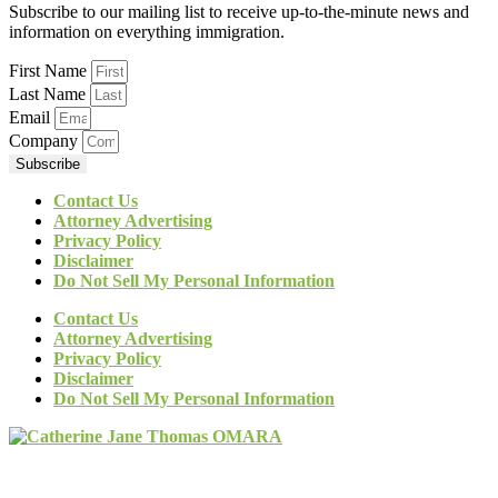
Subscribe to our mailing list to receive up-to-the-minute news and
information on everything immigration.
First Name
Last Name
Email
Company
Subscribe
Contact Us
Attorney Advertising
Privacy Policy
Disclaimer
Do Not Sell My Personal Information
Contact Us
Attorney Advertising
Privacy Policy
Disclaimer
Do Not Sell My Personal Information