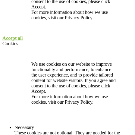
consent to the use of cookies, please click
Accept.
For more information about how we use
cookies, visit our
Privacy Policy.
Accept all
Cookies
We use cookies on our website to improve
functionality and performance, to enhance
the user experience, and to provide tailored
content for website visitors. If you agree and
consent to the use of cookies, please click
Accept.
For more information about how we use
cookies, visit our
Privacy Policy.
Necessary
These cookies are not optional. They are needed for the