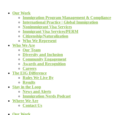
Our Work
Immigration Program Management & Compliance
International Practice | Global Immigration
Nonimmigrant Visa Services
Immigrant Visa Services/PERM
Citizenship/Naturalization
Who We Represent
Who We Are
Our Team
Diversity and Inclusion
Community Engagement
Awards and Recognition
Careers
The EIG Difference
Rules We Live By
Results
Stay in the Loop
News and Alerts
Immigration Nerds Podcast
Where We Are
Contact Us
Our Work