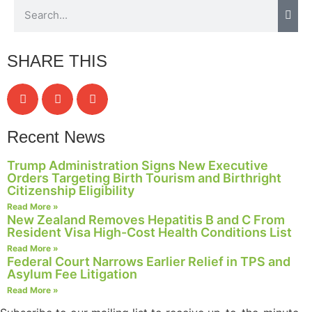
SHARE THIS
Recent News
Trump Administration Signs New Executive
Orders Targeting Birth Tourism and Birthright
Citizenship Eligibility
Read More »
New Zealand Removes Hepatitis B and C From
Resident Visa High-Cost Health Conditions List
Read More »
Federal Court Narrows Earlier Relief in TPS and
Asylum Fee Litigation
Read More »