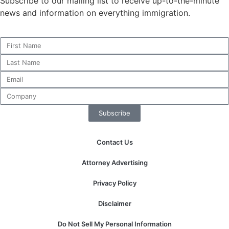
Subscribe to our mailing list to receive up-to-the-minute
news and information on everything immigration.
Necessary
These
cookies are
not
optional.
They are
needed for
Subscribe
the website
to function.
Contact Us
Attorney Advertising
Statistics
In order for
Privacy Policy
us to
improve the
Disclaimer
website's
functionality
Do Not Sell My Personal Information
and