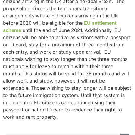
citizens arriving in the UK after a no-deal Brexit. The
proposal reinforces the temporary transitional
arrangements where EU citizens arriving in the UK
before 2020 will be eligible for the
EU settlement
scheme
until the end of June 2021. Additionally, EU
citizens will be able to arrive as visitors with a passport
or ID card, stay for a maximum of three months from
each entry, and work or study upon arrival. EU
nationals wishing to stay longer than the three months
must apply for leave to remain within their three
months. This status will be valid for 36 months and will
allow work and study, however, it will not be
extendable. Those wishing to stay longer will be subject
to the future immigration system. Until that system is
implemented EU citizens can continue using their
passport or nation ID card to evidence their right to
work and rent property.