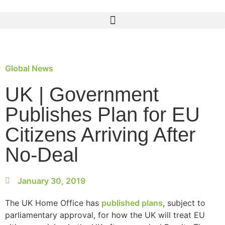
Global News
UK | Government
Publishes Plan for EU
Citizens Arriving After
No-Deal
January 30, 2019
The UK Home Office has
published plans
, subject to
parliamentary approval, for how the UK will treat EU