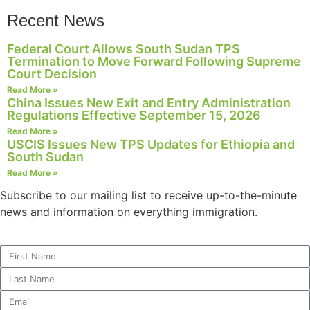
Recent News
Federal Court Allows South Sudan TPS
Termination to Move Forward Following Supreme
Necessary
Court Decision
These
Read More »
cookies are
China Issues New Exit and Entry Administration
not
Regulations Effective September 15, 2026
optional.
Read More »
They are
USCIS Issues New TPS Updates for Ethiopia and
needed for
South Sudan
the website
Read More »
to function.
Subscribe to our mailing list to receive up-to-the-minute
news and information on everything immigration.
Statistics
In order for
us to
improve the
website's
functionality
and