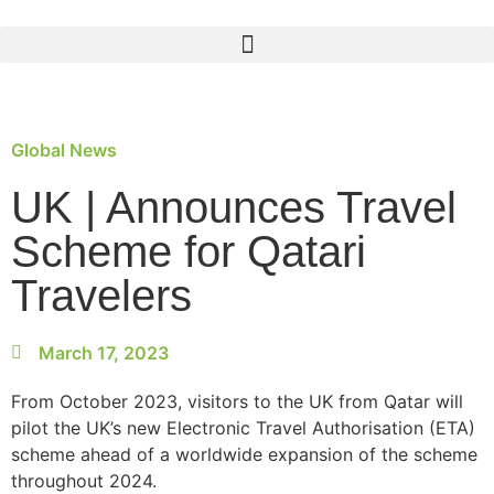
Global News
UK | Announces Travel
Scheme for Qatari
Travelers
March 17, 2023
From October 2023, visitors to the UK from Qatar will
pilot the UK’s new Electronic Travel Authorisation (ETA)
scheme ahead of a worldwide expansion of the scheme
throughout 2024.