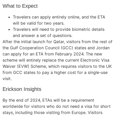
What to Expect
Travelers can apply entirely online, and the ETA
will be valid for two years.
Travelers will need to provide biometric details
and answer a set of questions.
After the initial launch for Qatar, visitors from the rest of
the Gulf Cooperation Council (GCC) states and Jordan
can apply for an ETA from February 2024. The new
scheme will entirely replace the current Electronic Visa
Waiver (EVW) Scheme, which requires visitors to the UK
from GCC states to pay a higher cost for a single-use
visit.
Erickson Insights
By the end of 2024, ETAs will be a requirement
worldwide for visitors who do not need a visa for short
stays, including those visiting from Europe. Visitors