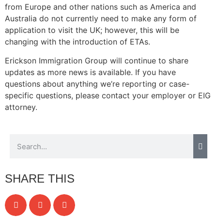
from Europe and other nations such as America and
Australia do not currently need to make any form of
application to visit the UK; however, this will be
changing with the introduction of ETAs.
Erickson Immigration Group will continue to share
updates as more news is available. If you have
questions about anything we’re reporting or case-
specific questions, please contact your employer or EIG
attorney.
SHARE THIS