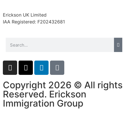
website.
Erickson UK Limited
IAA Registered:
F202432681
Marketing
By sharing
your
interests and
behavior as
you visit our
site, you
increase the
chance of
seeing
personalized
Copyright 2026 © All rights
content and
Reserved. Erickson
offers.
Immigration Group