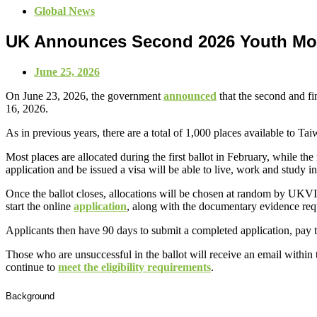
Global News
UK Announces Second 2026 Youth Mob
June 25, 2026
On June 23, 2026, the government
announced
that the second and fi
16, 2026.
As in previous years, there are a total of 1,000 places available to 
Most places are allocated during the first ballot in February, while t
application and be issued a visa will be able to live, work and study i
Once the ballot closes, allocations will be chosen at random by UKVI.
start the online
application
, along with the documentary evidence requ
Applicants then have 90 days to submit a completed application, pay t
Those who are unsuccessful in the ballot will receive an email within t
continue to
meet the eligibility requirements
.
Background