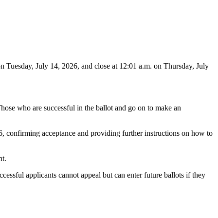
on Tuesday, July 14, 2026, and close at 12:01 a.m. on Thursday, July
 Those who are successful in the ballot and go on to make an
6, confirming acceptance and providing further instructions on how to
t.
cessful applicants cannot appeal but can enter future ballots if they