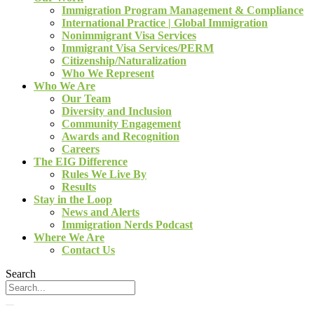
Immigration Program Management & Compliance
International Practice | Global Immigration
Nonimmigrant Visa Services
Immigrant Visa Services/PERM
Citizenship/Naturalization
Who We Represent
Who We Are
Our Team
Diversity and Inclusion
Community Engagement
Awards and Recognition
Careers
The EIG Difference
Rules We Live By
Results
Stay in the Loop
News and Alerts
Immigration Nerds Podcast
Where We Are
Contact Us
Search