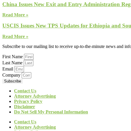
China Issues New Exit and Entry Administration Regu
Read More »
USCIS Issues New TPS Updates for Ethiopia and So
Read More »
Subscribe to our mailing list to receive up-to-the-minute news and in
First Name
Last Name
Email
Company
Subscribe
Contact Us
Attorney Advertising
Privacy Policy
Disclaimer
Do Not Sell My Personal Information
Contact Us
Attorney Advertising