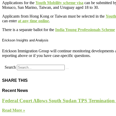
Applications for the
Youth Mobility scheme visa
can be submitted by
Monaco, San Marino, Taiwan, and Uruguay aged 18 to 30.
Applicants from Hong Kong or Taiwan must be selected in the
Youth
can enter
at any time online
.
There is a separate ballot for the
India Young Professionals Scheme
Erickson Insights and Analysis
Erickson Immigration Group will continue monitoring developments an
reporting above or if you have case-specific questions.
Search
SHARE THIS
Recent News
Federal Court Allows South Sudan TPS Termination
Read More »