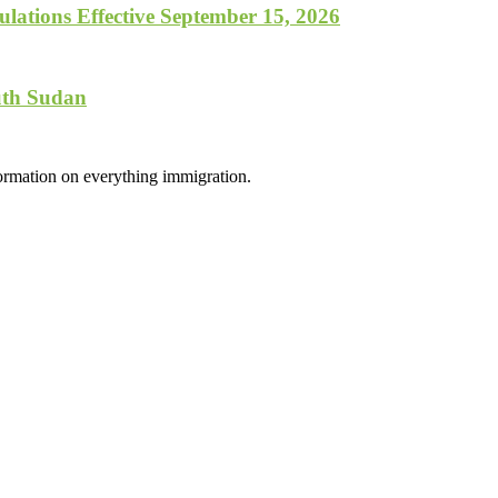
lations Effective September 15, 2026
uth Sudan
formation on everything immigration.