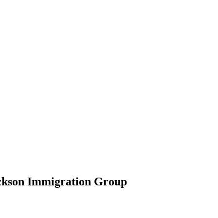
ickson Immigration Group