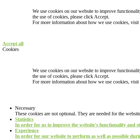
We use cookies on our website to improve functionality
the use of cookies, please click Accept.
For more information about how we use cookies, visit
Accept all
Cookies
We use cookies on our website to improve functionality
the use of cookies, please click Accept.
For more information about how we use cookies, visit
Necessary
These cookies are not optional. They are needed for the website
Statistics
In order for us to improve the website's functionality and s
Experience
In order for our website to perform as well as possible durin