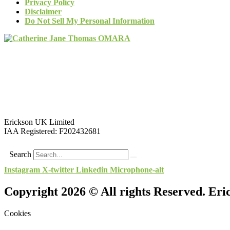
Privacy Policy
Disclaimer
Do Not Sell My Personal Information
Erickson UK Limited
IAA Registered:
F202432681
Search
Instagram
X-twitter
Linkedin
Microphone-alt
Copyright 2026 © All rights Reserved. Er
Cookies