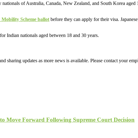
 nationals of Australia, Canada, New Zealand, and South Korea aged 
 Mobility Scheme ballot
before they can apply for their visa. Japanes
for Indian nationals aged between 18 and 30 years.
d sharing updates as more news is available. Please contact your empl
 to Move Forward Following Supreme Court Decision