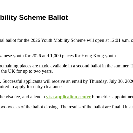
ility Scheme Ballot
nal ballot for the 2026 Youth Mobility Scheme will open at 12:01 a.m. 
Taiwanese youth for 2026 and 1,000 places for Hong Kong youth.
he remaining places are made available in a second ballot in the summer.
n the UK for up to two years.
 Successful applicants will receive an email by Thursday, July 30, 202
ired to apply for entry clearance.
he visa fee, and attend a
visa application center
biometrics appointmen
wo weeks of the ballot closing. The results of the ballot are final. Unsuc