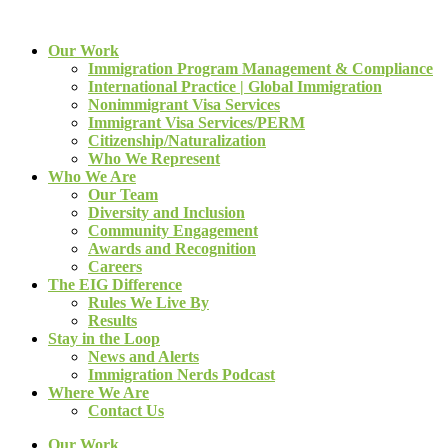
Our Work
Immigration Program Management & Compliance
International Practice | Global Immigration
Nonimmigrant Visa Services
Immigrant Visa Services/PERM
Citizenship/Naturalization
Who We Represent
Who We Are
Our Team
Diversity and Inclusion
Community Engagement
Awards and Recognition
Careers
The EIG Difference
Rules We Live By
Results
Stay in the Loop
News and Alerts
Immigration Nerds Podcast
Where We Are
Contact Us
Our Work