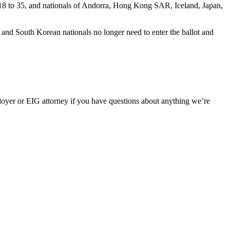
18 to 35, and nationals of Andorra, Hong Kong SAR, Iceland, Japan,
e and South Korean nationals no longer need to enter the ballot and
oyer or EIG attorney if you have questions about anything we’re