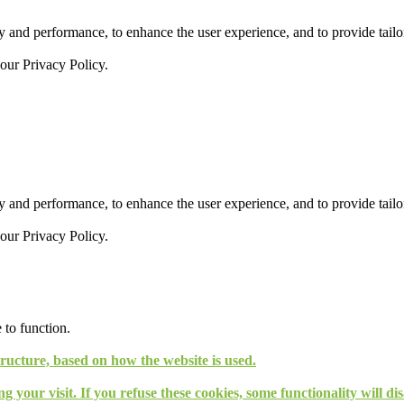
 and performance, to enhance the user experience, and to provide tailor
 our
Privacy Policy.
 and performance, to enhance the user experience, and to provide tailor
 our
Privacy Policy.
 to function.
tructure, based on how the website is used.
g your visit. If you refuse these cookies, some functionality will d