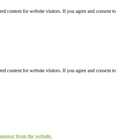
ed content for website visitors. If you agree and consent to
ed content for website visitors. If you agree and consent to
isappear from the website.