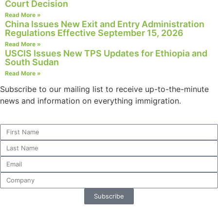
Court Decision
structure,
Read More »
based on
China Issues New Exit and Entry Administration
how the
Regulations Effective September 15, 2026
website is
Read More »
used.
USCIS Issues New TPS Updates for Ethiopia and
South Sudan
Read More »
Experience
In order for
Subscribe to our mailing list to receive up-to-the-minute
our website
news and information on everything immigration.
to perform
as well as
possible
during your
visit. If you
refuse these
cookies,
some
functionality
will
Subscribe
disappear
from the