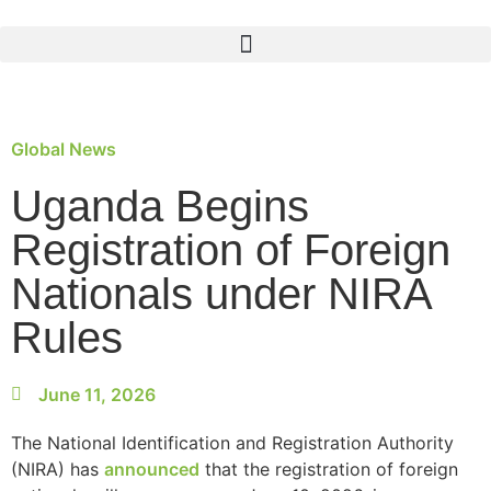
Global News
Uganda Begins
Registration of Foreign
Nationals under NIRA
Rules
June 11, 2026
The National Identification and Registration Authority
(NIRA) has
announced
that the registration of foreign