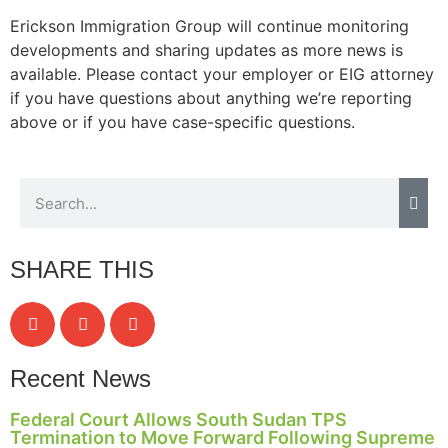
Erickson Immigration Group will continue monitoring
developments and sharing updates as more news is
available. Please contact your employer or EIG attorney
Necessary
if you have questions about anything we’re reporting
These
above or if you have case-specific questions.
cookies are
not
optional.
They are
needed for
the website
to function.
SHARE THIS
Statistics
In order for
us to
Recent News
improve the
website's
Federal Court Allows South Sudan TPS
functionality
Termination to Move Forward Following Supreme
and