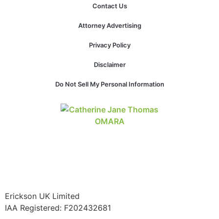
Contact Us
website.
Attorney Advertising
Marketing
Privacy Policy
By sharing
your
Disclaimer
interests and
behavior as
Do Not Sell My Personal Information
you visit our
site, you
increase the
chance of
seeing
personalized
content and
offers.
Erickson UK Limited
IAA Registered:
F202432681