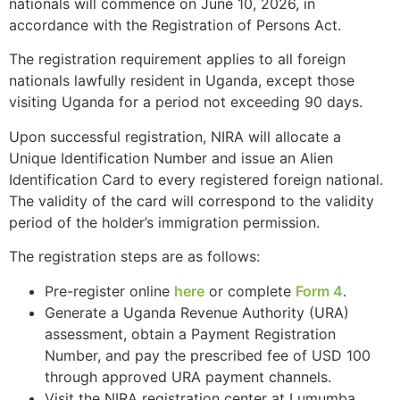
nationals will commence on June 10, 2026, in
accordance with the Registration of Persons Act.
The registration requirement applies to all foreign
nationals lawfully resident in Uganda, except those
visiting Uganda for a period not exceeding 90 days.
Upon successful registration, NIRA will allocate a
Unique Identification Number and issue an Alien
Identification Card to every registered foreign national.
The validity of the card will correspond to the validity
period of the holder’s immigration permission.
The registration steps are as follows:
Pre-register online
here
or complete
Form 4
.
Generate a Uganda Revenue Authority (URA)
assessment, obtain a Payment Registration
Number, and pay the prescribed fee of USD 100
through approved URA payment channels.
Visit the NIRA registration center at Lumumba