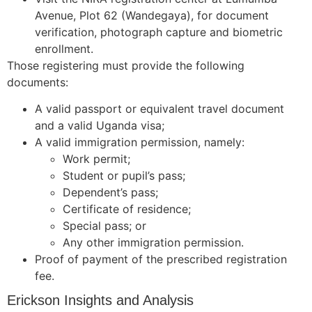
Avenue, Plot 62 (Wandegaya), for document
verification, photograph capture and biometric
enrollment.
Those registering must provide the following
documents:
A valid passport or equivalent travel document
and a valid Uganda visa;
A valid immigration permission, namely:
Work permit;
Student or pupil’s pass;
Dependent’s pass;
Certificate of residence;
Special pass; or
Any other immigration permission.
Proof of payment of the prescribed registration
fee.
Erickson Insights and Analysis