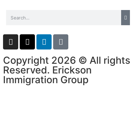
Copyright 2026 © All rights
Reserved. Erickson
Immigration Group