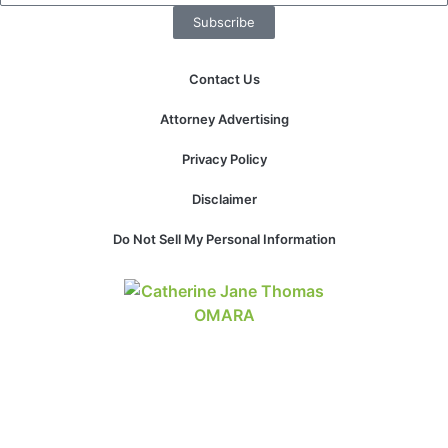
Subscribe
Contact Us
Attorney Advertising
Privacy Policy
Disclaimer
Do Not Sell My Personal Information