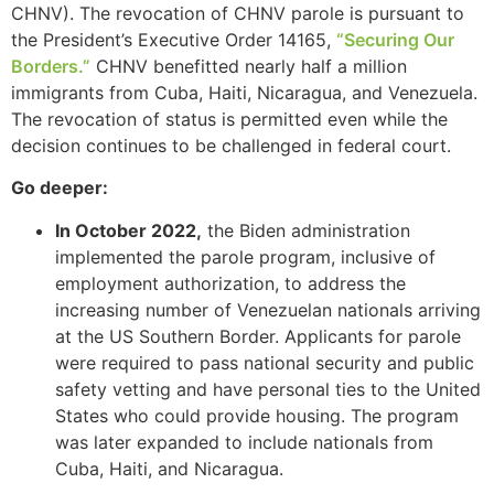
CHNV). The revocation of CHNV parole is pursuant to
the President’s Executive Order 14165,
“Securing Our
Borders.”
CHNV benefitted nearly half a million
immigrants from Cuba, Haiti, Nicaragua, and Venezuela.
The revocation of status is permitted even while the
decision continues to be challenged in federal court.
Go deeper:
In October 2022,
the Biden administration
implemented the parole program, inclusive of
employment authorization, to address the
increasing number of Venezuelan nationals arriving
at the US Southern Border. Applicants for parole
were required to pass national security and public
safety vetting and have personal ties to the United
States who could provide housing. The program
was later expanded to include nationals from
Cuba, Haiti, and Nicaragua.