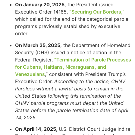
On January 20, 2025,
the President issued
Executive Order 14165,
“Securing Our Borders,”
which called for the end of the categorical parole
programs previously established by executive
order.
On March 25, 2025,
the Department of Homeland
Security (DHS) issued a notice of action in the
Federal Register,
“Termination of Parole Processes
for Cubans, Haitians, Nicaraguans, and
Venezuelans
,” consistent with President Trump’s
Executive Order.
According to the notice, CHNV
Parolees without a lawful basis to remain in the
United States following this termination of the
CHNV parole programs must depart the United
States before the parole termination date of April
24, 2025.
On April 14, 2025,
U.S. District Court Judge Indira