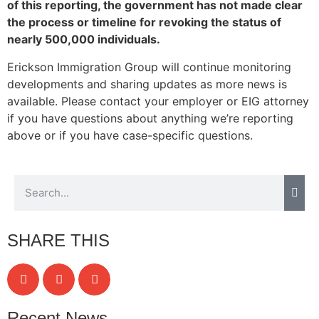
of this reporting, the government has not made clear
structure,
the process or timeline for revoking the status of
based on
how the
nearly 500,000 individuals.
website is
Erickson Immigration Group will continue monitoring
used.
developments and sharing updates as more news is
available. Please contact your employer or EIG attorney
Experience
if you have questions about anything we’re reporting
In order for
above or if you have case-specific questions.
our website
to perform
as well as
possible
during your
visit. If you
refuse these
SHARE THIS
cookies,
some
functionality
will
disappear
Recent News
from the