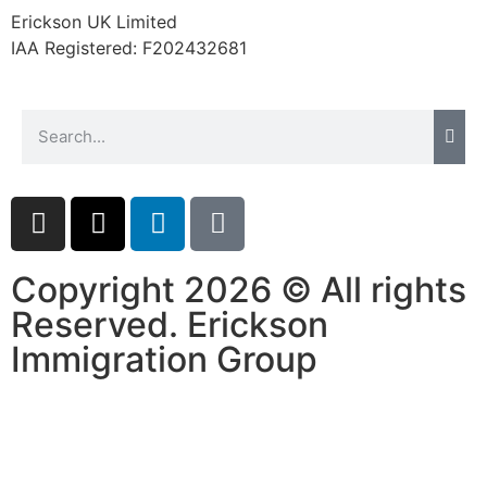
Erickson UK Limited
IAA Registered:
F202432681
Copyright 2026 © All rights
Reserved. Erickson
Immigration Group