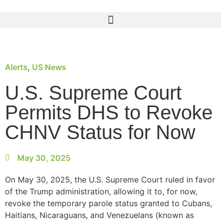
Alerts
,
US News
U.S. Supreme Court
Permits DHS to Revoke
CHNV Status for Now
May 30, 2025
On May 30, 2025, the U.S. Supreme Court ruled in favor
of the Trump administration, allowing it to, for now,
revoke the temporary parole status granted to Cubans,
Haitians, Nicaraguans, and Venezuelans (known as