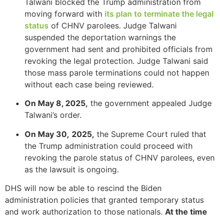
Talwani blocked the Trump administration from
moving forward with
its plan to terminate the legal
status
of CHNV parolees. Judge Talwani
suspended the deportation warnings the
Necessary
government had sent and prohibited officials from
These
revoking the legal protection. Judge Talwani said
cookies are
those mass parole terminations could not happen
not
without each case being reviewed.
optional.
They are
On May 8, 2025,
the government appealed Judge
needed for
the website
Talwani’s order.
to function.
On May 30,
2025,
the Supreme Court ruled that
the Trump administration could proceed with
Statistics
revoking the parole status of CHNV parolees, even
In order for
as the lawsuit is ongoing.
us to
improve the
DHS will now be able to rescind the Biden
website's
administration policies that granted temporary status
functionality
and work authorization to those nationals.
At the time
and