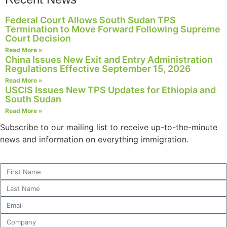
website.
Federal Court Allows South Sudan TPS
Termination to Move Forward Following Supreme
Court Decision
Marketing
Read More »
By sharing
China Issues New Exit and Entry Administration
your
Regulations Effective September 15, 2026
interests and
Read More »
behavior as
USCIS Issues New TPS Updates for Ethiopia and
you visit our
South Sudan
site, you
Read More »
increase the
chance of
Subscribe to our mailing list to receive up-to-the-minute
seeing
news and information on everything immigration.
personalized
content and
offers.