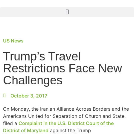
US News
Trump’s Travel
Restrictions Face New
Challenges
October 3, 2017
On Monday, the Iranian Alliance Across Borders and the
Americans United for Separation of Church and State,
filed a
Complaint in the U.S. District Court of the
District of Maryland
against the Trump