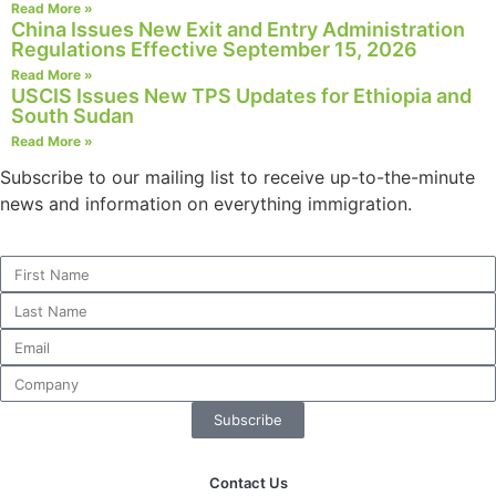
Read More »
China Issues New Exit and Entry Administration
Regulations Effective September 15, 2026
Read More »
USCIS Issues New TPS Updates for Ethiopia and
South Sudan
Read More »
Subscribe to our mailing list to receive up-to-the-minute
news and information on everything immigration.
Subscribe
Contact Us