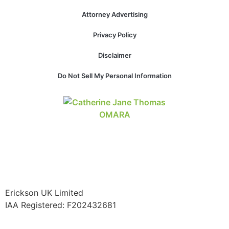
Attorney Advertising
Privacy Policy
Necessary
Disclaimer
These
cookies are
Do Not Sell My Personal Information
not
optional.
They are
needed for
the website
to function.
Statistics
In order for
us to
Erickson UK Limited
improve the
IAA Registered:
F202432681
website's
functionality
and