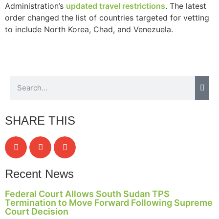
Administration’s
updated travel restrictions
. The latest
order changed the list of countries targeted for vetting
to include North Korea, Chad, and Venezuela.
SHARE THIS
Recent News
Federal Court Allows South Sudan TPS
Termination to Move Forward Following Supreme
Court Decision