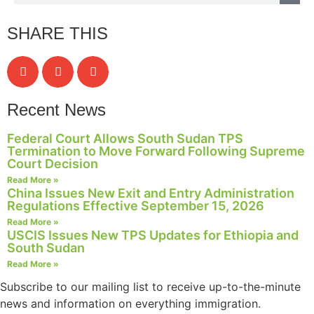
structure,
based on
SHARE THIS
how the
website is
used.
Recent News
Experience
In order for
Federal Court Allows South Sudan TPS
our website
Termination to Move Forward Following Supreme
to perform
Court Decision
as well as
Read More »
possible
China Issues New Exit and Entry Administration
during your
Regulations Effective September 15, 2026
visit. If you
Read More »
refuse these
USCIS Issues New TPS Updates for Ethiopia and
cookies,
South Sudan
some
Read More »
functionality
will
Subscribe to our mailing list to receive up-to-the-minute
disappear
news and information on everything immigration.
from the