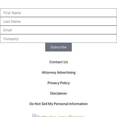
website.
Marketing
By sharing
your
interests and
behavior as
Subscribe
you visit our
site, you
increase the
Contact Us
chance of
seeing
Attorney Advertising
personalized
content and
Privacy Policy
offers.
Disclaimer
Do Not Sell My Personal Information