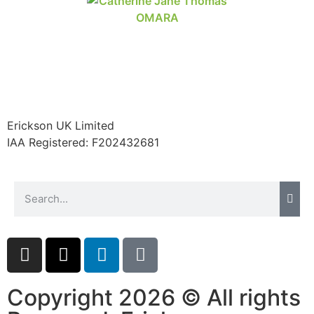
Erickson UK Limited
IAA Registered:
F202432681
Copyright 2026 © All rights