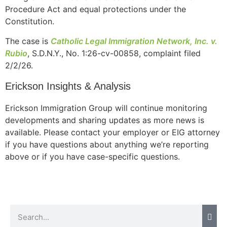
Procedure Act and equal protections under the
Constitution.
The case is
Catholic Legal Immigration Network, Inc. v.
Necessary
Rubio
, S.D.N.Y., No. 1:26-cv-00858, complaint filed
These
2/2/26.
cookies are
not
Erickson Insights & Analysis
optional.
They are
needed for
Erickson Immigration Group will continue monitoring
the website
developments and sharing updates as more news is
to function.
available. Please contact your employer or EIG attorney
if you have questions about anything we’re reporting
above or if you have case-specific questions.
Statistics
In order for
us to
improve the
website's
functionality
and