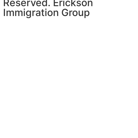
Reserved. Erickson
Immigration Group