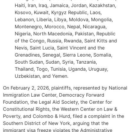
Haiti, Iran, Iraq, Jamaica, Jordan, Kazakhstan,
Kosovo, Kuwait, Kyrgyz Republic, Laos,
Lebanon, Liberia, Libya, Moldova, Mongolia,
Montenegro, Morocco, Nepal, Nicaragua,
Nigeria, North Macedonia, Pakistan, Republic
of the Congo, Russia, Rwanda, Saint Kitts and
Nevis, Saint Lucia, Saint Vincent and the
Grenadines, Senegal, Sierra Leone, Somalia,
South Sudan, Sudan, Syria, Tanzania,
Thailand, Togo, Tunisia, Uganda, Uruguay,
Uzbekistan, and Yemen.
On February 2, 2026, plaintiffs, represented by National
Immigration Law Center, Democracy Forward
Foundation, the Legal Aid Society, the Center for
Constitutional Rights, the Western Center on Law &
Poverty, and Colombo & Hurd, filed a complaint in the
Southern District of New York, arguing that the
immigrant visa freeze violates the Administrative