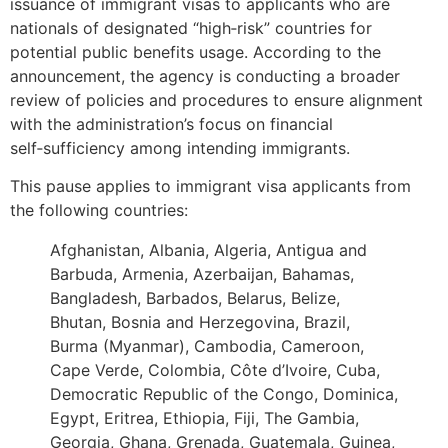
issuance of immigrant visas to applicants who are
nationals of designated “high‑risk” countries for
potential public benefits usage. According to the
announcement, the agency is conducting a broader
review of policies and procedures to ensure alignment
with the administration’s focus on financial
self‑sufficiency among intending immigrants.
This pause applies to immigrant visa applicants from
the following countries:
Afghanistan, Albania, Algeria, Antigua and
Barbuda, Armenia, Azerbaijan, Bahamas,
Bangladesh, Barbados, Belarus, Belize,
Bhutan, Bosnia and Herzegovina, Brazil,
Burma (Myanmar), Cambodia, Cameroon,
Cape Verde, Colombia, Côte d’Ivoire, Cuba,
Democratic Republic of the Congo, Dominica,
Egypt, Eritrea, Ethiopia, Fiji, The Gambia,
Georgia, Ghana, Grenada, Guatemala, Guinea,