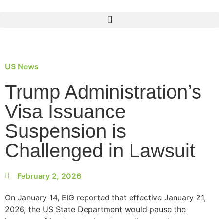
US News
Trump Administration’s
Visa Issuance
Suspension is
Challenged in Lawsuit
February 2, 2026
On January 14, EIG reported that effective January 21,
2026, the US State Department would pause the