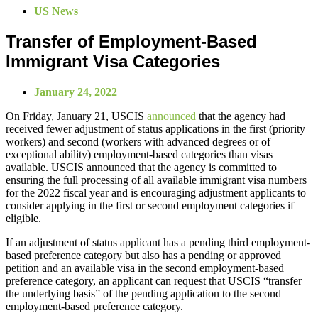
US News
Transfer of Employment-Based
Immigrant Visa Categories
January 24, 2022
On Friday, January 21, USCIS
announced
that the agency had
received fewer adjustment of status applications in the first (priority
workers) and second (workers with advanced degrees or of
exceptional ability) employment-based categories than visas
available. USCIS announced that the agency is committed to
ensuring the full processing of all available immigrant visa numbers
for the 2022 fiscal year and is encouraging adjustment applicants to
consider applying in the first or second employment categories if
eligible.
If an adjustment of status applicant has a pending third employment-
based preference category but also has a pending or approved
petition and an available visa in the second employment-based
preference category, an applicant can request that USCIS “transfer
the underlying basis” of the pending application to the second
employment-based preference category.