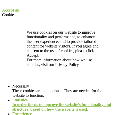
Accept all
Cookies
We use cookies on our website to improve
functionality and performance, to enhance
the user experience, and to provide tailored
content for website visitors. If you agree and
consent to the use of cookies, please click
Accept.
For more information about how we use
cookies, visit our
Privacy Policy.
Necessary
These cookies are not optional. They are needed for the
website to function.
Statistics
In order for us to improve the website's functionality and
structure, based on how the website is used.
Experience