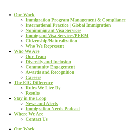
Our Work
Immigration Program Management & Compliance
International Practice | Global Immigration
Nonimmigrant Visa Services
Immigrant Visa Services/PERM
Citizenship/Naturalization
Who We Represent
Who We Are
Our Team
Diversity and Inclusion
Community Engagement
Awards and Recognition
Careers
The EIG Difference
Rules We Live By
Results
Stay in the Loop
News and Alerts
Immigration Nerds Podcast
Where We Are
Contact Us
Our Work