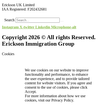
Erickson UK Limited
IAA Registered:
F202432681
Search
Instagram
X-twitter
Linkedin
Microphone-alt
Copyright 2026 © All rights Reserved.
Erickson Immigration Group
Cookies
We use cookies on our website to improve
functionality and performance, to enhance
the user experience, and to provide tailored
content for website visitors. If you agree and
consent to the use of cookies, please click
Accept.
For more information about how we use
cookies, visit our
Privacy Policy.