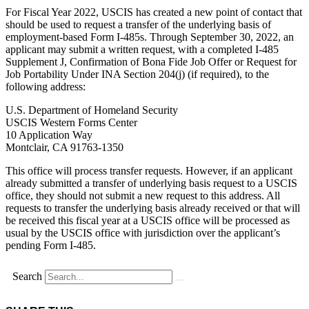
For Fiscal Year 2022, USCIS has created a new point of contact that
should be used to request a transfer of the underlying basis of
employment-based Form I-485s. Through September 30, 2022, an
applicant may submit a written request, with a completed I-485
Supplement J, Confirmation of Bona Fide Job Offer or Request for
Job Portability Under INA Section 204(j) (if required), to the
following address:
U.S. Department of Homeland Security
USCIS Western Forms Center
10 Application Way
Montclair, CA 91763-1350
This office will process transfer requests. However, if an applicant
already submitted a transfer of underlying basis request to a USCIS
office, they should not submit a new request to this address. All
requests to transfer the underlying basis already received or that will
be received this fiscal year at a USCIS office will be processed as
usual by the USCIS office with jurisdiction over the applicant’s
pending Form I-485.
Search