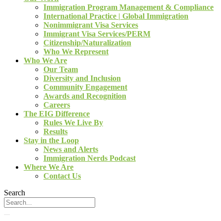
Immigration Program Management & Compliance
International Practice | Global Immigration
Nonimmigrant Visa Services
Immigrant Visa Services/PERM
Citizenship/Naturalization
Who We Represent
Who We Are
Our Team
Diversity and Inclusion
Community Engagement
Awards and Recognition
Careers
The EIG Difference
Rules We Live By
Results
Stay in the Loop
News and Alerts
Immigration Nerds Podcast
Where We Are
Contact Us
Search