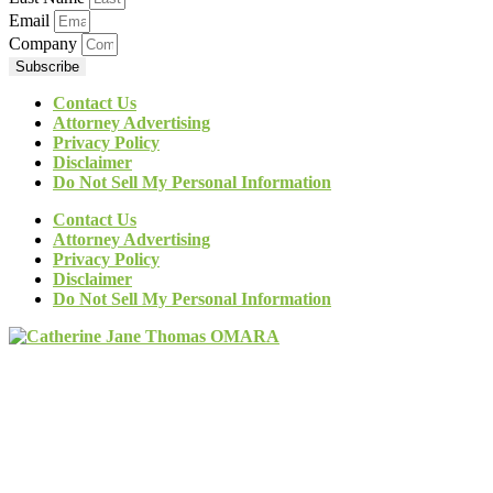
Email
Company
Subscribe
Contact Us
Attorney Advertising
Privacy Policy
Disclaimer
Do Not Sell My Personal Information
Contact Us
Attorney Advertising
Privacy Policy
Disclaimer
Do Not Sell My Personal Information