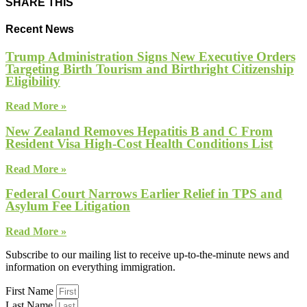
SHARE THIS
Recent News
Trump Administration Signs New Executive Orders
Targeting Birth Tourism and Birthright Citizenship
Eligibility
Read More »
New Zealand Removes Hepatitis B and C From
Resident Visa High-Cost Health Conditions List
Read More »
Federal Court Narrows Earlier Relief in TPS and
Asylum Fee Litigation
Read More »
Subscribe to our mailing list to receive up-to-the-minute news and
information on everything immigration.
First Name
Last Name