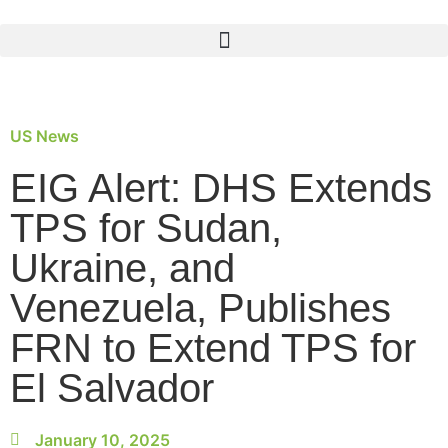
US News
EIG Alert: DHS Extends
TPS for Sudan,
Ukraine, and
Venezuela, Publishes
FRN to Extend TPS for
El Salvador
January 10, 2025