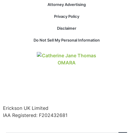
structure,
Attorney Advertising
based on
how the
Privacy Policy
website is
used.
Disclaimer
Do Not Sell My Personal Information
Experience
In order for
our website
to perform
as well as
possible
during your
visit. If you
refuse these
cookies,
some
Erickson UK Limited
functionality
IAA Registered:
F202432681
will
disappear
from the