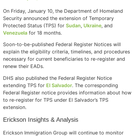
On Friday, January 10, the Department of Homeland
Security announced the extension of Temporary
Protected Status (TPS) for
Sudan
,
Ukraine
, and
Venezuela
for 18 months.
Soon-to-be-published Federal Register Notices will
explain the eligibility criteria, timelines, and procedures
necessary for current beneficiaries to re-register and
renew their EADs.
DHS also published the Federal Register Notice
extending TPS for
El Salvador
. The corresponding
Federal Register notice provides information about how
to re-register for TPS under El Salvador’s TPS
extension.
Erickson Insights & Analysis
Erickson Immigration Group will continue to monitor