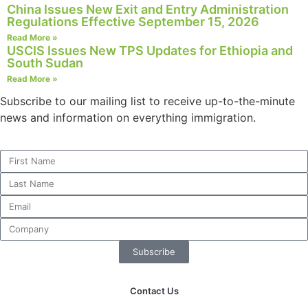
China Issues New Exit and Entry Administration
Regulations Effective September 15, 2026
Read More »
USCIS Issues New TPS Updates for Ethiopia and
South Sudan
Necessary
These
Read More »
cookies are
Subscribe to our mailing list to receive up-to-the-minute
not
news and information on everything immigration.
optional.
They are
needed for
the website
to function.
Statistics
In order for
us to
Subscribe
improve the
website's
functionality
Contact Us
and