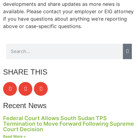
developments and share updates as more news is
available. Please contact your employer or EIG attorney
if you have questions about anything we’re reporting
above or case-specific questions.
SHARE THIS
Recent News
Federal Court Allows South Sudan TPS
Termination to Move Forward Following Supreme
Court Decision
Read More »