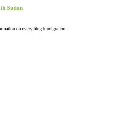
uth Sudan
formation on everything immigration.