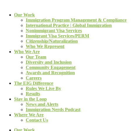
Our Work
Immigration Program Management & Compliance
International Practice | Global Immigration
Nonimmigrant Visa Services
Immigrant Visa Services/PERM
Citizenship/Naturalization
Who We Represent
Who We Are
Our Team
Diversity and Inclusion
Community Engagement
Awards and Recognition
Careers
The EIG Difference
Rules We Live By
Results
Stay in the Loop
News and Alerts
Immigration Nerds Podcast
Where We Are
Contact Us
Our Work