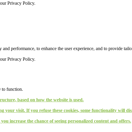
 our
Privacy Policy.
 and performance, to enhance the user experience, and to provide tailor
 our
Privacy Policy.
 to function.
tructure, based on how the website is used.
g your visit. If you refuse these cookies, some functionality will d
, you increase the chance of seeing personalized content and offers.