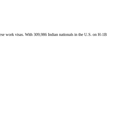
hese work visas. With 309,986 Indian nationals in the U.S. on H-1B