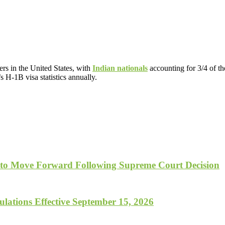
rs in the United States, with
Indian nationals
accounting for 3/4 of t
’s H-1B visa statistics annually.
 to Move Forward Following Supreme Court Decision
lations Effective September 15, 2026