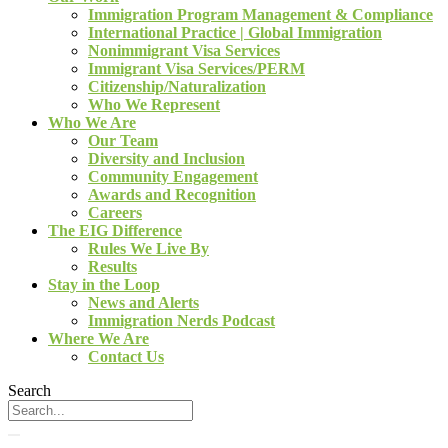
Immigration Program Management & Compliance
International Practice | Global Immigration
Nonimmigrant Visa Services
Immigrant Visa Services/PERM
Citizenship/Naturalization
Who We Represent
Who We Are
Our Team
Diversity and Inclusion
Community Engagement
Awards and Recognition
Careers
The EIG Difference
Rules We Live By
Results
Stay in the Loop
News and Alerts
Immigration Nerds Podcast
Where We Are
Contact Us
Search