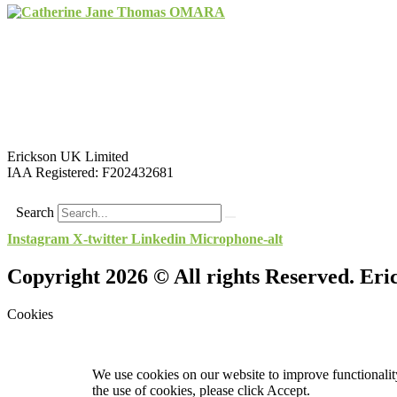
Erickson UK Limited
IAA Registered:
F202432681
Search
Instagram
X-twitter
Linkedin
Microphone-alt
Copyright 2026 © All rights Reserved. Er
Cookies
We use cookies on our website to improve functionality
the use of cookies, please click Accept.