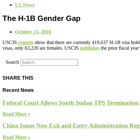
US News
The H-1B Gender Gap
October 23, 2018
USCIS
reports
show that there are currently 419,637 H-1B visa holde
visas, only 63,220 are females. USCIS
publishes
the prior fiscal year
Search
SHARE THIS
Recent News
Federal Court Allows South Sudan TPS Termination
Read More »
China Issues New Exit and Entry Administration Regu
Read More »