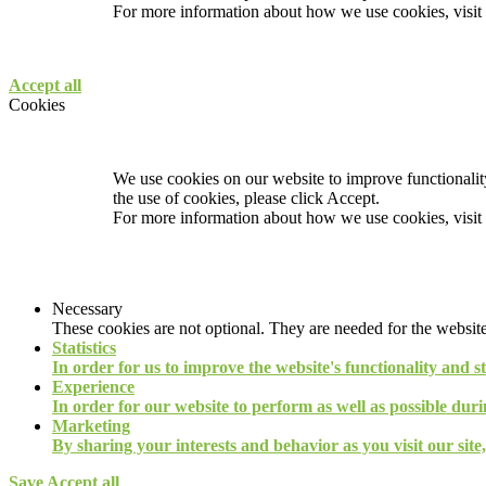
For more information about how we use cookies, visit
Accept all
Cookies
We use cookies on our website to improve functionality
the use of cookies, please click Accept.
For more information about how we use cookies, visit
Necessary
These cookies are not optional. They are needed for the website
Statistics
In order for us to improve the website's functionality and s
Experience
In order for our website to perform as well as possible durin
Marketing
By sharing your interests and behavior as you visit our site
Save
Accept all