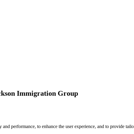
ickson Immigration Group
 and performance, to enhance the user experience, and to provide tailor