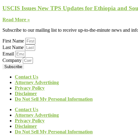
USCIS Issues New TPS Updates for Ethiopia and So
Read More »
Subscribe to our mailing list to receive up-to-the-minute news and in
First Name
Last Name
Email
Company
Subscribe
Contact Us
Attorney Advertising
Privacy Policy
Disclaimer
Do Not Sell My Personal Information
Contact Us
Attorney Advertising
Privacy Policy
Disclaimer
Do Not Sell My Personal Information