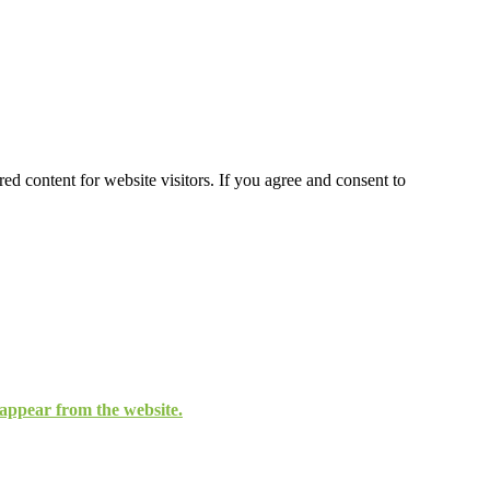
ed content for website visitors. If you agree and consent to
isappear from the website.