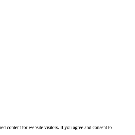
ed content for website visitors. If you agree and consent to