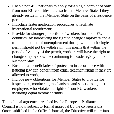
Enable non-EU nationals to apply for a single permit not only
from non-EU countries but also from a Member State if they
already reside in that Member State on the basis of a residence
permit;
Introduce faster application procedures to facilitate
international recruitment;
Provide for stronger protection of workers from non-EU
countries, by introducing the right to change employers and a
minimum period of unemployment during which their single
permit should not be withdrawn; this means that within the
period of validity of the permit, workers will have the right to
change employers while continuing to reside legally in the
Member State.
Ensure that beneficiaries of protection in accordance with
national law can benefit from equal treatment rights if they are
allowed to work;
Include new obligations for Member States to provide for
inspections, monitoring mechanisms and sanctions against
employers who violate the rights of non-EU workers,
including equal treatment rights.
The political agreement reached by the European Parliament and the
Council is now subject to formal approval by the co-legislators.
Once published in the Official Journal, the Directive will enter into