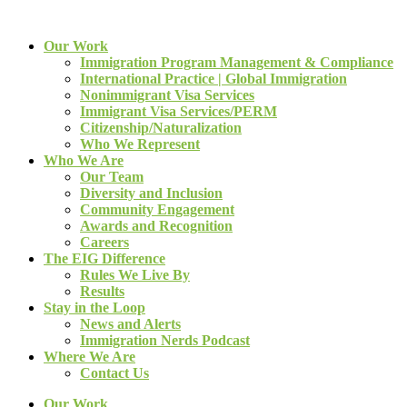
Our Work
Immigration Program Management & Compliance
International Practice | Global Immigration
Nonimmigrant Visa Services
Immigrant Visa Services/PERM
Citizenship/Naturalization
Who We Represent
Who We Are
Our Team
Diversity and Inclusion
Community Engagement
Awards and Recognition
Careers
The EIG Difference
Rules We Live By
Results
Stay in the Loop
News and Alerts
Immigration Nerds Podcast
Where We Are
Contact Us
Our Work