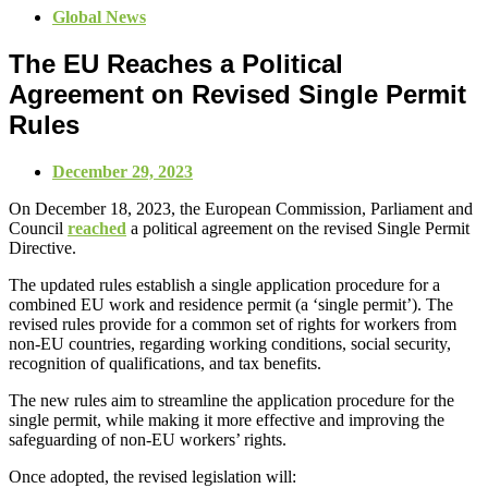
Global News
The EU Reaches a Political
Agreement on Revised Single Permit
Rules
December 29, 2023
On December 18, 2023, the European Commission, Parliament and
Council
reached
a political agreement on the revised Single Permit
Directive.
The updated rules establish a single application procedure for a
combined EU work and residence permit (a ‘single permit’). The
revised rules provide for a common set of rights for workers from
non-EU countries, regarding working conditions, social security,
recognition of qualifications, and tax benefits.
The new rules aim to streamline the application procedure for the
single permit, while making it more effective and improving the
safeguarding of non-EU workers’ rights.
Once adopted, the revised legislation will: