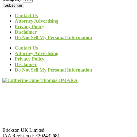
Subscribe
Contact Us
Attorney Advertising
Privacy Policy
Disclaimer
Do Not Sell My Personal Information
Contact Us
Attorney Advertising
Privacy Policy
Disclaimer
Do Not Sell My Personal Information
Erickson UK Limited
IAA Registered:
F202432681