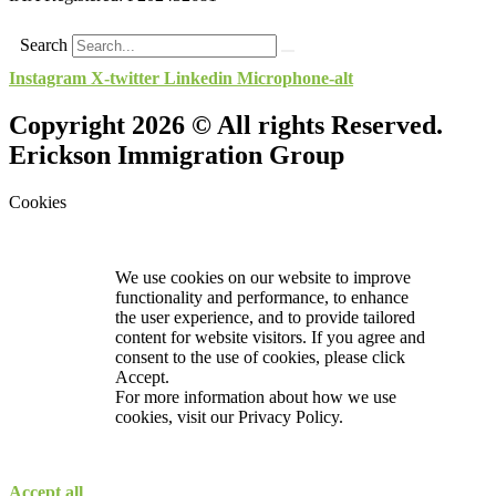
Search
Instagram
X-twitter
Linkedin
Microphone-alt
Copyright 2026 © All rights Reserved.
Erickson Immigration Group
Cookies
We use cookies on our website to improve
functionality and performance, to enhance
the user experience, and to provide tailored
content for website visitors. If you agree and
consent to the use of cookies, please click
Accept.
For more information about how we use
cookies, visit our
Privacy Policy.
Accept all