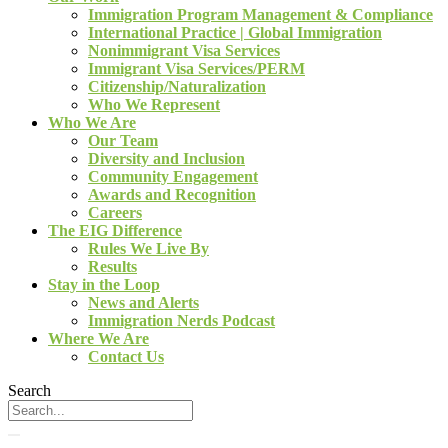
Immigration Program Management & Compliance
International Practice | Global Immigration
Nonimmigrant Visa Services
Immigrant Visa Services/PERM
Citizenship/Naturalization
Who We Represent
Who We Are
Our Team
Diversity and Inclusion
Community Engagement
Awards and Recognition
Careers
The EIG Difference
Rules We Live By
Results
Stay in the Loop
News and Alerts
Immigration Nerds Podcast
Where We Are
Contact Us
Search