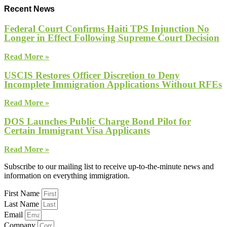
Recent News
Federal Court Confirms Haiti TPS Injunction No
Longer in Effect Following Supreme Court Decision
Read More »
USCIS Restores Officer Discretion to Deny
Incomplete Immigration Applications Without RFEs
Read More »
DOS Launches Public Charge Bond Pilot for
Certain Immigrant Visa Applicants
Read More »
Subscribe to our mailing list to receive up-to-the-minute news and
information on everything immigration.
First Name
Last Name
Email
Company