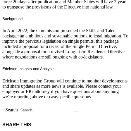
force 20 days after publication and Member States will have 2 years
to transpose the provisions of the Directive into national law.
Background
In April 2022, the Commission presented the Skills and Talent
package: an ambitious and sustainable outlook to legal migration. To
improve the previous legislation on single permits, this package
included a proposal for a recast of the Single-Permit Directive,
alongside a proposal for a revised Long-Term Residence Directive –
where negotiations are still ongoing with co-legislators.
Erickson Insights and Analysis
Erickson Immigration Group will continue to monitor developments
and share updates as more news is available. Please contact your
employer or EIG attorney if you have questions about anything
we’re reporting above or case-specific questions.
Search
SHARE THIS