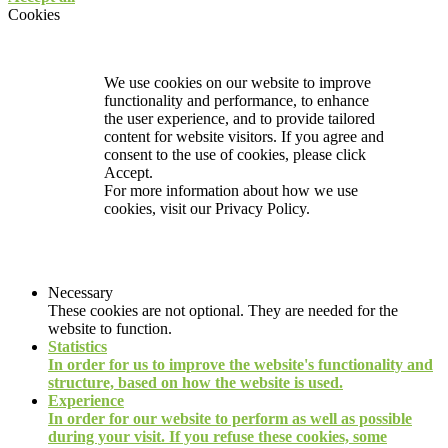
Cookies
We use cookies on our website to improve
functionality and performance, to enhance
the user experience, and to provide tailored
content for website visitors. If you agree and
consent to the use of cookies, please click
Accept.
For more information about how we use
cookies, visit our
Privacy Policy.
Necessary
These cookies are not optional. They are needed for the
website to function.
Statistics
In order for us to improve the website's functionality and
structure, based on how the website is used.
Experience
In order for our website to perform as well as possible
during your visit. If you refuse these cookies, some