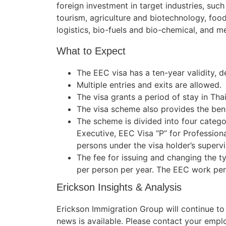
foreign investment in target industries, such
tourism, agriculture and biotechnology, food
logistics, bio-fuels and bio-chemical, and me
What to Expect
The EEC visa has a ten-year validity,
Multiple entries and exits are allowed.
The visa grants a period of stay in Thai
The visa scheme also provides the bene
The scheme is divided into four categor
Executive, EEC Visa “P” for Profession
persons under the visa holder’s supervi
The fee for issuing and changing the t
per person per year. The EEC work per
Erickson Insights & Analysis
Erickson Immigration Group will continue t
news is available. Please contact your empl