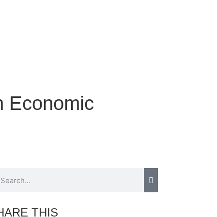
rn Economic
HARE THIS