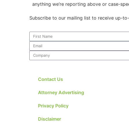
anything we’re reporting above or case-spec
Subscribe to our mailing list to receive up-t
Contact Us
Attorney Advertising
Privacy Policy
Disclaimer