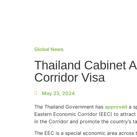
Global News
Thailand Cabinet 
Corridor Visa
May 23, 2024
The Thailand Government has
approved
a sp
Eastern Economic Corridor (EEC) to attract s
in the Corridor and promote the country’s ta
The EEC is a special economic area across t