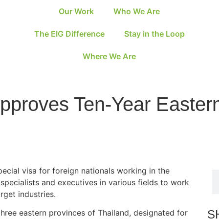
Our Work
Who We Are
The EIG Difference
Stay in the Loop
Where We Are
Approves Ten-Year Easte
ecial visa for foreign nationals working in the
pecialists and executives in various fields to work
rget industries.
S
hree eastern provinces of Thailand, designated for