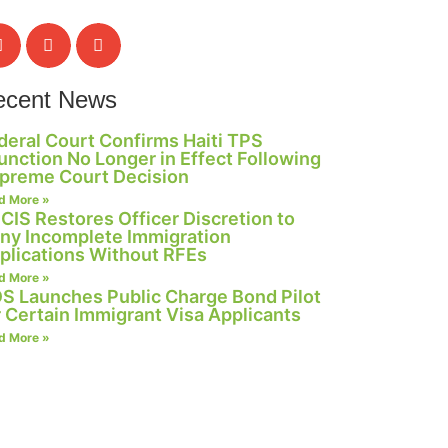
ecent News
deral Court Confirms Haiti TPS
junction No Longer in Effect Following
preme Court Decision
d More »
CIS Restores Officer Discretion to
ny Incomplete Immigration
plications Without RFEs
d More »
S Launches Public Charge Bond Pilot
r Certain Immigrant Visa Applicants
d More »