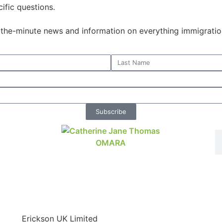
ific questions.
o-the-minute news and information on everything immigratio
Subscribe
Erickson UK Limited