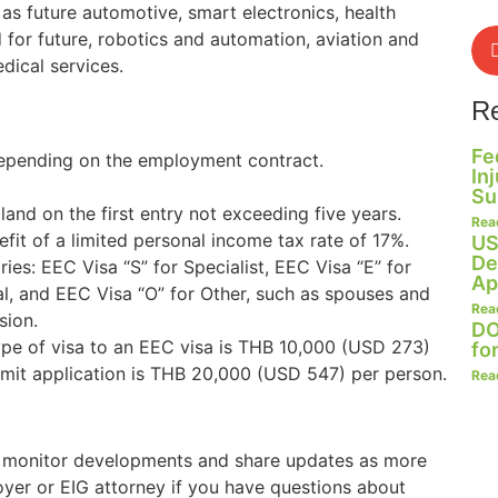
 as future automotive, smart electronics, health
 for future, robotics and automation, aviation and
dical services.
R
Fe
 depending on the employment contract.
In
Su
land on the first entry not exceeding five years.
Rea
fit of a limited personal income tax rate of 17%.
US
De
ies: EEC Visa “S” for Specialist, EEC Visa “E” for
Ap
al, and EEC Visa “O” for Other, such as spouses and
Rea
sion.
DO
ype of visa to an EEC visa is THB 10,000 (USD 273)
fo
mit application is THB 20,000 (USD 547) per person.
Rea
o monitor developments and share updates as more
oyer or EIG attorney if you have questions about