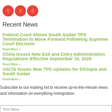
Recent News
Federal Court Allows South Sudan TPS
Termination to Move Forward Following Supreme
Court Decision
Read More »
China Issues New Exit and Entry Administration
Regulations Effective September 15, 2026
Read More »
USCIS Issues New TPS Updates for Ethiopia and
South Sudan
Read More »
Subscribe to our mailing list to receive up-to-the-minute news
and information on everything immigration.