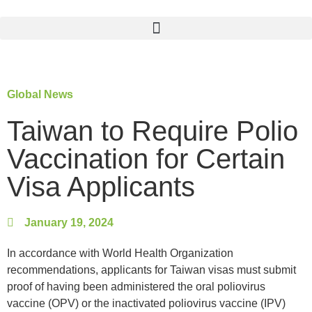
Global News
Taiwan to Require Polio
Vaccination for Certain
Visa Applicants
January 19, 2024
In accordance with World Health Organization
recommendations, applicants for Taiwan visas must submit
proof of having been administered the oral poliovirus
vaccine (OPV) or the inactivated poliovirus vaccine (IPV)