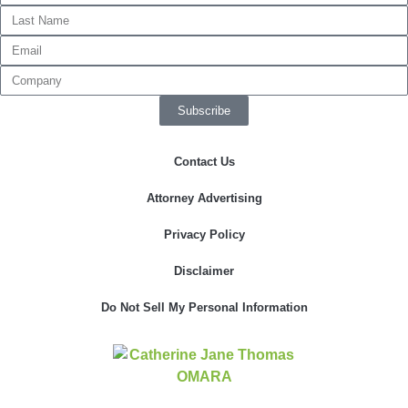
Necessary
These
Subscribe
cookies are
not
optional.
Contact Us
They are
needed for
the website
Attorney Advertising
to function.
Privacy Policy
Disclaimer
Statistics
In order for
us to
Do Not Sell My Personal Information
improve the
website's
functionality
and
structure,
based on