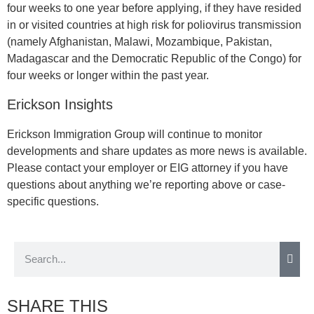
four weeks to one year before applying, if they have resided
in or visited countries at high risk for poliovirus transmission
(namely Afghanistan, Malawi, Mozambique, Pakistan,
Madagascar and the Democratic Republic of the Congo) for
four weeks or longer within the past year.
Erickson Insights
Erickson Immigration Group will continue to monitor
developments and share updates as more news is available.
Please contact your employer or EIG attorney if you have
questions about anything we’re reporting above or case-
specific questions.
SHARE THIS