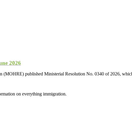
une 2026
n (MOHRE) published Ministerial Resolution No. 0340 of 2026, which u
formation on everything immigration.