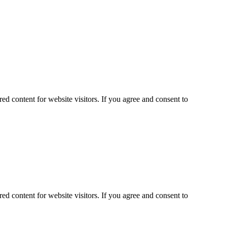
ed content for website visitors. If you agree and consent to
ed content for website visitors. If you agree and consent to