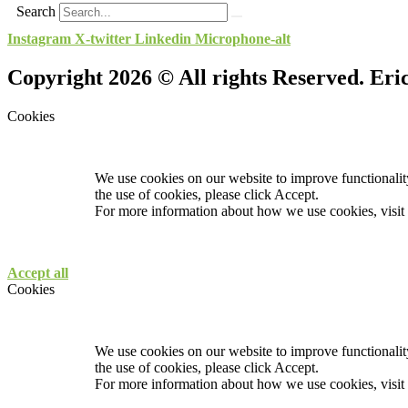
Search
Instagram
X-twitter
Linkedin
Microphone-alt
Copyright 2026 © All rights Reserved. Er
Cookies
We use cookies on our website to improve functionality
the use of cookies, please click Accept.
For more information about how we use cookies, visit
Accept all
Cookies
We use cookies on our website to improve functionality
the use of cookies, please click Accept.
For more information about how we use cookies, visit