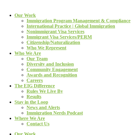
Our Work
Immigration Program Management & Compliance
International Practice | Global Immigration
Nonimmigrant Visa Services
Immigrant Visa Services/PERM
Citizenship/Naturalization
Who We Represent
Who We Are
Our Team
Diversity and Inclusion
Community Engagement
Awards and Recognition
Careers
The EIG Difference
Rules We Live By
Results
Stay in the Loop
News and Alerts
Immigration Nerds Podcast
Where We Are
Contact Us
Our Work