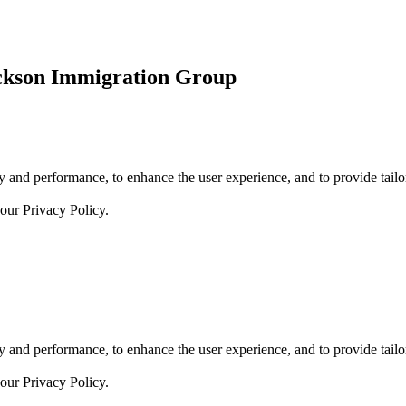
ickson Immigration Group
 and performance, to enhance the user experience, and to provide tailor
 our
Privacy Policy.
 and performance, to enhance the user experience, and to provide tailor
 our
Privacy Policy.