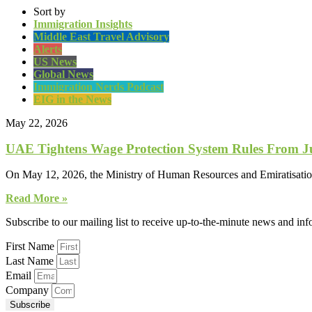
Sort by
Immigration Insights
Middle East Travel Advisory
Alerts
US News
Global News
Immigration Nerds Podcast
EIG in the News
May 22, 2026
UAE Tightens Wage Protection System Rules From J
On May 12, 2026, the Ministry of Human Resources and Emiratisatio
Read More »
Subscribe to our mailing list to receive up-to-the-minute news and in
First Name
Last Name
Email
Company
Subscribe