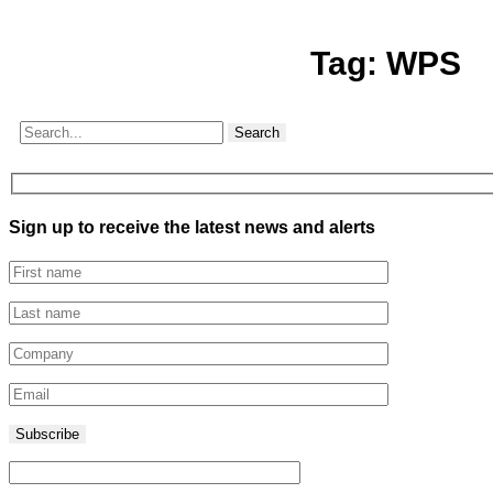
Tag:
WPS
Search
Sign up to receive the latest news and alerts