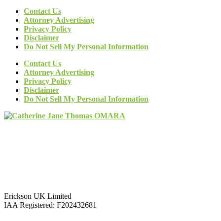
Contact Us
Attorney Advertising
Privacy Policy
Disclaimer
Do Not Sell My Personal Information
Contact Us
Attorney Advertising
Privacy Policy
Disclaimer
Do Not Sell My Personal Information
Erickson UK Limited
IAA Registered:
F202432681