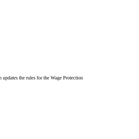
pdates the rules for the Wage Protection