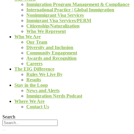
Immigration Program Management & Compliance
International Practice | Global Immigration
Nonimmigrant Visa Services
Immigrant Visa Services/PERM
Citizenship/Naturalization
Who We Represent
Who We Are
Our Team
Diversity and Inclusion
Community Engagement
Awards and Recognition
Careers
The EIG Difference
Rules We Live By
Results
Stay in the Loop
News and Alerts
Immigration Nerds Podcast
Where We Are
Contact Us
Search