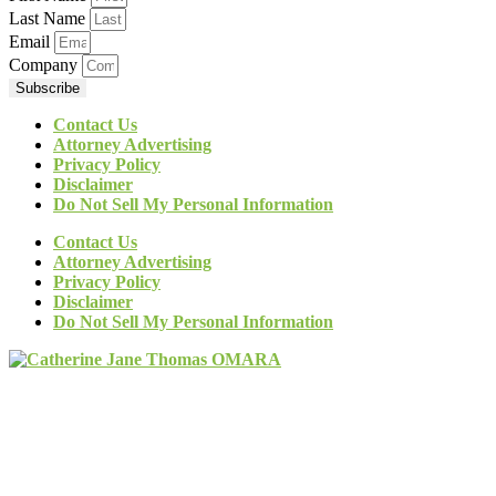
Last Name
Email
Company
Subscribe
Contact Us
Attorney Advertising
Privacy Policy
Disclaimer
Do Not Sell My Personal Information
Contact Us
Attorney Advertising
Privacy Policy
Disclaimer
Do Not Sell My Personal Information