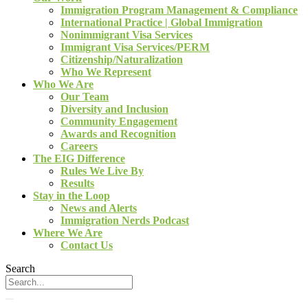
Immigration Program Management & Compliance
International Practice | Global Immigration
Nonimmigrant Visa Services
Immigrant Visa Services/PERM
Citizenship/Naturalization
Who We Represent
Who We Are
Our Team
Diversity and Inclusion
Community Engagement
Awards and Recognition
Careers
The EIG Difference
Rules We Live By
Results
Stay in the Loop
News and Alerts
Immigration Nerds Podcast
Where We Are
Contact Us
Search