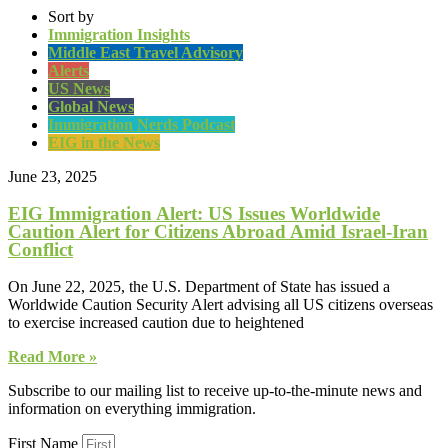
Sort by
Immigration Insights
Middle East Travel Advisory
Alerts
US News
Global News
Immigration Nerds Podcast
EIG in the News
June 23, 2025
EIG Immigration Alert: US Issues Worldwide
Caution Alert for Citizens Abroad Amid Israel-Iran
Conflict
On June 22, 2025, the U.S. Department of State has issued a
Worldwide Caution Security Alert advising all US citizens overseas
to exercise increased caution due to heightened
Read More »
Subscribe to our mailing list to receive up-to-the-minute news and
information on everything immigration.
First Name