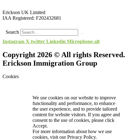
Erickson UK Limited
IAA Registered:
F202432681
Search
Instagram
X-twitter
Linkedin
Microphone-alt
Copyright 2026 © All rights Reserved.
Erickson Immigration Group
Cookies
We use cookies on our website to improve
functionality and performance, to enhance
the user experience, and to provide tailored
content for website visitors. If you agree and
consent to the use of cookies, please click
Accept.
For more information about how we use
cookies, visit our
Privacy Policy.