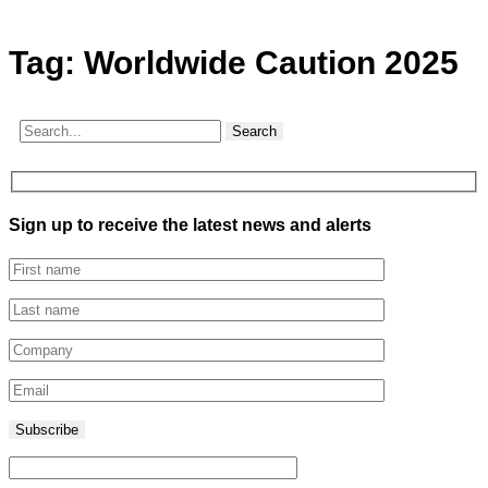
Tag:
Worldwide Caution 2025
Search
Sign up to receive the latest news and alerts