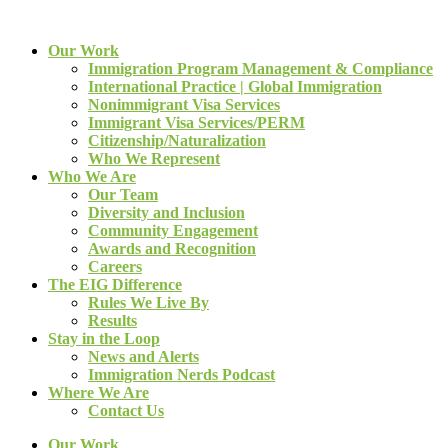
Our Work
Immigration Program Management & Compliance
International Practice | Global Immigration
Nonimmigrant Visa Services
Immigrant Visa Services/PERM
Citizenship/Naturalization
Who We Represent
Who We Are
Our Team
Diversity and Inclusion
Community Engagement
Awards and Recognition
Careers
The EIG Difference
Rules We Live By
Results
Stay in the Loop
News and Alerts
Immigration Nerds Podcast
Where We Are
Contact Us
Our Work