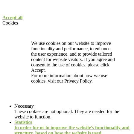
Accept all
Cookies
We use cookies on our website to improve
functionality and performance, to enhance
the user experience, and to provide tailored
content for website visitors. If you agree and
consent to the use of cookies, please click
Accept.
For more information about how we use
cookies, visit our
Privacy Policy.
Necessary
These cookies are not optional. They are needed for the
website to function.
Statistics
In order for us to improve the website's functionality and
structure, based on how the website is used.