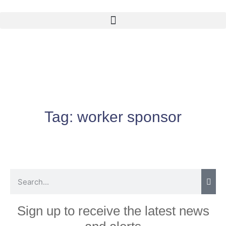
Tag:
worker sponsor
Sign up to receive the latest news