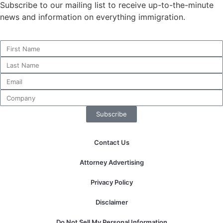
Subscribe to our mailing list to receive up-to-the-minute
news and information on everything immigration.
Necessary
These
cookies are
not
optional.
They are
needed for
Subscribe
the website
to function.
Contact Us
Statistics
Attorney Advertising
In order for
us to
Privacy Policy
improve the
website's
Disclaimer
functionality
and
Do Not Sell My Personal Information