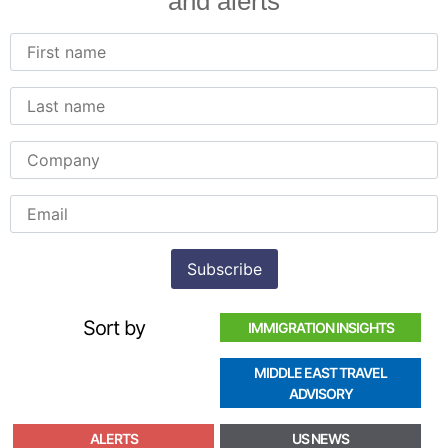
and alerts
Sort by
IMMIGRATION INSIGHTS
MIDDLE EAST TRAVEL
ADVISORY
ALERTS
US NEWS