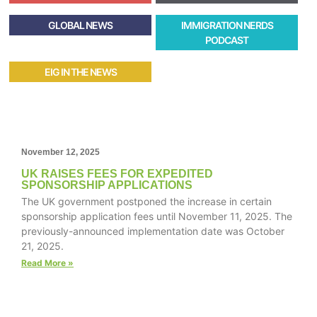
GLOBAL NEWS
IMMIGRATION NERDS
PODCAST
EIG IN THE NEWS
November 12, 2025
UK RAISES FEES FOR EXPEDITED
SPONSORSHIP APPLICATIONS
The UK government postponed the increase in certain
sponsorship application fees until November 11, 2025. The
previously-announced implementation date was October
21, 2025.
Read More »