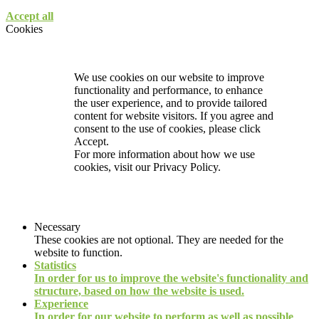
Accept all
Cookies
We use cookies on our website to improve
functionality and performance, to enhance
the user experience, and to provide tailored
content for website visitors. If you agree and
consent to the use of cookies, please click
Accept.
For more information about how we use
cookies, visit our
Privacy Policy.
Necessary
These cookies are not optional. They are needed for the
website to function.
Statistics
In order for us to improve the website's functionality and
structure, based on how the website is used.
Experience
In order for our website to perform as well as possible