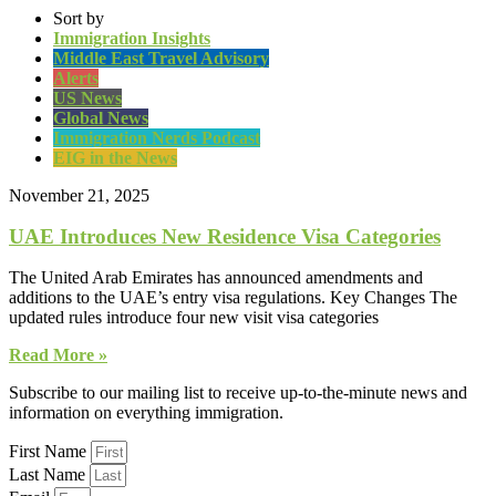
Sort by
Immigration Insights
Middle East Travel Advisory
Alerts
US News
Global News
Immigration Nerds Podcast
EIG in the News
November 21, 2025
UAE Introduces New Residence Visa Categories
The United Arab Emirates has announced amendments and
additions to the UAE’s entry visa regulations. Key Changes The
updated rules introduce four new visit visa categories
Read More »
Subscribe to our mailing list to receive up-to-the-minute news and
information on everything immigration.
First Name
Last Name