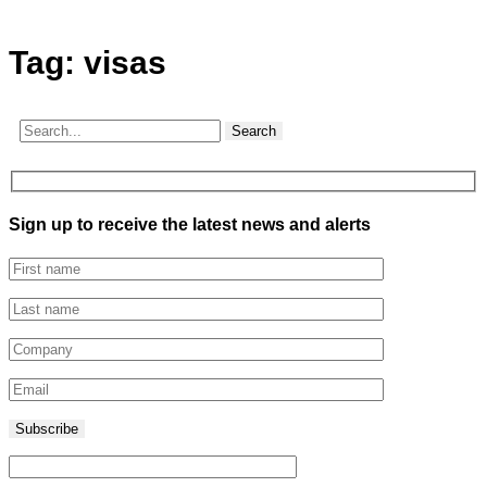
Tag:
visas
Search
Sign up to receive the latest news and alerts