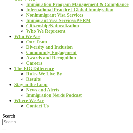
Immigration Program Management & Compliance
International Practice | Global Immigration
Nonimmigrant Visa Services
Immigrant Visa Services/PERM
Citizenship/Naturalization
Who We Represent
Who We Are
Our Team
Diversity and Inclusion
Community Engagement
Awards and Recognition
Careers
The EIG Difference
Rules We Live By
Results
Stay in the Loop
News and Alerts
Immigration Nerds Podcast
Where We Are
Contact Us
Search