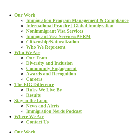
Our Work
Immigration Program Management & Compliance
International Practice | Global Immigration
Nonimmigrant Visa Services
Immigrant Visa Services/PERM
Citizenship/Naturalization
Who We Represent
Who We Are
Our Team
Diversity and Inclusion
Community Engagement
Awards and Recognition
Careers
The EIG Difference
Rules We Live By
Results
Stay in the Loop
News and Alerts
Immigration Nerds Podcast
Where We Are
Contact Us
Our Work