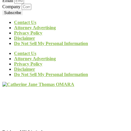
Email
Company
Subscribe
Contact Us
Attorney Advertising
Privacy Policy
Disclaimer
Do Not Sell My Personal Information
Contact Us
Attorney Advertising
Privacy Policy
Disclaimer
Do Not Sell My Personal Information