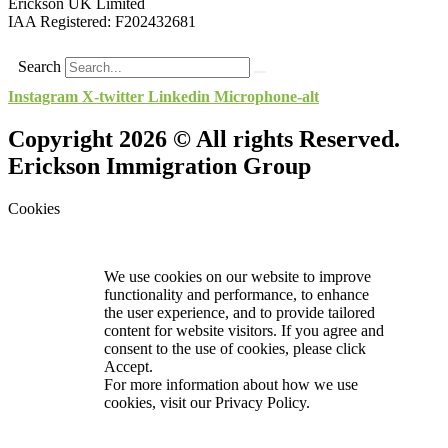
Erickson UK Limited
IAA Registered:
F202432681
Search
Instagram
X-twitter
Linkedin
Microphone-alt
Copyright 2026 © All rights Reserved.
Erickson Immigration Group
Cookies
We use cookies on our website to improve
functionality and performance, to enhance
the user experience, and to provide tailored
content for website visitors. If you agree and
consent to the use of cookies, please click
Accept.
For more information about how we use
cookies, visit our
Privacy Policy.