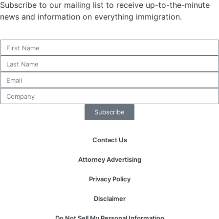
Subscribe to our mailing list to receive up-to-the-minute
news and information on everything immigration.
Necessary
These
cookies are
not
optional.
They are
needed for
Subscribe
the website
to function.
Contact Us
Statistics
Attorney Advertising
In order for
us to
Privacy Policy
improve the
website's
Disclaimer
functionality
and
Do Not Sell My Personal Information