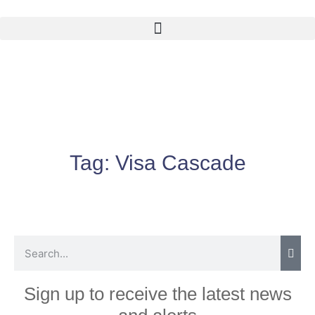
Tag:
Visa Cascade
Sign up to receive the latest news