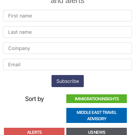
and alerts
Sort by
IMMIGRATION INSIGHTS
MIDDLE EAST TRAVEL
ADVISORY
ALERTS
US NEWS