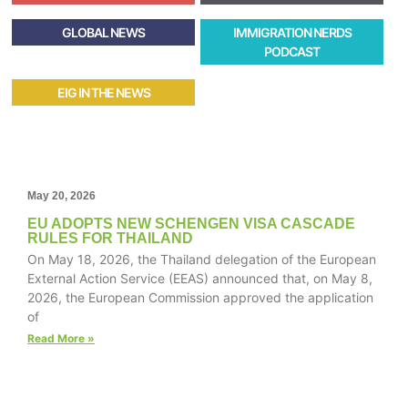
GLOBAL NEWS
IMMIGRATION NERDS
PODCAST
EIG IN THE NEWS
May 20, 2026
EU ADOPTS NEW SCHENGEN VISA CASCADE
RULES FOR THAILAND
On May 18, 2026, the Thailand delegation of the European
External Action Service (EEAS) announced that, on May 8,
2026, the European Commission approved the application
of
Read More »