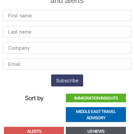
and alerts
Sort by
IMMIGRATION INSIGHTS
MIDDLE EAST TRAVEL
ADVISORY
ALERTS
US NEWS