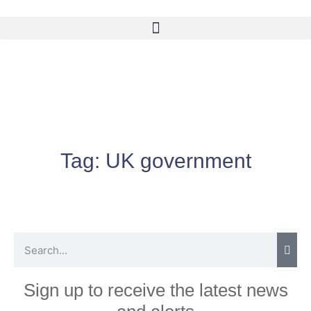
Tag:
UK government
Sign up to receive the latest news