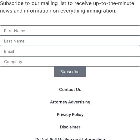
Subscribe to our mailing list to receive up-to-the-minute
news and information on everything immigration.
Necessary
These
cookies are
not
optional.
They are
needed for
Subscribe
the website
to function.
Contact Us
Statistics
Attorney Advertising
In order for
us to
Privacy Policy
improve the
website's
Disclaimer
functionality
and
Do Not Sell My Personal Information