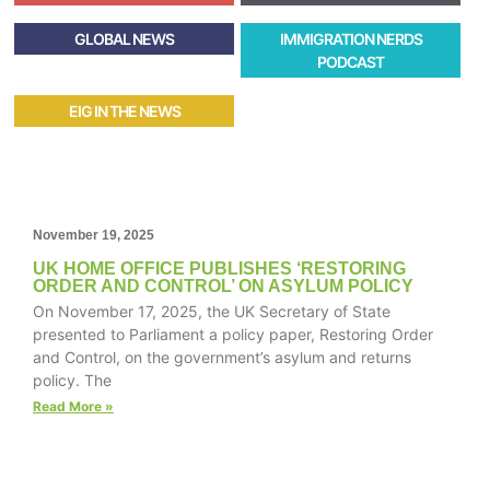
GLOBAL NEWS
IMMIGRATION NERDS
PODCAST
EIG IN THE NEWS
November 19, 2025
UK HOME OFFICE PUBLISHES ‘RESTORING
ORDER AND CONTROL’ ON ASYLUM POLICY
On November 17, 2025, the UK Secretary of State
presented to Parliament a policy paper, Restoring Order
and Control, on the government’s asylum and returns
policy. The
Read More »