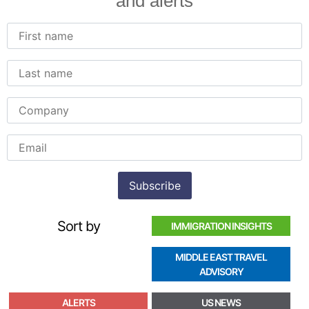
and alerts
Sort by
IMMIGRATION INSIGHTS
MIDDLE EAST TRAVEL
ADVISORY
ALERTS
US NEWS