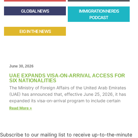
GLOBAL NEWS
IMMIGRATION NERDS
PODCAST
EIG IN THE NEWS
June 30, 2026
UAE EXPANDS VISA-ON-ARRIVAL ACCESS FOR
SIX NATIONALITIES
The Ministry of Foreign Affairs of the United Arab Emirates
(UAE) has announced that, effective June 25, 2026, it has
expanded its visa-on-arrival program to include certain
Read More »
Subscribe to our mailing list to receive up-to-the-minute