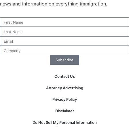
news and information on everything immigration.
Necessary
These
cookies are
not
optional.
They are
Subscribe
needed for
the website
to function.
Contact Us
Attorney Advertising
Statistics
In order for
Privacy Policy
us to
improve the
Disclaimer
website's
functionality
Do Not Sell My Personal Information
and