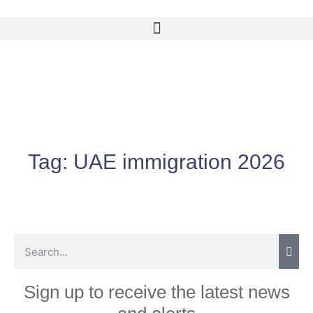
Tag:
UAE immigration 2026
Sign up to receive the latest news