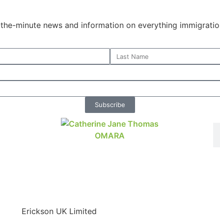
o-the-minute news and information on everything immigratio
Subscribe
Erickson UK Limited