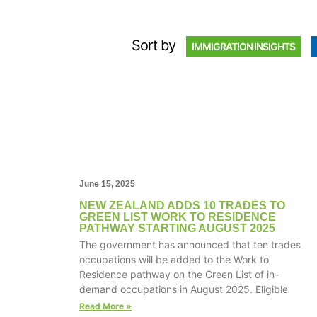
Sort by
IMMIGRATION INSIGHTS
June 15, 2025
NEW ZEALAND ADDS 10 TRADES TO
GREEN LIST WORK TO RESIDENCE
PATHWAY STARTING AUGUST 2025
The government has announced that ten trades
occupations will be added to the Work to
Residence pathway on the Green List of in-
demand occupations in August 2025. Eligible
Read More »