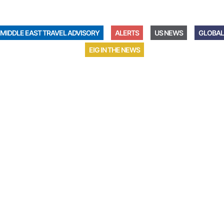
MIDDLE EAST TRAVEL ADVISORY
ALERTS
US NEWS
GLOBAL
EIG IN THE NEWS