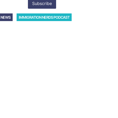
 NEWS
IMMIGRATION NERDS PODCAST