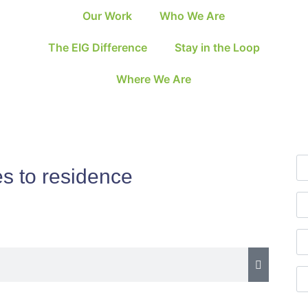
Our Work
Who We Are
The EIG Difference
Stay in the Loop
Where We Are
es to residence