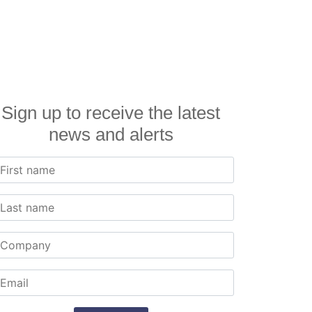
Sign up to receive the latest
news and alerts