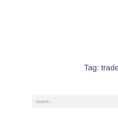
Tag:
trad