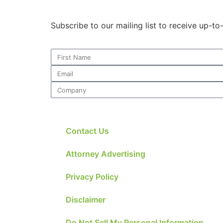
Subscribe to our mailing list to receive up-t
Contact Us
Attorney Advertising
Privacy Policy
Disclaimer
Do Not Sell My Personal Information