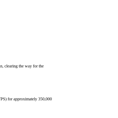
n, clearing the way for the
(TPS) for approximately 350,000