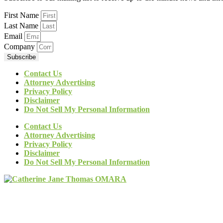
First Name
Last Name
Email
Company
Subscribe
Contact Us
Attorney Advertising
Privacy Policy
Disclaimer
Do Not Sell My Personal Information
Contact Us
Attorney Advertising
Privacy Policy
Disclaimer
Do Not Sell My Personal Information