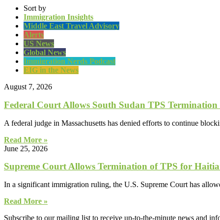
Sort by
Immigration Insights
Middle East Travel Advisory
Alerts
US News
Global News
Immigration Nerds Podcast
EIG in the News
August 7, 2026
Federal Court Allows South Sudan TPS Termination
A federal judge in Massachusetts has denied efforts to continue block
Read More »
June 25, 2026
Supreme Court Allows Termination of TPS for Haitia
In a significant immigration ruling, the U.S. Supreme Court has allo
Read More »
Subscribe to our mailing list to receive up-to-the-minute news and in