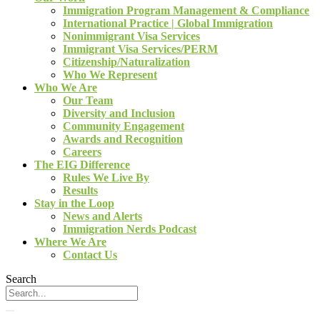
Immigration Program Management & Compliance
International Practice | Global Immigration
Nonimmigrant Visa Services
Immigrant Visa Services/PERM
Citizenship/Naturalization
Who We Represent
Who We Are
Our Team
Diversity and Inclusion
Community Engagement
Awards and Recognition
Careers
The EIG Difference
Rules We Live By
Results
Stay in the Loop
News and Alerts
Immigration Nerds Podcast
Where We Are
Contact Us
Search