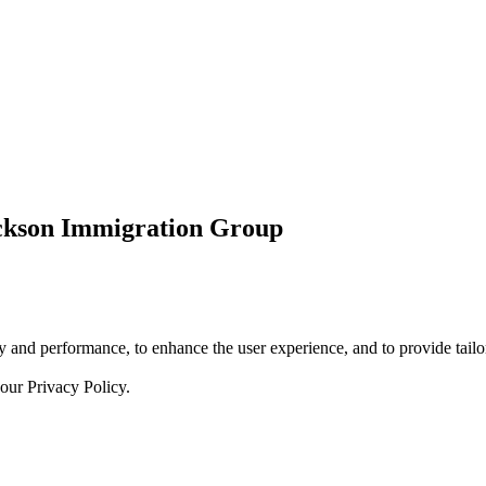
ickson Immigration Group
 and performance, to enhance the user experience, and to provide tailor
 our
Privacy Policy.