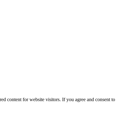
ed content for website visitors. If you agree and consent to