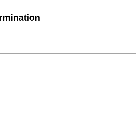
rmination