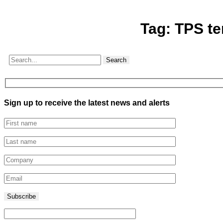
Tag:
TPS te
Search
Sign up to receive the latest news and alerts