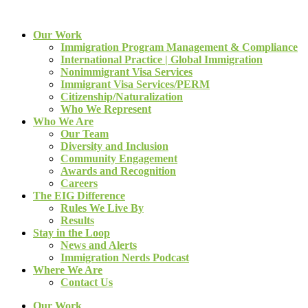
Our Work
Immigration Program Management & Compliance
International Practice | Global Immigration
Nonimmigrant Visa Services
Immigrant Visa Services/PERM
Citizenship/Naturalization
Who We Represent
Who We Are
Our Team
Diversity and Inclusion
Community Engagement
Awards and Recognition
Careers
The EIG Difference
Rules We Live By
Results
Stay in the Loop
News and Alerts
Immigration Nerds Podcast
Where We Are
Contact Us
Our Work