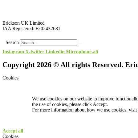
Erickson UK Limited
IAA Registered:
F202432681
Search
Instagram
X-twitter
Linkedin
Microphone-alt
Copyright 2026 © All rights Reserved. Er
Cookies
We use cookies on our website to improve functionality
the use of cookies, please click Accept.
For more information about how we use cookies, visit
Accept all
Cookies