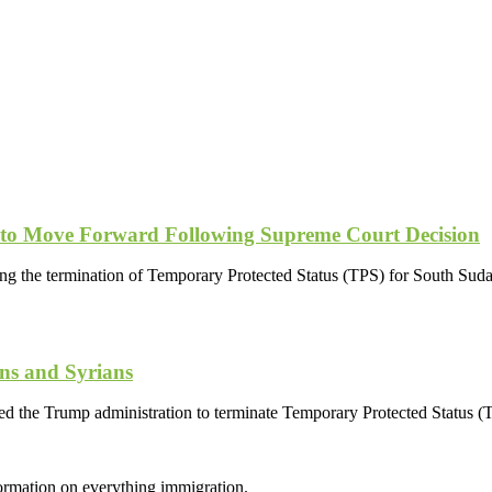
 to Move Forward Following Supreme Court Decision
ing the termination of Temporary Protected Status (TPS) for South Suda
ns and Syrians
wed the Trump administration to terminate Temporary Protected Status 
formation on everything immigration.