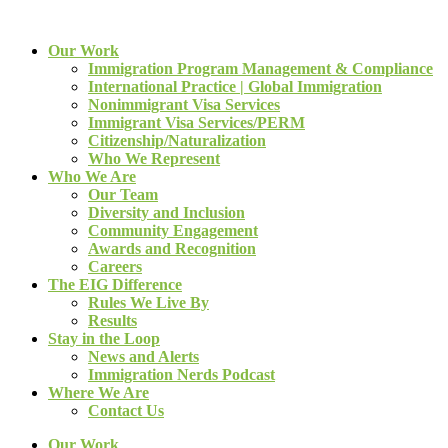
Our Work
Immigration Program Management & Compliance
International Practice | Global Immigration
Nonimmigrant Visa Services
Immigrant Visa Services/PERM
Citizenship/Naturalization
Who We Represent
Who We Are
Our Team
Diversity and Inclusion
Community Engagement
Awards and Recognition
Careers
The EIG Difference
Rules We Live By
Results
Stay in the Loop
News and Alerts
Immigration Nerds Podcast
Where We Are
Contact Us
Our Work