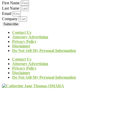
First Name
Last Name
Email
Company
Subscribe
Contact Us
Attorney Advertising
Privacy Policy
Disclaimer
Do Not Sell My Personal Information
Contact Us
Attorney Advertising
Privacy Policy
Disclaimer
Do Not Sell My Personal Information