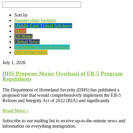
Sort by
Immigration Insights
Middle East Travel Advisory
Alerts
US News
Global News
Immigration Nerds Podcast
EIG in the News
July 1, 2026
DHS Proposes Major Overhaul of EB-5 Program
Regulations
The Department of Homeland Security (DHS) has published a
proposed rule that would comprehensively implement the EB-5
Reform and Integrity Act of 2022 (RIA) and significantly
Read More »
Subscribe to our mailing list to receive up-to-the-minute news and
information on everything immigration.