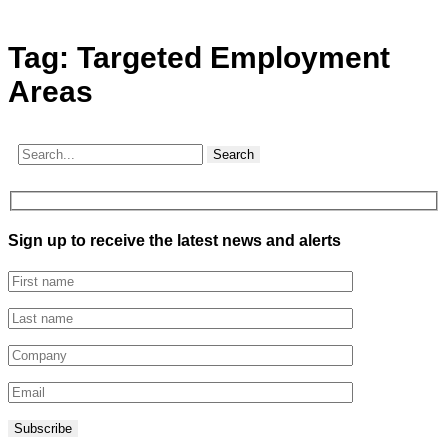
Tag:
Targeted Employment
Areas
Search
Sign up to receive the latest news and alerts