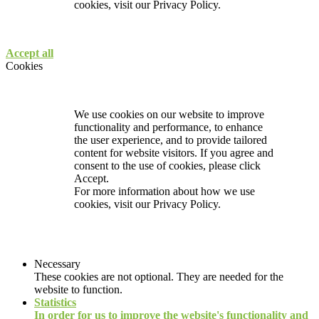
cookies, visit our
Privacy Policy.
Accept all
Cookies
We use cookies on our website to improve
functionality and performance, to enhance
the user experience, and to provide tailored
content for website visitors. If you agree and
consent to the use of cookies, please click
Accept.
For more information about how we use
cookies, visit our
Privacy Policy.
Necessary
These cookies are not optional. They are needed for the
website to function.
Statistics
In order for us to improve the website's functionality and