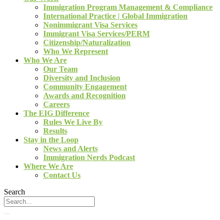
Immigration Program Management & Compliance
International Practice | Global Immigration
Nonimmigrant Visa Services
Immigrant Visa Services/PERM
Citizenship/Naturalization
Who We Represent
Who We Are
Our Team
Diversity and Inclusion
Community Engagement
Awards and Recognition
Careers
The EIG Difference
Rules We Live By
Results
Stay in the Loop
News and Alerts
Immigration Nerds Podcast
Where We Are
Contact Us
Search