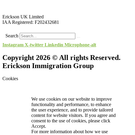
Erickson UK Limited
IAA Registered:
F202432681
Search
Instagram
X-twitter
Linkedin
Microphone-alt
Copyright 2026 © All rights Reserved.
Erickson Immigration Group
Cookies
We use cookies on our website to improve
functionality and performance, to enhance
the user experience, and to provide tailored
content for website visitors. If you agree and
consent to the use of cookies, please click
Accept.
For more information about how we use