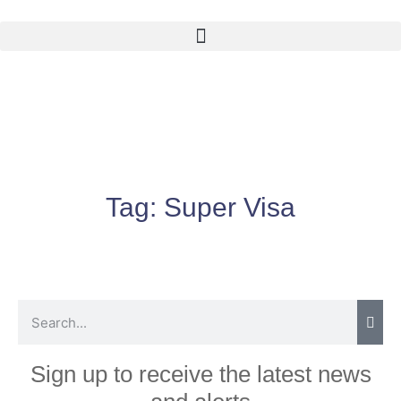
Tag:
Super Visa
Sign up to receive the latest news