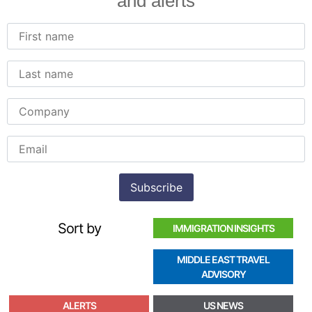
and alerts
Sort by
IMMIGRATION INSIGHTS
MIDDLE EAST TRAVEL
ADVISORY
ALERTS
US NEWS