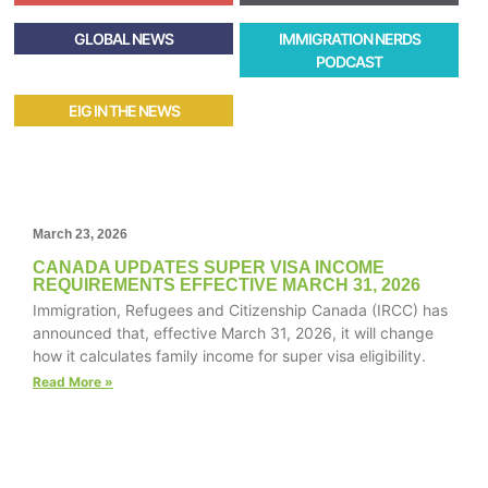
GLOBAL NEWS
IMMIGRATION NERDS
PODCAST
EIG IN THE NEWS
March 23, 2026
CANADA UPDATES SUPER VISA INCOME
REQUIREMENTS EFFECTIVE MARCH 31, 2026
Immigration, Refugees and Citizenship Canada (IRCC) has
announced that, effective March 31, 2026, it will change
how it calculates family income for super visa eligibility.
Read More »