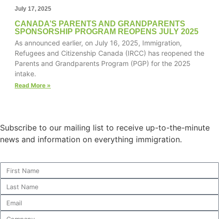
July 17, 2025
CANADA’S PARENTS AND GRANDPARENTS
SPONSORSHIP PROGRAM REOPENS JULY 2025
As announced earlier, on July 16, 2025, Immigration,
Necessary
Refugees and Citizenship Canada (IRCC) has reopened the
These
Parents and Grandparents Program (PGP) for the 2025
cookies are
intake.
not
optional.
Read More »
They are
needed for
the website
to function.
Subscribe to our mailing list to receive up-to-the-minute
news and information on everything immigration.
Statistics
In order for
us to
improve the
website's
functionality
and