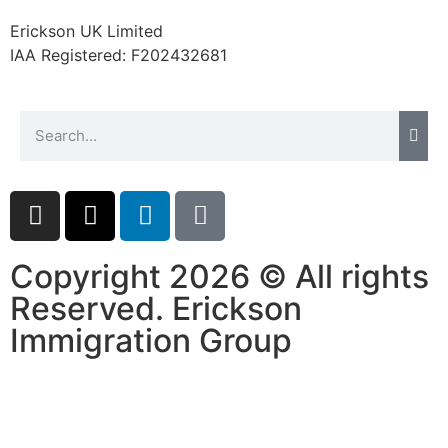
website.
Erickson UK Limited
IAA Registered:
F202432681
Marketing
By sharing
your
interests and
behavior as
you visit our
site, you
increase the
chance of
seeing
Copyright 2026 © All rights
personalized
Reserved. Erickson
content and
offers.
Immigration Group