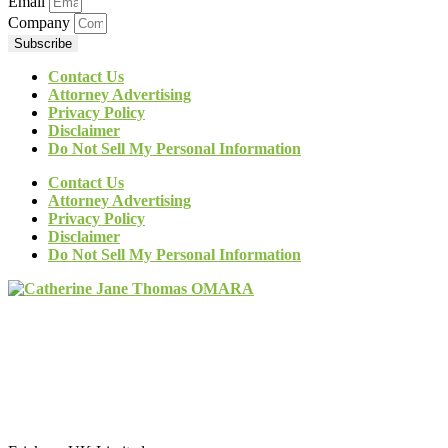
Email
Company
Subscribe
Contact Us
Attorney Advertising
Privacy Policy
Disclaimer
Do Not Sell My Personal Information
Contact Us
Attorney Advertising
Privacy Policy
Disclaimer
Do Not Sell My Personal Information