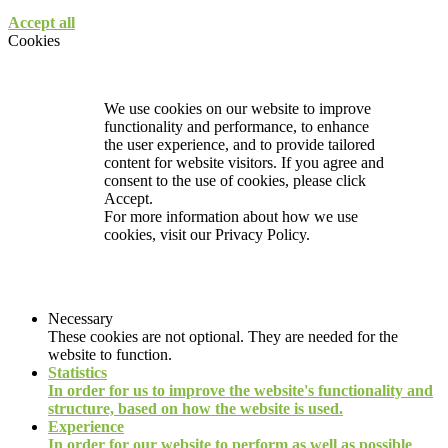
Accept all
Cookies
We use cookies on our website to improve
functionality and performance, to enhance
the user experience, and to provide tailored
content for website visitors. If you agree and
consent to the use of cookies, please click
Accept.
For more information about how we use
cookies, visit our
Privacy Policy.
Necessary
These cookies are not optional. They are needed for the
website to function.
Statistics
In order for us to improve the website's functionality and
structure, based on how the website is used.
Experience
In order for our website to perform as well as possible