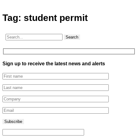
Tag:
student permit
Search
Sign up to receive the latest news and alerts