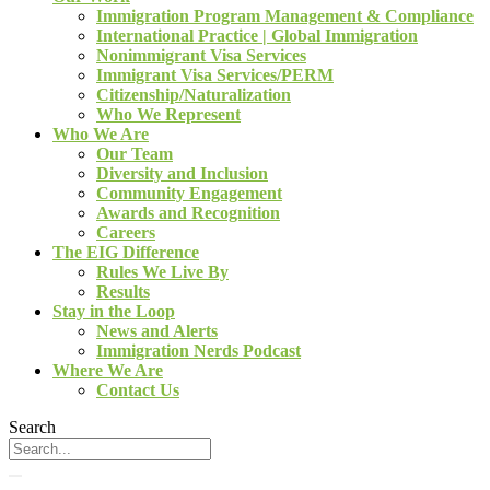
Immigration Program Management & Compliance
International Practice | Global Immigration
Nonimmigrant Visa Services
Immigrant Visa Services/PERM
Citizenship/Naturalization
Who We Represent
Who We Are
Our Team
Diversity and Inclusion
Community Engagement
Awards and Recognition
Careers
The EIG Difference
Rules We Live By
Results
Stay in the Loop
News and Alerts
Immigration Nerds Podcast
Where We Are
Contact Us
Search