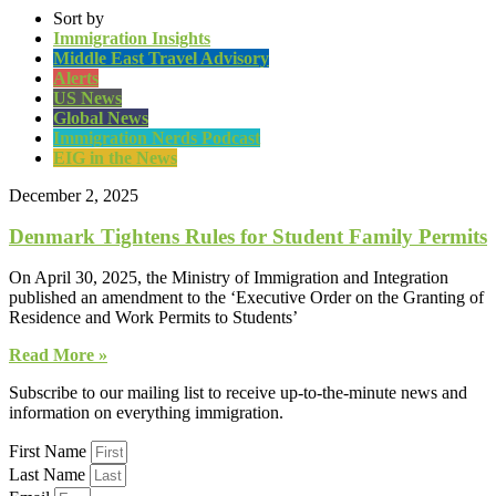
Sort by
Immigration Insights
Middle East Travel Advisory
Alerts
US News
Global News
Immigration Nerds Podcast
EIG in the News
December 2, 2025
Denmark Tightens Rules for Student Family Permits
On April 30, 2025, the Ministry of Immigration and Integration
published an amendment to the ‘Executive Order on the Granting of
Residence and Work Permits to Students’
Read More »
Subscribe to our mailing list to receive up-to-the-minute news and
information on everything immigration.
First Name
Last Name