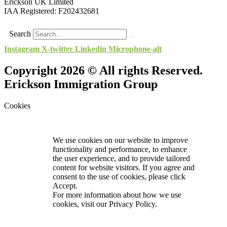
Erickson UK Limited
IAA Registered:
F202432681
Search
Instagram
X-twitter
Linkedin
Microphone-alt
Copyright 2026 © All rights Reserved.
Erickson Immigration Group
Cookies
We use cookies on our website to improve
functionality and performance, to enhance
the user experience, and to provide tailored
content for website visitors. If you agree and
consent to the use of cookies, please click
Accept.
For more information about how we use
cookies, visit our
Privacy Policy.