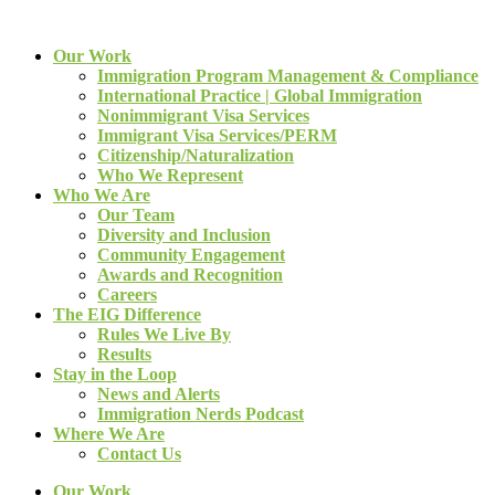
Our Work
Immigration Program Management & Compliance
International Practice | Global Immigration
Nonimmigrant Visa Services
Immigrant Visa Services/PERM
Citizenship/Naturalization
Who We Represent
Who We Are
Our Team
Diversity and Inclusion
Community Engagement
Awards and Recognition
Careers
The EIG Difference
Rules We Live By
Results
Stay in the Loop
News and Alerts
Immigration Nerds Podcast
Where We Are
Contact Us
Our Work