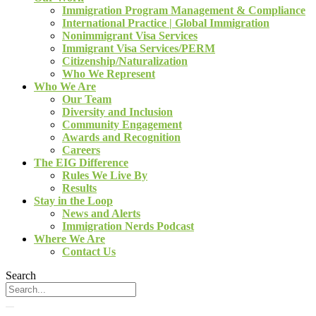
Immigration Program Management & Compliance
International Practice | Global Immigration
Nonimmigrant Visa Services
Immigrant Visa Services/PERM
Citizenship/Naturalization
Who We Represent
Who We Are
Our Team
Diversity and Inclusion
Community Engagement
Awards and Recognition
Careers
The EIG Difference
Rules We Live By
Results
Stay in the Loop
News and Alerts
Immigration Nerds Podcast
Where We Are
Contact Us
Search