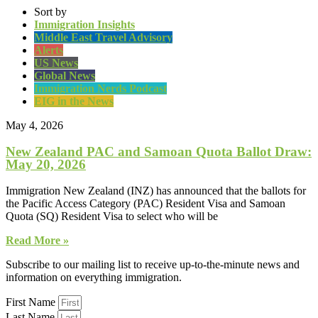
Sort by
Immigration Insights
Middle East Travel Advisory
Alerts
US News
Global News
Immigration Nerds Podcast
EIG in the News
May 4, 2026
New Zealand PAC and Samoan Quota Ballot Draw:
May 20, 2026
Immigration New Zealand (INZ) has announced that the ballots for
the Pacific Access Category (PAC) Resident Visa and Samoan
Quota (SQ) Resident Visa to select who will be
Read More »
Subscribe to our mailing list to receive up-to-the-minute news and
information on everything immigration.
First Name
Last Name