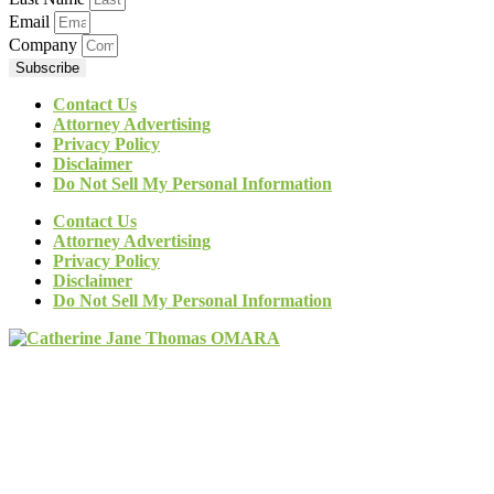
Email
Company
Subscribe
Contact Us
Attorney Advertising
Privacy Policy
Disclaimer
Do Not Sell My Personal Information
Contact Us
Attorney Advertising
Privacy Policy
Disclaimer
Do Not Sell My Personal Information