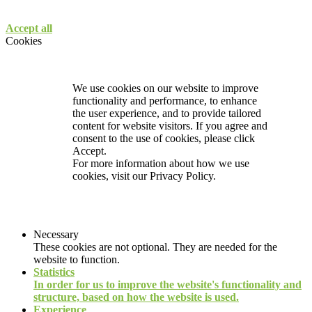
Accept all
Cookies
We use cookies on our website to improve
functionality and performance, to enhance
the user experience, and to provide tailored
content for website visitors. If you agree and
consent to the use of cookies, please click
Accept.
For more information about how we use
cookies, visit our
Privacy Policy.
Necessary
These cookies are not optional. They are needed for the
website to function.
Statistics
In order for us to improve the website's functionality and
structure, based on how the website is used.
Experience