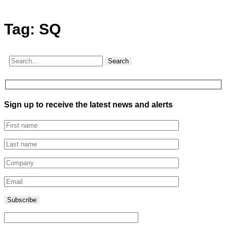
Tag:
SQ
Search
Sign up to receive the latest news and alerts