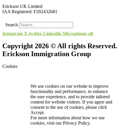
Erickson UK Limited
IAA Registered:
F202432681
Search
Instagram
X-twitter
Linkedin
Microphone-alt
Copyright 2026 © All rights Reserved.
Erickson Immigration Group
Cookies
We use cookies on our website to improve
functionality and performance, to enhance
the user experience, and to provide tailored
content for website visitors. If you agree and
consent to the use of cookies, please click
Accept.
For more information about how we use
cookies, visit our
Privacy Policy.