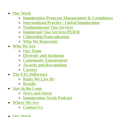
Our Work
Immigration Program Management & Compliance
International Practice | Global Immigration
Nonimmigrant Visa Services
Immigrant Visa Services/PERM
Citizenship/Naturalization
Who We Represent
Who We Are
Our Team
Diversity and Inclusion
Community Engagement
Awards and Recognition
Careers
The EIG Difference
Rules We Live By
Results
Stay in the Loop
News and Alerts
Immigration Nerds Podcast
Where We Are
Contact Us
Our Work