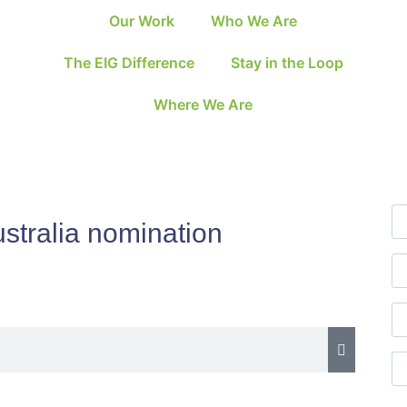
Our Work
Who We Are
The EIG Difference
Stay in the Loop
Where We Are
stralia nomination