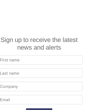
Sign up to receive the latest
news and alerts