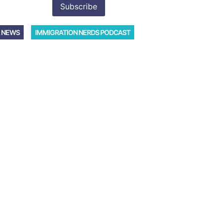
 NEWS
IMMIGRATION NERDS PODCAST