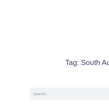
Tag:
South Au