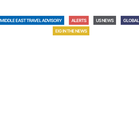
MIDDLE EAST TRAVEL ADVISORY
ALERTS
US NEWS
GLOBAL
EIG IN THE NEWS