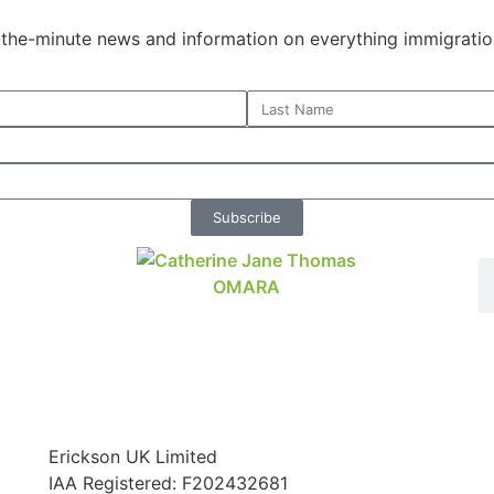
o-the-minute news and information on everything immigratio
Subscribe
Erickson UK Limited
IAA Registered:
F202432681