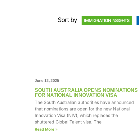
Sort by
IMMIGRATION INSIGHTS
June 12, 2025
SOUTH AUSTRALIA OPENS NOMINATIONS
FOR NATIONAL INNOVATION VISA
The South Australian authorities have announced
that nominations are open for the new National
Innovation Visa (NIV), which replaces the
shuttered Global Talent visa. The
Read More »