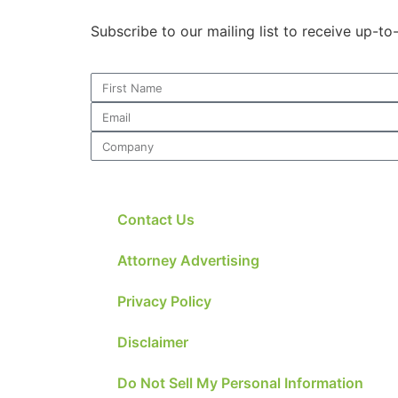
Subscribe to our mailing list to receive up-t
Contact Us
Attorney Advertising
Privacy Policy
Disclaimer
Do Not Sell My Personal Information