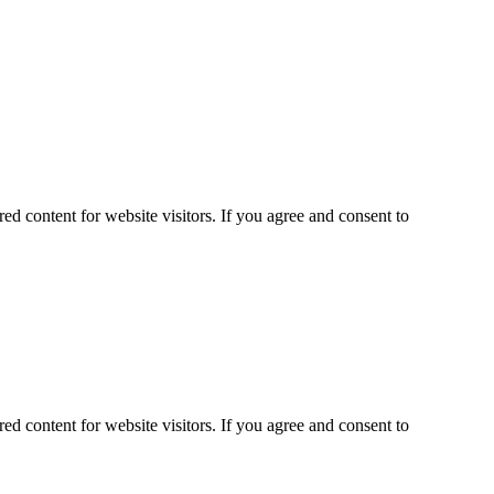
ed content for website visitors. If you agree and consent to
ed content for website visitors. If you agree and consent to