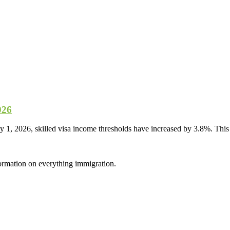
026
, 2026, skilled visa income thresholds have increased by 3.8%. This i
formation on everything immigration.