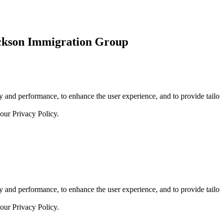
ickson Immigration Group
 and performance, to enhance the user experience, and to provide tailor
 our
Privacy Policy.
 and performance, to enhance the user experience, and to provide tailor
 our
Privacy Policy.