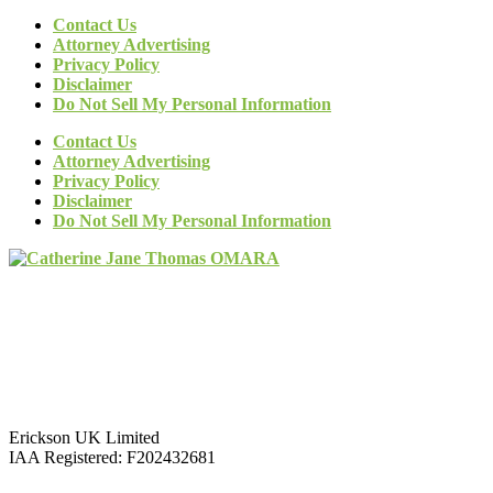
Contact Us
Attorney Advertising
Privacy Policy
Disclaimer
Do Not Sell My Personal Information
Contact Us
Attorney Advertising
Privacy Policy
Disclaimer
Do Not Sell My Personal Information
Erickson UK Limited
IAA Registered:
F202432681