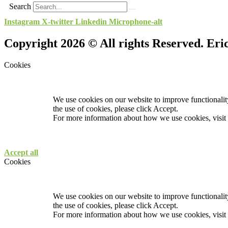
Search
Instagram
X-twitter
Linkedin
Microphone-alt
Copyright 2026 © All rights Reserved. Er
Cookies
We use cookies on our website to improve functionality
the use of cookies, please click Accept.
For more information about how we use cookies, visit
Accept all
Cookies
We use cookies on our website to improve functionality
the use of cookies, please click Accept.
For more information about how we use cookies, visit