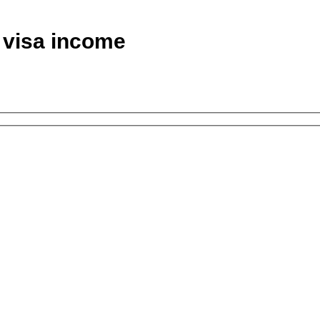
d visa income