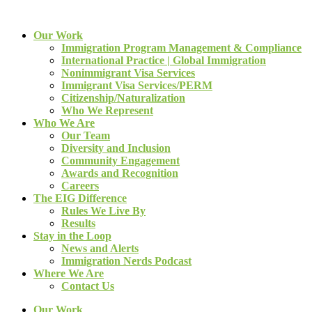
Our Work
Immigration Program Management & Compliance
International Practice | Global Immigration
Nonimmigrant Visa Services
Immigrant Visa Services/PERM
Citizenship/Naturalization
Who We Represent
Who We Are
Our Team
Diversity and Inclusion
Community Engagement
Awards and Recognition
Careers
The EIG Difference
Rules We Live By
Results
Stay in the Loop
News and Alerts
Immigration Nerds Podcast
Where We Are
Contact Us
Our Work