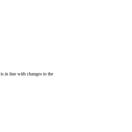
s in line with changes to the