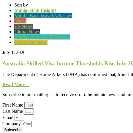
Sort by
Immigration Insights
Middle East Travel Advisory
Alerts
US News
Global News
Immigration Nerds Podcast
EIG in the News
July 1, 2026
Australia Skilled Visa Income Thresholds Rise July 2
The Department of Home Affairs (DHA) has confirmed that, from July 1
Read More »
Subscribe to our mailing list to receive up-to-the-minute news and in
First Name
Last Name
Email
Company
Subscribe