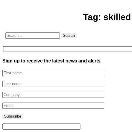
Tag:
skille
Search
Sign up to receive the latest news and alerts