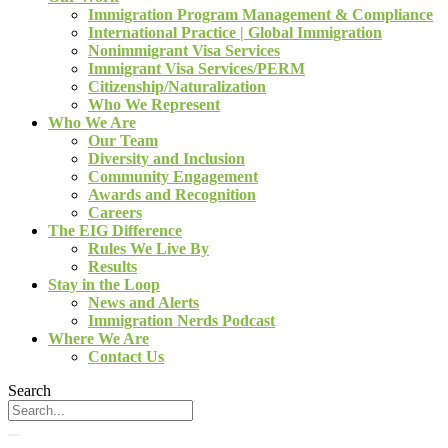
Immigration Program Management & Compliance
International Practice | Global Immigration
Nonimmigrant Visa Services
Immigrant Visa Services/PERM
Citizenship/Naturalization
Who We Represent
Who We Are
Our Team
Diversity and Inclusion
Community Engagement
Awards and Recognition
Careers
The EIG Difference
Rules We Live By
Results
Stay in the Loop
News and Alerts
Immigration Nerds Podcast
Where We Are
Contact Us
Search